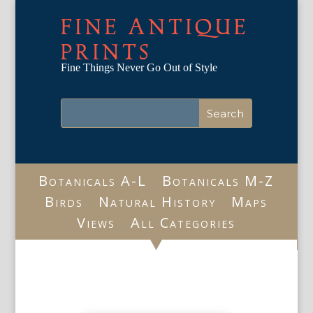
FINE ANTIQUE
PRINTS
Fine Things Never Go Out of Style
Botanicals A-L
Botanicals M-Z
Birds
Natural History
Maps
Views
All Categories