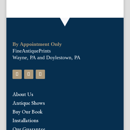
By Appointment Only
FineAntiquePrints
Wayne, PA and Doylestown, PA
About Us
Antique Shows
Buy Our Book
Installations
Our Guarantee