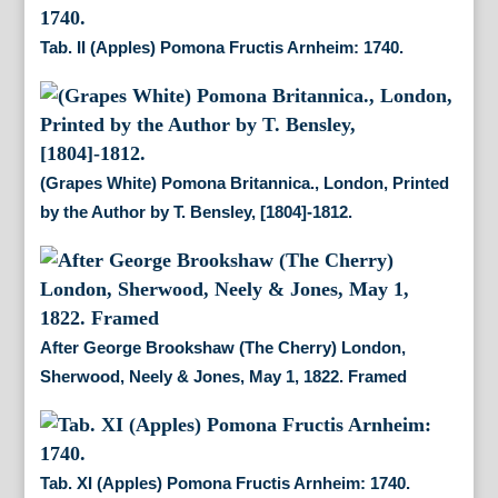
Tab. II (Apples) Pomona Fructis Arnheim: 1740.
(Grapes White) Pomona Britannica., London, Printed
by the Author by T. Bensley, [1804]-1812.
After George Brookshaw (The Cherry) London,
Sherwood, Neely & Jones, May 1, 1822. Framed
Tab. XI (Apples) Pomona Fructis Arnheim: 1740.