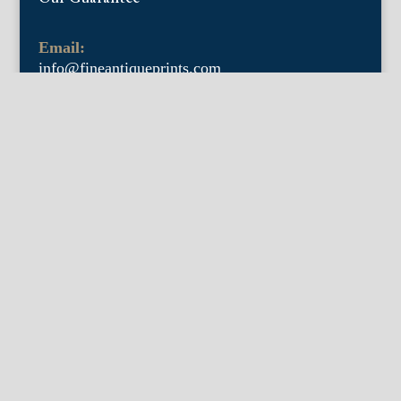
Email:
info@fineantiqueprints.com
Phone:
215.469.0830
Fine Antique Prints offers for sale original
antique prints and maps. We have 17th
through early 20th century botanicals
including Besler, Sweert, De Passe, Ferrari,
Weinmann, Brookshaw, Redoute, Thornton
and Curtis, bird prints including Audubon,
Catesby, Gould, Nozeman, Edwards, and
Martinet, and other natural history such as
shells, butterflies, fish, etc. Architectural