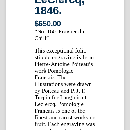
1846.
$
650.00
“No. 160. Fraisier du
Chili”
This exceptional folio
stipple engraving is from
Pierre-Antoine Poiteau’s
work Pomologie
Francais. The
illustrations were drawn
by Poiteau and P. J. F.
Turpin for Langlois et
Leclercq. Pomologie
Francais is one of the
finest and rarest works on
fruit. Each engraving was