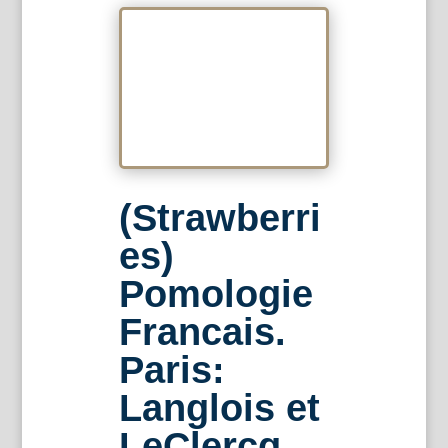
(Strawberri
es)
Pomologie
Francais.
Paris:
Langlois et
LeClercq,