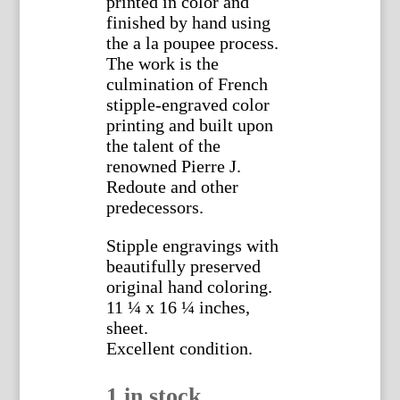
printed in color and
finished by hand using
the a la poupee process.
The work is the
culmination of French
stipple-engraved color
printing and built upon
the talent of the
renowned Pierre J.
Redoute and other
predecessors.
Stipple engravings with
beautifully preserved
original hand coloring.
11 ¼ x 16 ¼ inches,
sheet.
Excellent condition.
1 in stock