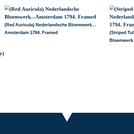
(Red Auricula) Nederlandsche Bloemwerk…
Amsterdam 1794. Framed
(Striped Tu
Bloemwerk