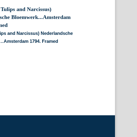
lips and Narcissus) Nederlandsche
…Amsterdam 1794. Framed