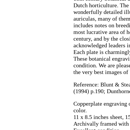
Dutch horticulture. The
wonderfully detailed ill
auriculas, many of them
includes notes on breed
most lucrative area of 
century, and by the clo
acknowledged leaders in 
Each plate is charmingl
These botanical engravin
condition. We are please
the very best images of
Reference: Blunt & Stea
(1994) p.190; Dunthorn
Copperplate engraving o
color.
11 x 8.5 inches sheet, 1
Archivally framed with