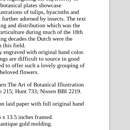
 botanical plates showcase
ustrations of tulips, hyacinths and
 further adorned by insects. The text
ing and distribution which was the
horticulture during much of the 18th
sing decades the Dutch were the
this field.
y engraved with original hand color.
gs are difficult to source in good
d to offer such a lovely grouping of
 beloved flowers.
rn The Art of Botanical Illustration
e 215; Hunt 733; Nissen BBI 2219.
n laid paper with full original hand
5 x 13.5 inches framed.
 antique gold molding.