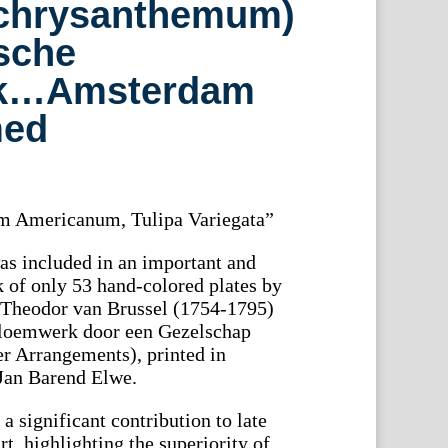
chrysanthemum)
sche
k…Amsterdam
med
 Americanum, Tulipa Variegata”
as included in an important and
k of only 53 hand-colored plates by
l Theodor van Brussel (1754-1795)
Bloemwerk door een Gezelschap
r Arrangements), printed in
Jan Barend Elwe.
 a significant contribution to late
rt, highlighting the superiority of