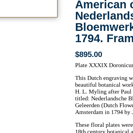
American 
Nederland
Bloemwer
1794. Fra
$
895.00
Plate XXXIX Doronicum
This Dutch engraving w
beautiful botanical wor
H. L. Myling after Pau
titled: Nederlandsche 
Geleerden (Dutch Flowe
Amsterdam in 1794 by 
These floral plates were
18th century botanical a