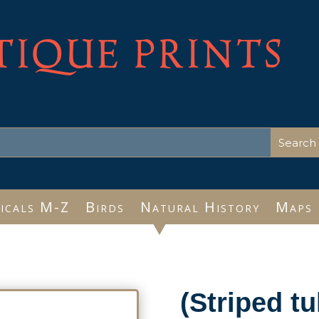
TIQUE PRINTS
icals M-Z
Birds
Natural History
Maps
(Striped tu