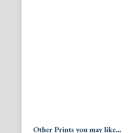
Other Prints you may like...