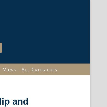
Views
All Categories
lip and