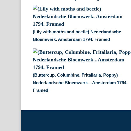
(Lily with moths and beetle) Nederlandsche
Bloemwerk. Amsterdam 1794. Framed
(Buttercup, Columbine, Fritallaria, Poppy)
Nederlandsche Bloemwerk…Amsterdam 1794.
Framed