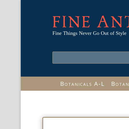
FINE AN
Fine Things Never Go Out of Style
Botanicals A-L
Botan