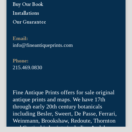
Buy Our Book
Installations
Our Guarantee
Email:
info@fineantiqueprints.com
Phone:
215.469.0830
Fine Antique Prints offers for sale original
antique prints and maps. We have 17th
through early 20th century botanicals
including Besler, Sweert, De Passe, Ferrari,
Weinmann, Brookshaw, Redoute, Thornton
and Curtis, bird prints including Audubon,