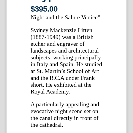
$
395.00
Night and the Salute Venice”
Sydney Mackenzie Litten
(1887-1949) was a British
etcher and engraver of
landscapes and architectural
subjects, working principally
in Italy and Spain. He studied
at St. Martin’s School of Art
and the R.C.A under Frank
short. He exhibited at the
Royal Academy.
A particularly appealing and
evocative night scene set on
the canal directly in front of
the cathedral.