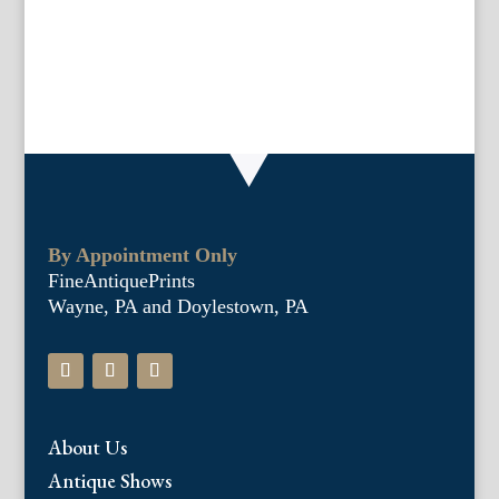
drypoint
quantity
By Appointment Only
FineAntiquePrints
Wayne, PA and Doylestown, PA
About Us
Antique Shows