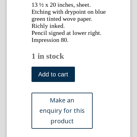
13 ½ x 20 inches, sheet.
Etching with drypoint on blue
green tinted wove paper.
Richly inked.
Pencil signed at lower right.
Impression 80.
1 in stock
Sydney
Mackenzie
Add to cart
Litten.
Night
and
the
Salute
Venice.
Etching
with