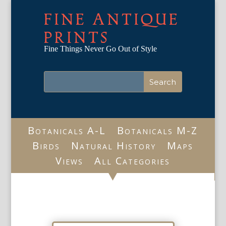
FINE ANTIQUE
PRINTS
Fine Things Never Go Out of Style
Botanicals A-L
Botanicals M-Z
Birds
Natural History
Maps
Views
All Categories