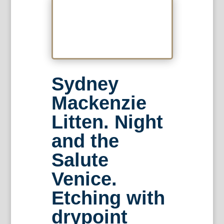
Sydney
Mackenzie
Litten. Night
and the
Salute
Venice.
Etching with
drypoint