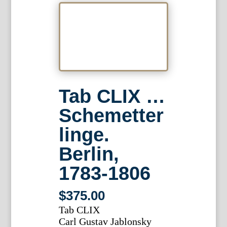
Tab CLIX …
Schemetter
linge.
Berlin,
1783-1806
$
375.00
Tab CLIX
Carl Gustav Jablonsky