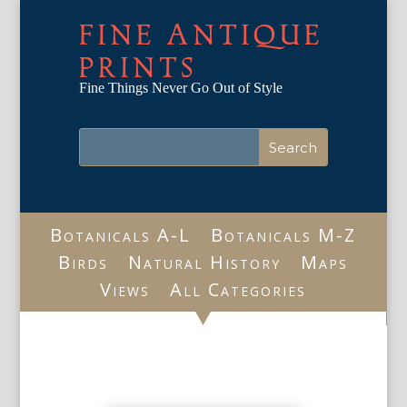
FINE ANTIQUE
PRINTS
Fine Things Never Go Out of Style
Botanicals A-L
Botanicals M-Z
Birds
Natural History
Maps
Views
All Categories