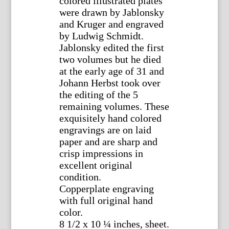
colored illustrated plates
were drawn by Jablonsky
and Kruger and engraved
by Ludwig Schmidt.
Jablonsky edited the first
two volumes but he died
at the early age of 31 and
Johann Herbst took over
the editing of the 5
remaining volumes. These
exquisitely hand colored
engravings are on laid
paper and are sharp and
crisp impressions in
excellent original
condition.
Copperplate engraving
with full original hand
color.
8 1/2 x 10 ¼ inches, sheet.