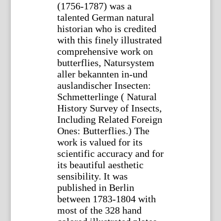
(1756-1787) was a
talented German natural
historian who is credited
with this finely illustrated
comprehensive work on
butterflies, Natursystem
aller bekannten in-und
auslandischer Insecten:
Schmetterlinge ( Natural
History Survey of Insects,
Including Related Foreign
Ones: Butterflies.) The
work is valued for its
scientific accuracy and for
its beautiful aesthetic
sensibility. It was
published in Berlin
between 1783-1804 with
most of the 328 hand