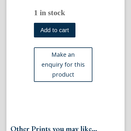
1 in stock
Tab
CLIX
Add to cart
...Schemetterlinge.
Berlin,
1783-
1806
quantity
Other Prints you may like...