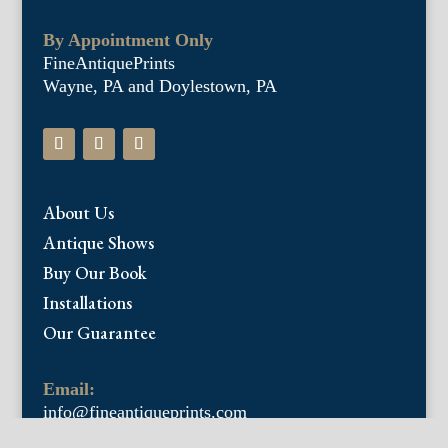
By Appointment Only
FineAntiquePrints
Wayne, PA and Doylestown, PA
About Us
Antique Shows
Buy Our Book
Installations
Our Guarantee
Email:
info@fineantiqueprints.com