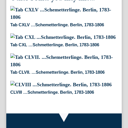
Tab CXLV …Schemetterlinge. Berlin, 1783-1806
Tab CXL …Schmetterlinge. Berlin, 1783-1806
Tab CLVII. …Schemetterlinge. Berlin, 1783-1806
CLVIII …Schmetterlinge. Berlin, 1783-1806