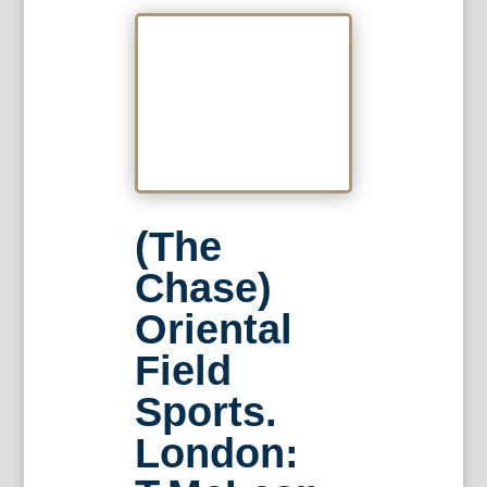
(The
Chase)
Oriental
Field
Sports.
London: