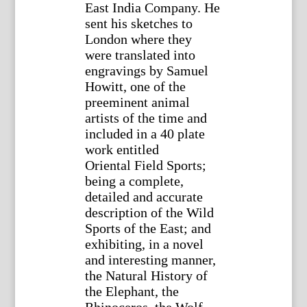
East India Company. He
sent his sketches to
London where they
were translated into
engravings by Samuel
Howitt, one of the
preeminent animal
artists of the time and
included in a 40 plate
work entitled
Oriental Field Sports;
being a complete,
detailed and accurate
description of the Wild
Sports of the East; and
exhibiting, in a novel
and interesting manner,
the Natural History of
the Elephant, the
Rhinoceros, the Wolf,