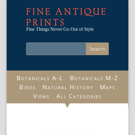
FINE ANTIQUE
PRINTS
Fine Things Never Go Out of Style
Botanicals A-L
Botanicals M-Z
Birds
Natural History
Maps
Views
All Categories