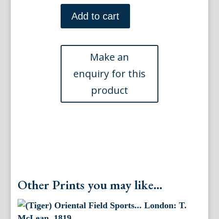
(The
Chase)
Add to cart
Oriental
Field
Sports.
London:
T.McLean,
1819
quantity
Other Prints you may like...