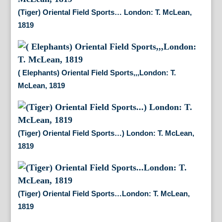
(Tiger) Oriental Field Sports… London: T. McLean,
1819
( Elephants) Oriental Field Sports,,,London: T.
McLean, 1819
(Tiger) Oriental Field Sports…) London: T. McLean,
1819
(Tiger) Oriental Field Sports…London: T. McLean,
1819