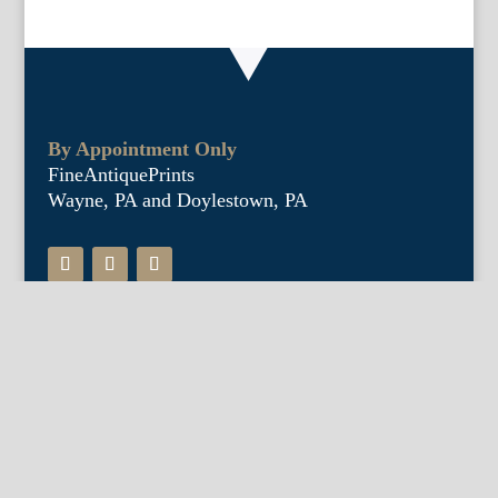
By Appointment Only
FineAntiquePrints
Wayne, PA and Doylestown, PA
About Us
Antique Shows
Buy Our Book
Installations
Our Guarantee