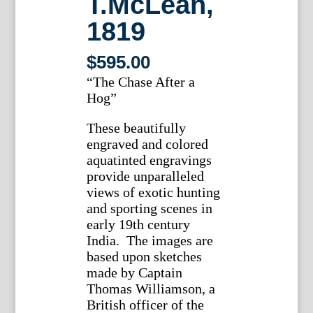
T.McLean,
1819
$
595.00
“The Chase After a
Hog”
These beautifully
engraved and colored
aquatinted engravings
provide unparalleled
views of exotic hunting
and sporting scenes in
early 19th century
India. The images are
based upon sketches
made by Captain
Thomas Williamson, a
British officer of the