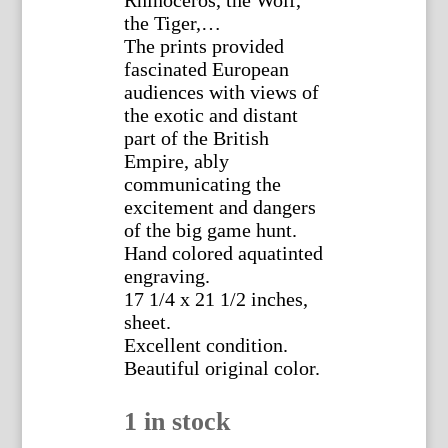
the Tiger,…
The prints provided
fascinated European
audiences with views of
the exotic and distant
part of the British
Empire, ably
communicating the
excitement and dangers
of the big game hunt.
Hand colored aquatinted
engraving.
17 1/4 x 21 1/2 inches,
sheet.
Excellent condition.
Beautiful original color.
1 in stock