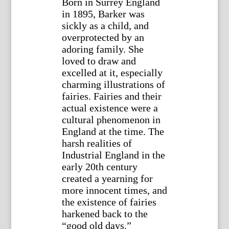
Born in Surrey England
in 1895, Barker was
sickly as a child, and
overprotected by an
adoring family. She
loved to draw and
excelled at it, especially
charming illustrations of
fairies. Fairies and their
actual existence were a
cultural phenomenon in
England at the time. The
harsh realities of
Industrial England in the
early 20th century
created a yearning for
more innocent times, and
the existence of fairies
harkened back to the
“good old days.”