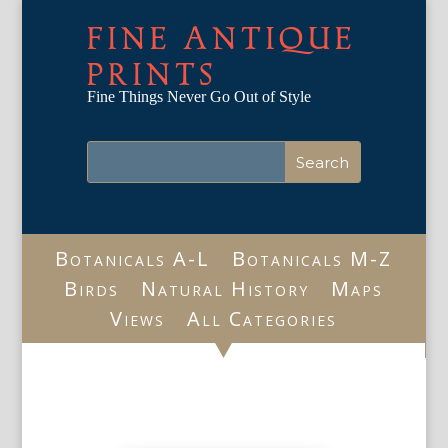
FINE ANTIQUE
PRINTS
Fine Things Never Go Out of Style
Botanicals A-L
Botanicals M-Z
Birds
Natural History
Maps
Views
All Categories