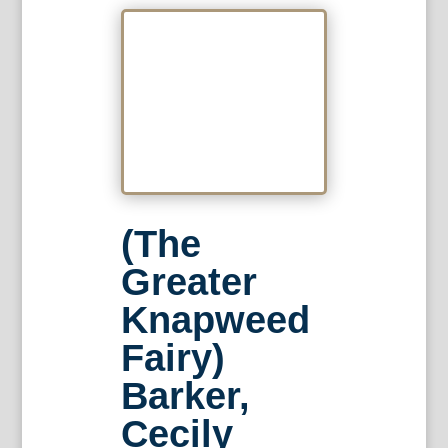
(The
Greater
Knapweed
Fairy)
Barker,
Cecily