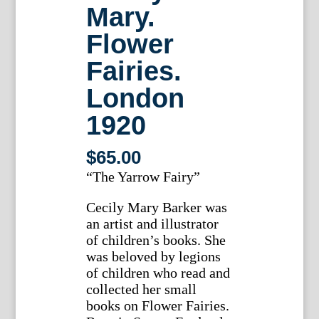
Mary.
Flower
Fairies.
London
1920
$
65.00
“The Yarrow Fairy”
Cecily Mary Barker was
an artist and illustrator
of children’s books. She
was beloved by legions
of children who read and
collected her small
books on Flower Fairies.