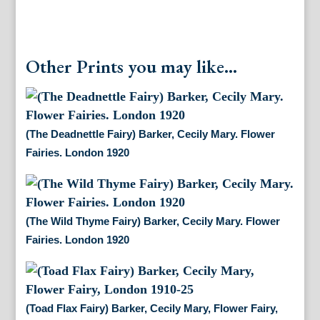
Other Prints you may like...
(The Deadnettle Fairy) Barker, Cecily Mary. Flower
Fairies. London 1920
(The Wild Thyme Fairy) Barker, Cecily Mary. Flower
Fairies. London 1920
(Toad Flax Fairy) Barker, Cecily Mary, Flower Fairy,