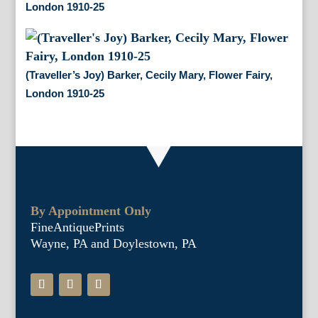
London 1910-25
(Traveller’s Joy) Barker, Cecily Mary, Flower Fairy,
London 1910-25
By Appointment Only
FineAntiquePrints
Wayne, PA and Doylestown, PA