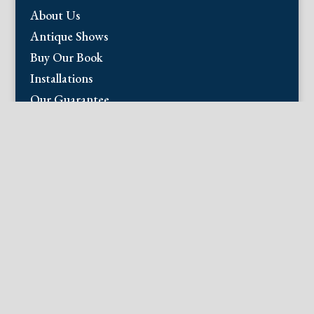
About Us
Antique Shows
Buy Our Book
Installations
Our Guarantee
Email:
info@fineantiqueprints.com
Phone:
215.469.0830
Fine Antique Prints offers for sale original
antique prints and maps. We have 17th
through early 20th century botanicals