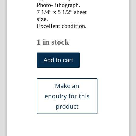
Photo-lithograph.
7 1/4″ x 5 1/2″ sheet
size.
Excellent condition.
1 in stock
(The
Greater
Add to cart
Knapweed
Fairy)
Barker,
Cecily
Mary.
Flower
Fairies.
London
1920
quantity