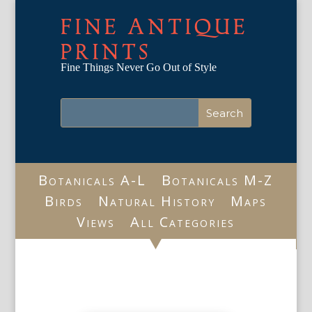
FINE ANTIQUE
PRINTS
Fine Things Never Go Out of Style
Botanicals A-L
Botanicals M-Z
Birds
Natural History
Maps
Views
All Categories