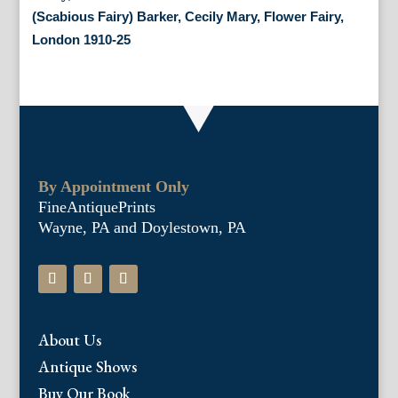
(Scabious Fairy) Barker, Cecily Mary, Flower Fairy,
London 1910-25
By Appointment Only
FineAntiquePrints
Wayne, PA and Doylestown, PA
About Us
Antique Shows
Buy Our Book