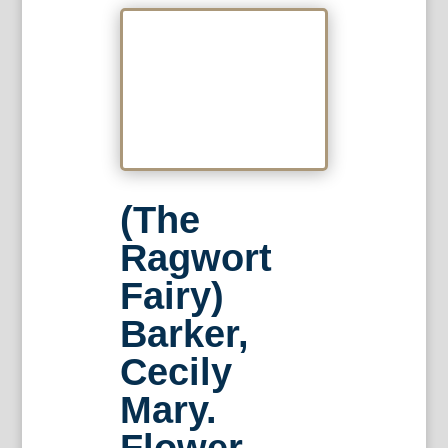
(The
Ragwort
Fairy)
Barker,
Cecily
Mary.
Flower