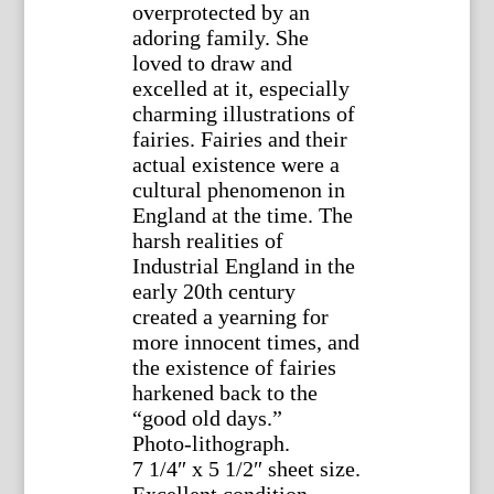
overprotected by an
adoring family. She
loved to draw and
excelled at it, especially
charming illustrations of
fairies. Fairies and their
actual existence were a
cultural phenomenon in
England at the time. The
harsh realities of
Industrial England in the
early 20th century
created a yearning for
more innocent times, and
the existence of fairies
harkened back to the
“good old days.”
Photo-lithograph.
7 1/4″ x 5 1/2″ sheet size.
Excellent condition.