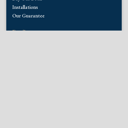
Installations
Our Guarantee
Email:
info@fineantiqueprints.com
Phone:
215.469.0830
Fine Antique Prints offers for sale original
antique prints and maps. We have 17th
through early 20th century botanicals
including Besler, Sweert, De Passe, Ferrari,
Weinmann, Brookshaw, Redoute, Thornton
and Curtis, bird prints including Audubon,
Catesby, Gould, Nozeman, Edwards, and