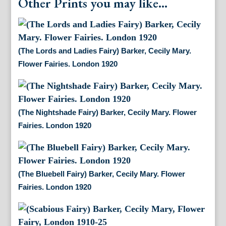
Other Prints you may like...
(The Lords and Ladies Fairy) Barker, Cecily Mary.
Flower Fairies. London 1920
(The Nightshade Fairy) Barker, Cecily Mary. Flower
Fairies. London 1920
(The Bluebell Fairy) Barker, Cecily Mary. Flower
Fairies. London 1920