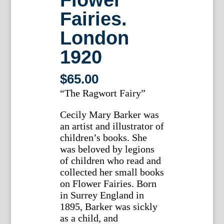
Fairies.
London
1920
$
65.00
“The Ragwort Fairy”
Cecily Mary Barker was
an artist and illustrator of
children’s books. She
was beloved by legions
of children who read and
collected her small books
on Flower Fairies. Born
in Surrey England in
1895, Barker was sickly
as a child, and