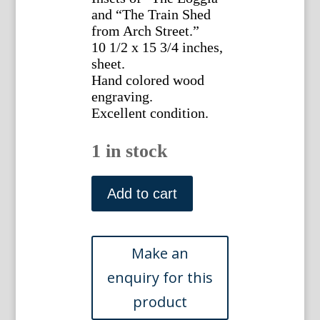
and “The Train Shed
from Arch Street.”
10 1/2 x 15 3/4 inches,
sheet.
Hand colored wood
engraving.
Excellent condition.
1 in stock
(The
Reading
Add to cart
Terminal...in
Philadelphia)
New
York:
Frank
Leslie's
Weekly,