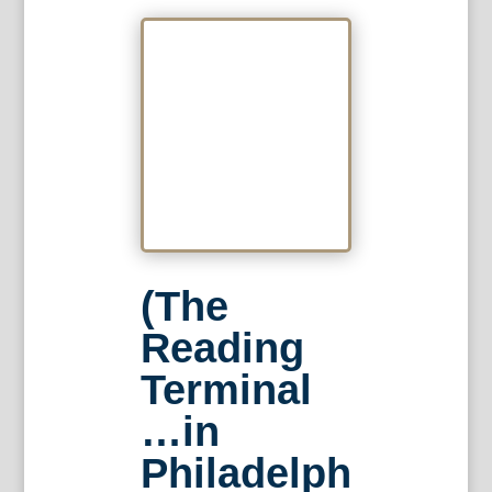
(The
Reading
Terminal
…in
Philadelph