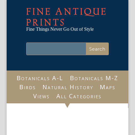
FINE ANTIQUE
PRINTS
Fine Things Never Go Out of Style
Botanicals A-L
Botanicals M-Z
Birds
Natural History
Maps
Views
All Categories