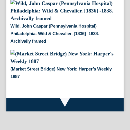
Wild, John Caspar (Pennsylvania Hospital)
Philadelphia: Wild & Chevalier, [1836] -1838.
Archivally framed
(Market Street Bridge) New York: Harper’s Weekly
1887
By Appointment Only