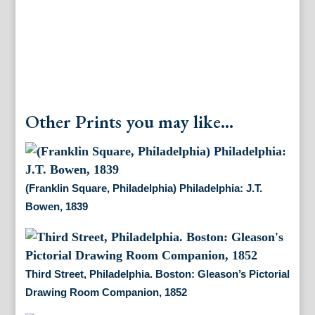
Jan.
1885
quantity
Other Prints you may like...
(Franklin Square, Philadelphia) Philadelphia: J.T.
Bowen, 1839
Third Street, Philadelphia. Boston: Gleason’s Pictorial
Drawing Room Companion, 1852