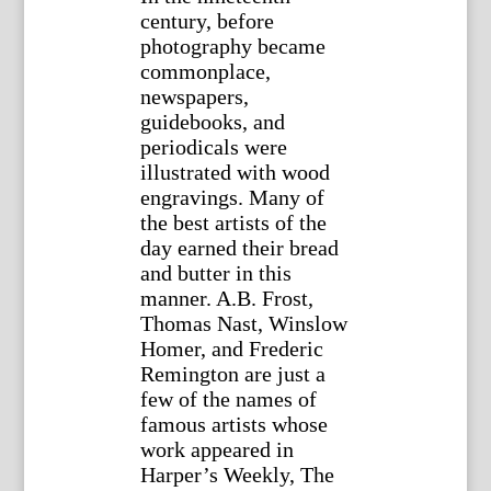
century, before
photography became
commonplace,
newspapers,
guidebooks, and
periodicals were
illustrated with wood
engravings. Many of
the best artists of the
day earned their bread
and butter in this
manner. A.B. Frost,
Thomas Nast, Winslow
Homer, and Frederic
Remington are just a
few of the names of
famous artists whose
work appeared in
Harper’s Weekly, The