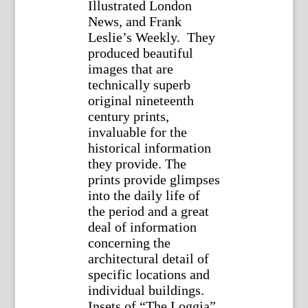
Illustrated London
News, and Frank
Leslie’s Weekly. They
produced beautiful
images that are
technically superb
original nineteenth
century prints,
invaluable for the
historical information
they provide. The
prints provide glimpses
into the daily life of
the period and a great
deal of information
concerning the
architectural detail of
specific locations and
individual buildings.
Insets of “The Loggia”