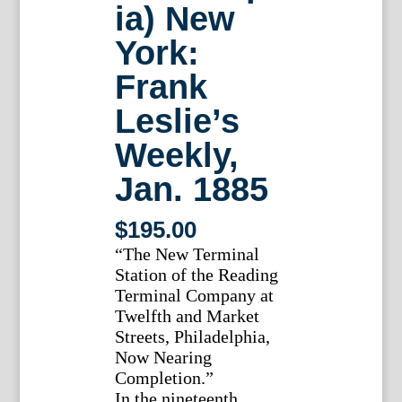
ia) New
York:
Frank
Leslie’s
Weekly,
Jan. 1885
$
195.00
“The New Terminal
Station of the Reading
Terminal Company at
Twelfth and Market
Streets, Philadelphia,
Now Nearing
Completion.”
In the nineteenth