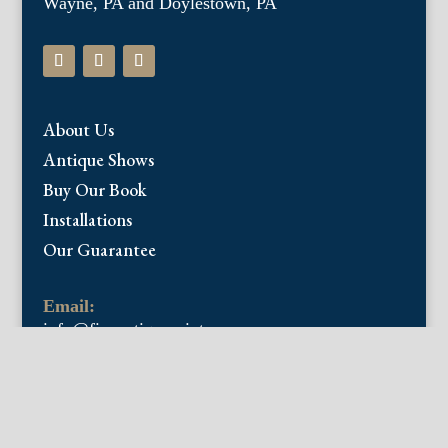
Wayne, PA and Doylestown, PA
About Us
Antique Shows
Buy Our Book
Installations
Our Guarantee
Email:
info@fineantiqueprints.com
Phone:
215.469.0830