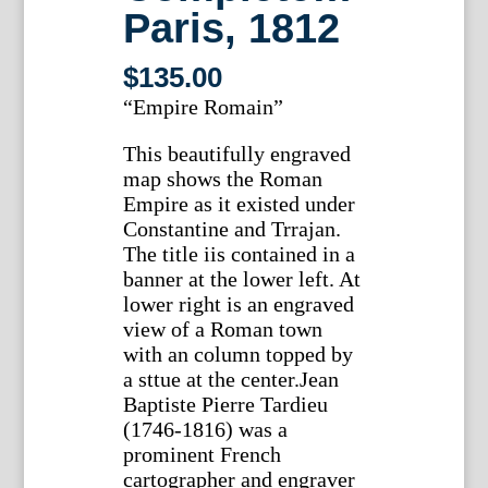
Paris, 1812
$
135.00
“Empire Romain”
This beautifully engraved
map shows the Roman
Empire as it existed under
Constantine and Trrajan.
The title iis contained in a
banner at the lower left. At
lower right is an engraved
view of a Roman town
with an column topped by
a sttue at the center.Jean
Baptiste Pierre Tardieu
(1746-1816) was a
prominent French
cartographer and engraver