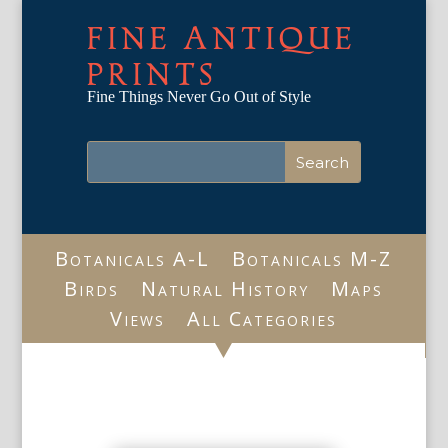
FINE ANTIQUE
PRINTS
Fine Things Never Go Out of Style
Botanicals A-L
Botanicals M-Z
Birds
Natural History
Maps
Views
All Categories