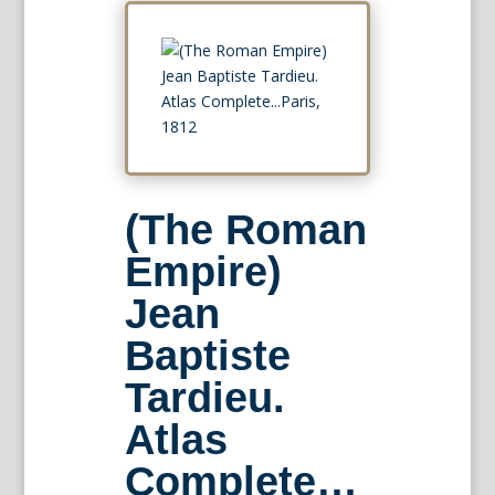
(The Roman
Empire)
Jean
Baptiste
Tardieu.
Atlas
Complete…