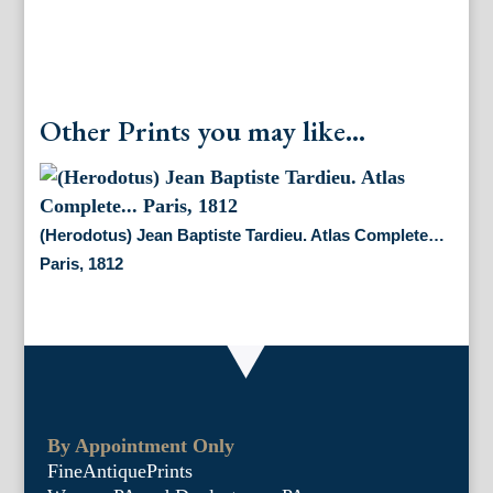
Other Prints you may like...
(Herodotus) Jean Baptiste Tardieu. Atlas Complete…
Paris, 1812
By Appointment Only
FineAntiquePrints