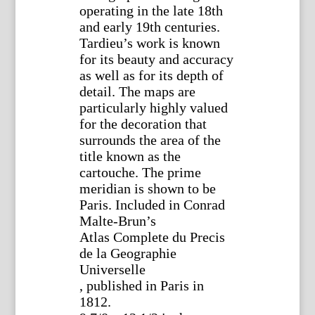
operating in the late 18th
and early 19th centuries.
Tardieu’s work is known
for its beauty and accuracy
as well as for its depth of
detail. The maps are
particularly highly valued
for the decoration that
surrounds the area of the
title known as the
cartouche. The prime
meridian is shown to be
Paris. Included in Conrad
Malte-Brun’s
Atlas Complete du Precis
de la Geographie
Universelle
, published in Paris in
1812.