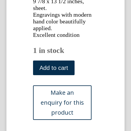
9 7/8 x 13 1/2 inches,
sheet.
Engravings with modern
hand color beautifully
applied.
Excellent condition
1 in stock
(The
Roman
Add to cart
Empire)
Jean
Baptiste
Tardieu.
Atlas
Complete...Paris,
1812
quantity