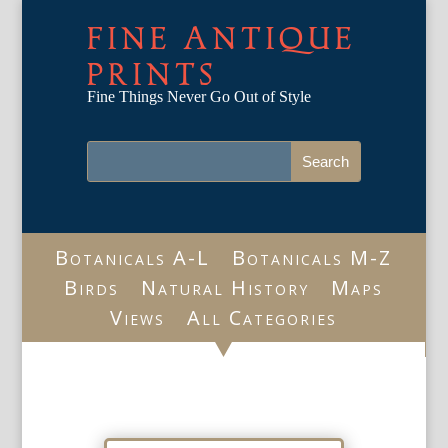
FINE ANTIQUE
PRINTS
Fine Things Never Go Out of Style
Botanicals A-L
Botanicals M-Z
Birds
Natural History
Maps
Views
All Categories