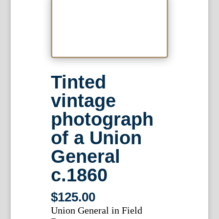
Tinted
vintage
photograph
of a Union
General
c.1860
$
125.00
Union General in Field