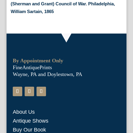
(Sherman and Grant) Council of War. Philadelphia,
William Sartain, 1865
By Appointment Only
FineAntiquePrints
Wayne, PA and Doylestown, PA
About Us
Antique Shows
Buy Our Book