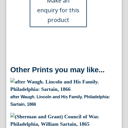
Union
General
c.1860
quantity
Other Prints you may like...
after Waugh. Lincoln and His Family. Philadelphia:
Sartain, 1866