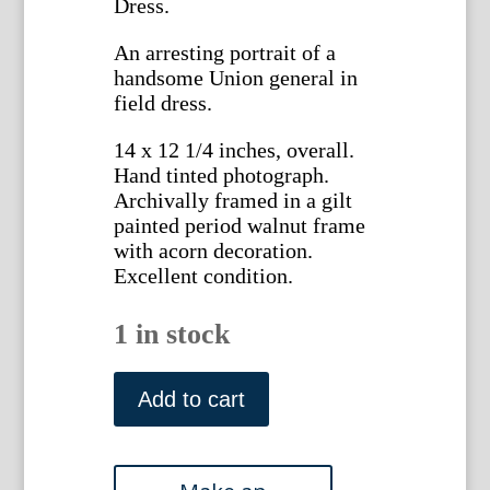
Dress.
An arresting portrait of a
handsome Union general in
field dress.
14 x 12 1/4 inches, overall.
Hand tinted photograph.
Archivally framed in a gilt
painted period walnut frame
with acorn decoration.
Excellent condition.
1 in stock
Tinted
vintage
Add to cart
photograph
of
a