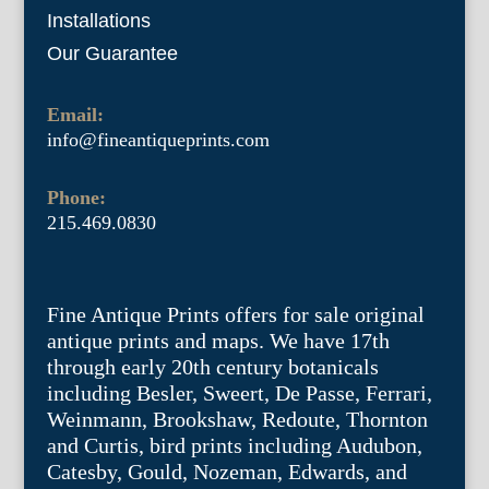
Installations
Our Guarantee
Email:
info@fineantiqueprints.com
Phone:
215.469.0830
Fine Antique Prints offers for sale original
antique prints and maps. We have 17th
through early 20th century botanicals
including Besler, Sweert, De Passe, Ferrari,
Weinmann, Brookshaw, Redoute, Thornton
and Curtis, bird prints including Audubon,
Catesby, Gould, Nozeman, Edwards, and