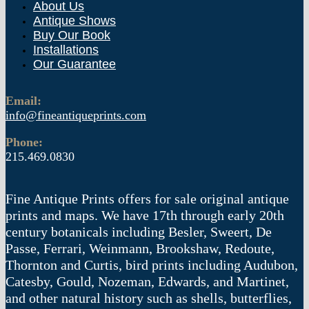
About Us
Antique Shows
Buy Our Book
Installations
Our Guarantee
Email:
info@fineantiqueprints.com
Phone:
215.469.0830
Fine Antique Prints offers for sale original antique
prints and maps. We have 17th through early 20th
century botanicals including Besler, Sweert, De
Passe, Ferrari, Weinmann, Brookshaw, Redoute,
Thornton and Curtis, bird prints including Audubon,
Catesby, Gould, Nozeman, Edwards, and Martinet,
and other natural history such as shells, butterflies,