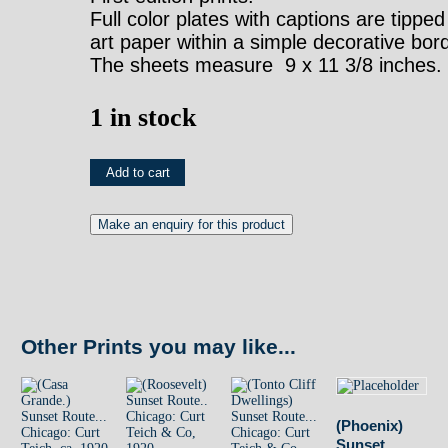
Full color plates with captions are tipped
art paper within a simple decorative bor
The sheets measure 9 x 11 3/8 inches.
1 in stock
(Tucson)
Add to cart
Sunset
Route...
Chicago:
Curt
Teich,
Other Prints you may like...
ca.
1920
quantity
(Phoenix)
Sunset