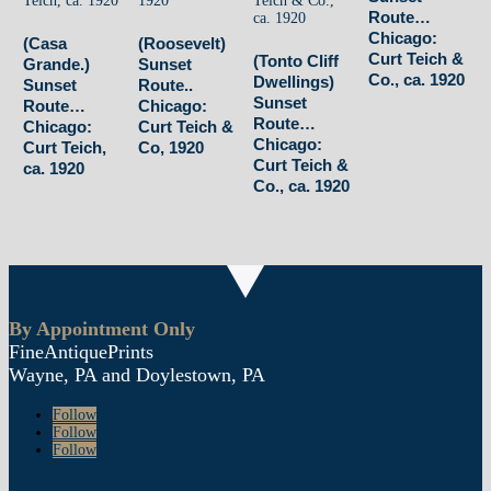
Route…
Chicago:
(Casa
(Roosevelt)
Curt Teich &
(Tonto Cliff
Grande.)
Sunset
Co., ca. 1920
Dwellings)
Sunset
Route..
Sunset
Route…
Chicago:
Route…
Chicago:
Curt Teich &
Chicago:
Curt Teich,
Co, 1920
Curt Teich &
ca. 1920
Co., ca. 1920
By Appointment Only
FineAntiquePrints
Wayne, PA and Doylestown, PA
Follow
Follow
Follow