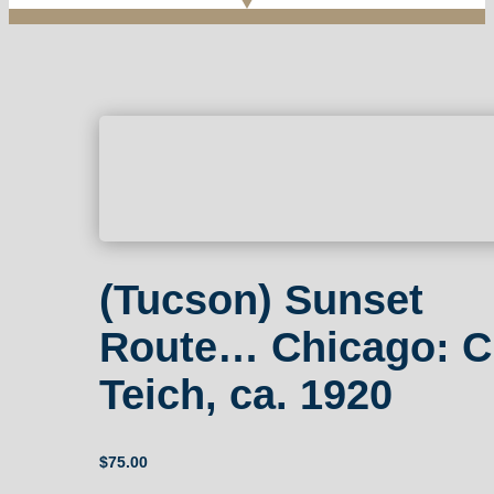
(Tucson) Sunset
Route… Chicago: C
Teich, ca. 1920
$
75.00