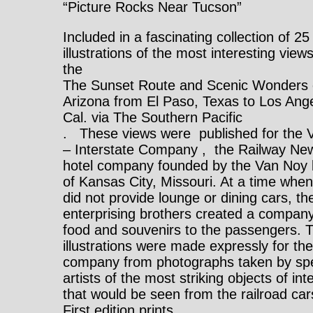
“Picture Rocks Near Tucson”
Included in a fascinating collection of 25
illustrations of the most interesting view
the
The Sunset Route and Scenic Wonders 
Arizona from El Paso, Texas to Los Ang
Cal. via The Southern Pacific
. These views were published for the 
– Interstate Company , the Railway Ne
hotel company founded by the Van Noy 
of Kansas City, Missouri. At a time when
did not provide lounge or dining cars, th
enterprising brothers created a company 
food and souvenirs to the passengers. 
illustrations were made expressly for th
company from photographs taken by spe
artists of the most striking objects of int
that would be seen from the railroad car
First edition prints.