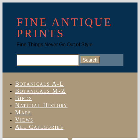
FINE ANTIQUE
PRINTS
Fine Things Never Go Out of Style
Search
for:
Botanicals A-L
Botanicals M-Z
Birds
Natural History
Maps
Views
All Categories