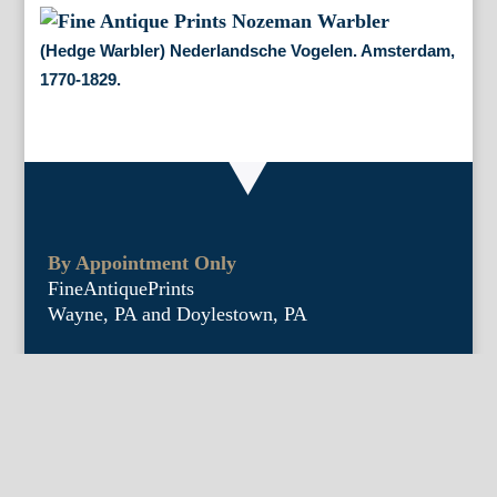
(Hedge Warbler) Nederlandsche Vogelen. Amsterdam,
1770-1829.
By Appointment Only
FineAntiquePrints
Wayne, PA and Doylestown, PA
About Us
Antique Shows