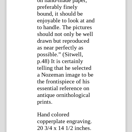
on hand-made paper,
preferably finely
bound, it should be
enjoyable to look at and
to handle. The pictures
should not only be well
drawn but reproduced
as near perfectly as
possible.” (Sitwell,
p.48) It is certainly
telling that he selected
a Nozeman image to be
the frontispiece of his
essential reference on
antique ornithological
prints.
Hand colored
copperplate engraving.
20 3/4 x 14 1/2 inches.