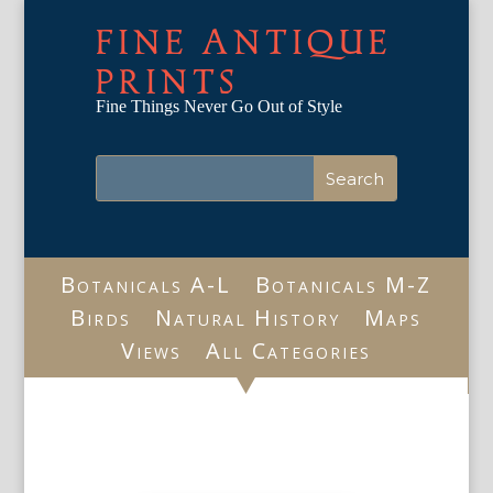
FINE ANTIQUE
PRINTS
Fine Things Never Go Out of Style
Botanicals A-L
Botanicals M-Z
Birds
Natural History
Maps
Views
All Categories