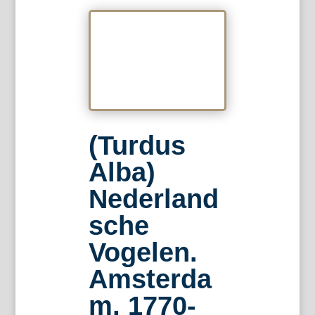
(Turdus
Alba)
Nederland
sche
Vogelen.
Amsterda
m, 1770-