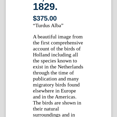
1829.
$
375.00
“Turdus Alba”
A beautiful image from
the first comprehensive
account of the birds of
Holland including all
the species known to
exist in the Netherlands
through the time of
publication and many
migratory birds found
elsewhere in Europe
and in the Americas.
The birds are shown in
their natural
surroundings and in