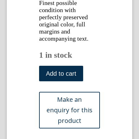
Finest possible
condition with
perfectly preserved
original color, full
margins and
accompanying text.
1 in stock
(Turdus
Alba)
Add to cart
Nederlandsche
Vogelen.
Amsterdam,
1770-
1829.
quantity