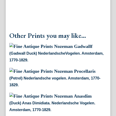
Other Prints you may like...
(Gadwall Duck) NederlandscheVogelen. Amsterdam,
1770-1829.
(Petrel) Nederlandsche vogelen. Amsterdam, 1770-
1829.
(Duck) Anas Dimidiata. Nederlandsche Vogelen.
Amsterdam, 1770-1829.