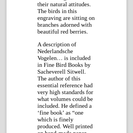
their natural attitudes.
The birds in this
engraving are sitting on
branches adorned with
beautiful red berries.
A description of
Nederlandsche
Vogelen… is included
in Fine Bird Books by
Sacheverell Sitwell.
The author of this
essential reference had
very high standards for
what volumes could be
included. He defined a
‘fine book’ as “one
which is finely
produced. Well printed