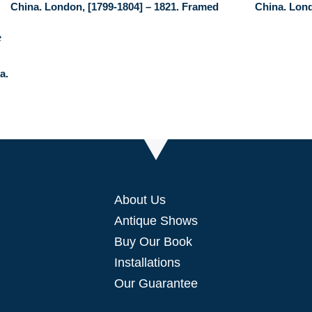
China. London, [1799-1804] – 1821. Framed
China. Lond
a.
About Us
Antique Shows
Buy Our Book
Installations
Our Guarantee