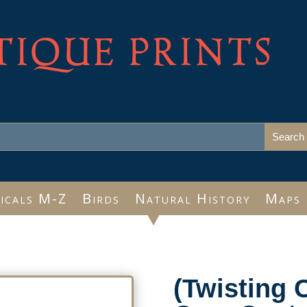
TIQUE PRINTS
icals M-Z
Birds
Natural History
Maps
(Twisting 