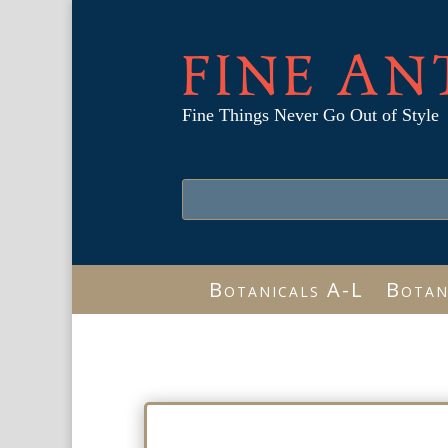
FINE AN
Fine Things Never Go Out of Style
Botanicals A-L
Botan