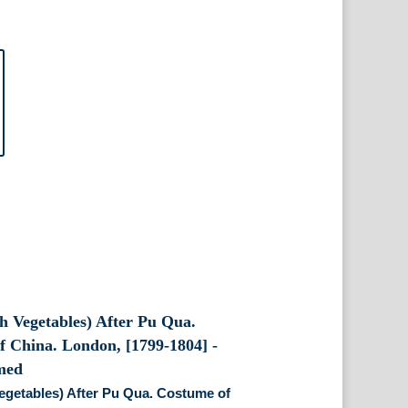
egetables) After Pu Qua. Costume of