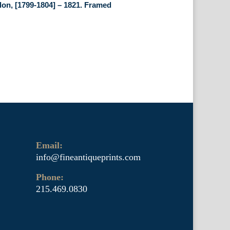
on, [1799-1804] – 1821. Framed
Email:
info@fineantiqueprints.com
Phone:
215.469.0830