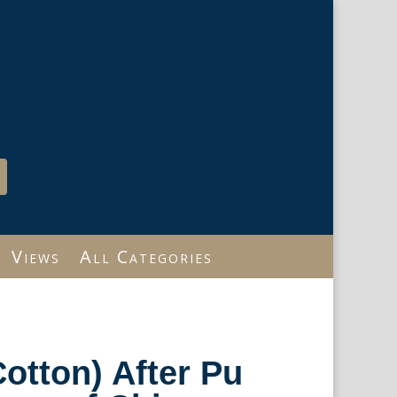
Views
All Categories
Cotton) After Pu