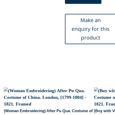
After
Pu
Qua.
Costume
of
China.
London,
[1799-
1804]
-
1821
quantity
(Woman Embroidering) After Pu Qua. Costume of
(Boy with V