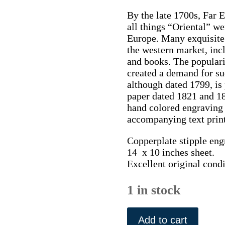
By the late 1700s, Far 
all things “Oriental” w
Europe. Many exquisite 
the western market, incl
and books. The populari
created a demand for su
although dated 1799, i
paper dated 1821 and 1
hand colored engraving w
accompanying text print
Copperplate stipple engr
14 x 10 inches sheet.
Excellent original cond
1 in stock
(Twisting
Cotton)
Add to cart