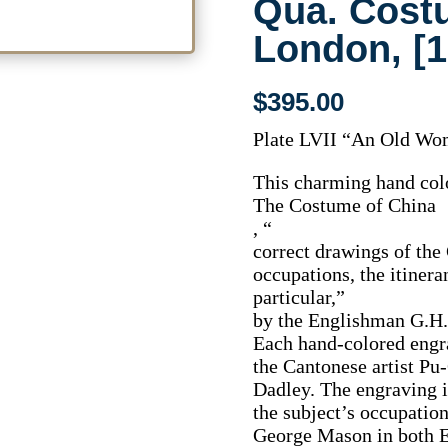
Qua. Cost
London, [1
$
395.00
Plate LVII “An Old Wo
This charming hand colo
The Costume of China
, “
correct drawings of the 
occupations, the itiner
particular,”
by the Englishman G.H
Each hand-colored engr
the Cantonese artist Pu
Dadley. The engraving i
the subject’s occupation
George Mason in both E