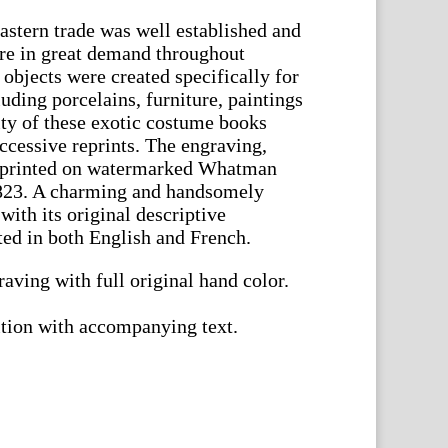
Eastern trade was well established and
ere in great demand throughout
objects were created specifically for
uding porcelains, furniture, paintings
ty of these exotic costume books
ccessive reprints. The engraving,
s printed on watermarked Whatman
823. A charming and handsomely
ith its original descriptive
ed in both English and French.
aving with full original hand color.
ition with accompanying text.