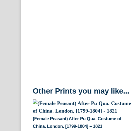
Other Prints you may like...
(Female Peasant) After Pu Qua. Costume of
China. London, [1799-1804] – 1821