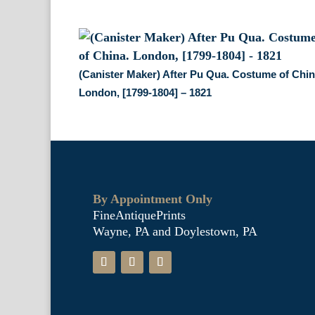
(Canister Maker) After Pu Qua. Costume of Chin
London, [1799-1804] – 1821
By Appointment Only
FineAntiquePrints
Wayne, PA and Doylestown, PA