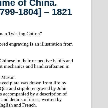
ume of China.
799-1804] – 1821
man Twisting Cotton”
red engraving is an illustration from
Chinese in their respective habits and
ant mechanics and handicraftsmen in
. Mason.
aved plate was drawn from life by
-Qùa and stipple-engraved by John
s accompanied by a description of
 and details of dress, written by
nglish and French.