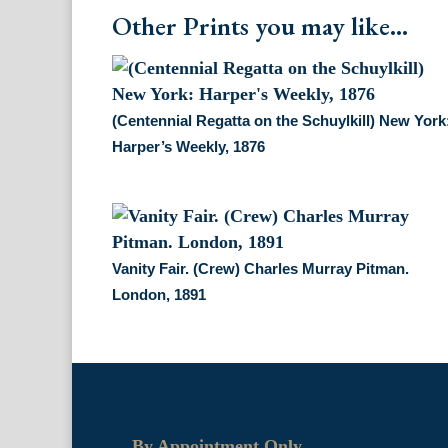
Other Prints you may like...
(Centennial Regatta on the Schuylkill) New York
Harper’s Weekly, 1876
Vanity Fair. (Crew) Charles Murray Pitman.
London, 1891
By Appointment Only