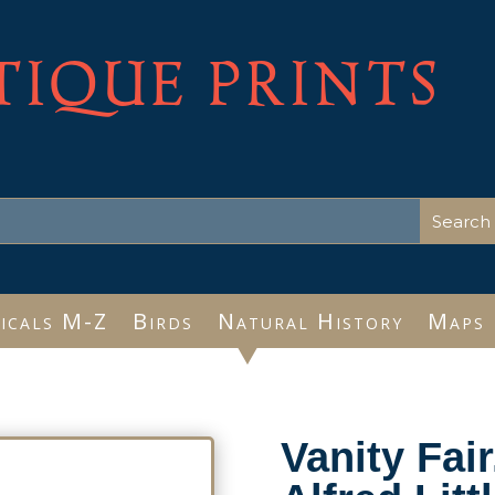
TIQUE PRINTS
icals M-Z
Birds
Natural History
Maps
Vanity Fai