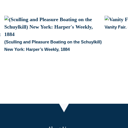
Vanity Fair
:
(Sculling and Pleasure Boating on the Schuylkill)
New York: Harper’s Weekly, 1884