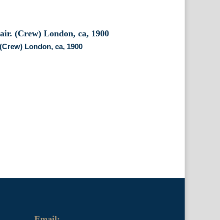
. (Crew) London, ca, 1900
Email: