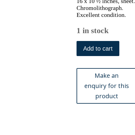
16 x 10 ½ inches, sheet.
Chromolithograph.
Excellent condition.
1 in stock
Vanity
Fair.
Add to cart
(Crew)
William
Alfred
Littledale
Fletcher.
London,
1892
quantity