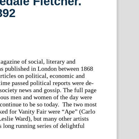
ledale Fletcher.
892
gazine of social, literary and
was published in London between 1868
rticles on political, economic and
time passed political reports were de-
society news and gossip. The full page
amous men and women of the day were
 continue to be so today. The two most
ked for Vanity Fair were “Ape” (Carlo
Leslie Ward), but many other artists
 long running series of delightful