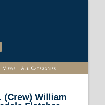
Views
All Categories
r. (Crew) William