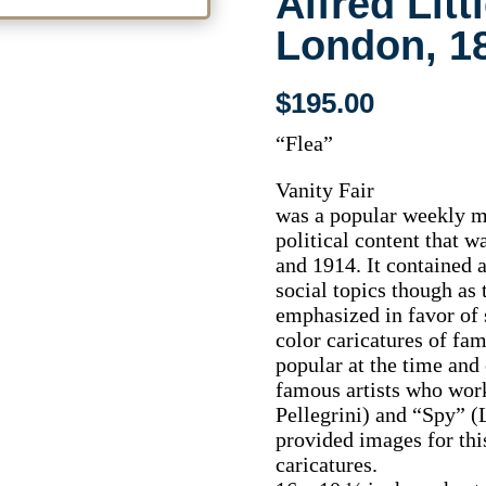
Alfred Litt
London, 1
$
195.00
“Flea”
Vanity Fair
was a popular weekly ma
political content that 
and 1914. It contained a
social topics though as 
emphasized in favor of 
color caricatures of f
popular at the time and
famous artists who wor
Pellegrini) and “Spy” (
provided images for this
caricatures.