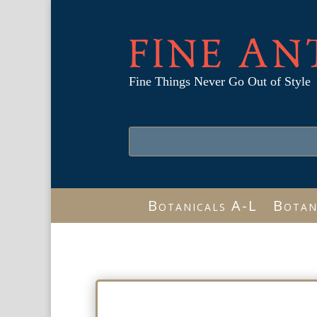
FINE AN
Fine Things Never Go Out of Style
Botanicals A-L
Botan