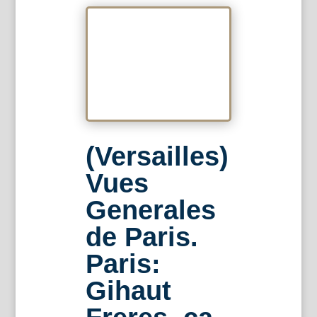
(Versailles)
Vues
Generales
de Paris.
Paris:
Gihaut