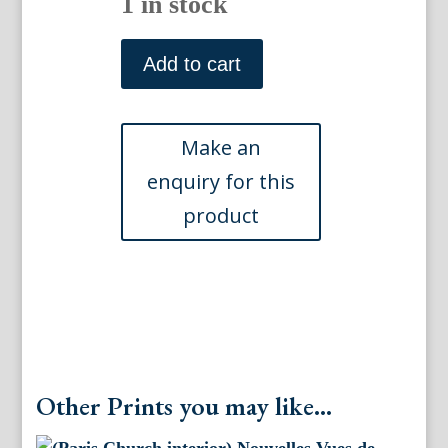
1 in stock
(Versailles)
Vues
Add to cart
Generales
de
Paris.
Paris:
Gihaut
Freres,
ca.
1870
quantity
Other Prints you may like...