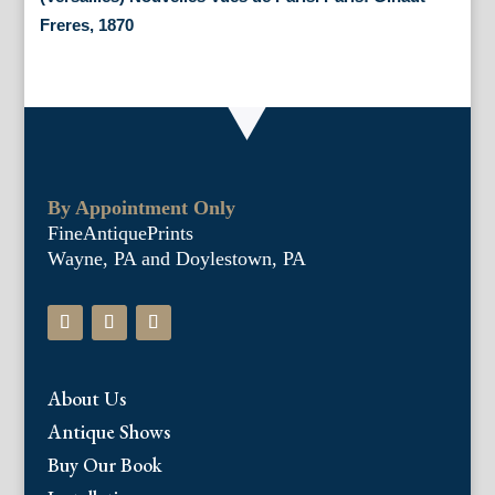
Freres, 1870
By Appointment Only
FineAntiquePrints
Wayne, PA and Doylestown, PA
About Us
Antique Shows
Buy Our Book