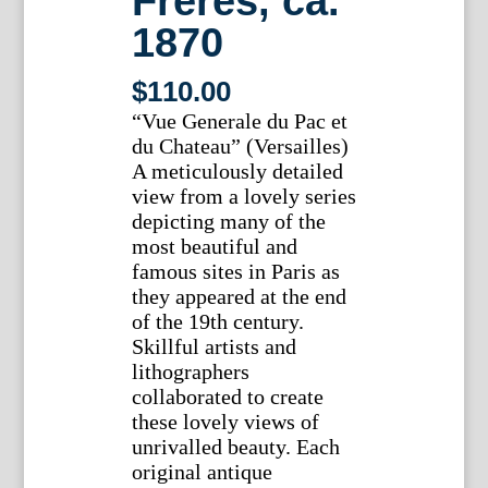
Freres, ca.
1870
$
110.00
“Vue Generale du Pac et
du Chateau” (Versailles)
A meticulously detailed
view from a lovely series
depicting many of the
most beautiful and
famous sites in Paris as
they appeared at the end
of the 19th century.
Skillful artists and
lithographers
collaborated to create
these lovely views of
unrivalled beauty. Each
original antique