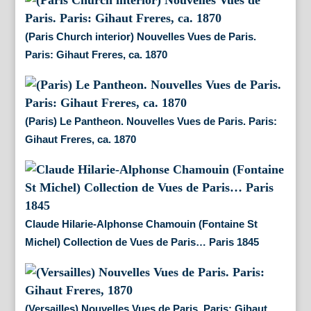
(Paris Church interior) Nouvelles Vues de Paris.
Paris: Gihaut Freres, ca. 1870
(Paris) Le Pantheon. Nouvelles Vues de Paris. Paris:
Gihaut Freres, ca. 1870
Claude Hilarie-Alphonse Chamouin (Fontaine St
Michel) Collection de Vues de Paris… Paris 1845
(Versailles) Nouvelles Vues de Paris. Paris: Gihaut