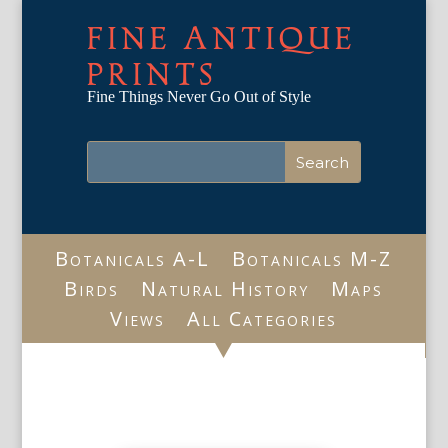
FINE ANTIQUE
PRINTS
Fine Things Never Go Out of Style
Botanicals A-L
Botanicals M-Z
Birds
Natural History
Maps
Views
All Categories