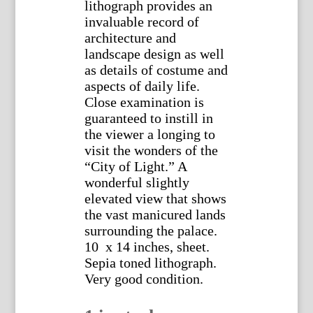
lithograph provides an
invaluable record of
architecture and
landscape design as well
as details of costume and
aspects of daily life.
Close examination is
guaranteed to instill in
the viewer a longing to
visit the wonders of the
“City of Light.” A
wonderful slightly
elevated view that shows
the vast manicured lands
surrounding the palace.
10 x 14 inches, sheet.
Sepia toned lithograph.
Very good condition.