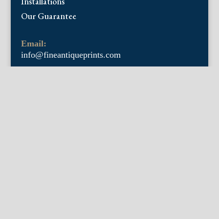
Installations
Our Guarantee
Email:
info@fineantiqueprints.com
Phone:
215.469.0830
Fine Antique Prints offers for sale original
antique prints and maps. We have 17th
through early 20th century botanicals
including Besler, Sweert, De Passe, Ferrari,
Weinmann, Brookshaw, Redoute, Thornton
and Curtis, bird prints including Audubon,
Catesby, Gould, Nozeman, Edwards, and
Martinet, and other natural history such as