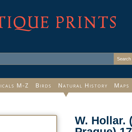
TIQUE PRINTS
icals M-Z
Birds
Natural History
Maps
W. Hollar. 
Prague) 17