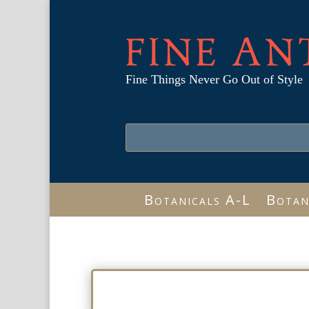
FINE AN
Fine Things Never Go Out of Style
Botanicals A-L
Botan