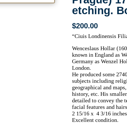
etching. 
$
200.00
“Ciuis Londinensis Fili
Wenceslaus Hollar (16
known in England as We
Germany as Wenzel Holl
London.
He produced some 2740 
subjects including relig
geographical and maps, 
history, etc. His smalle
detailed to convey the t
facial features and hairs
2 15/16 x 4 3/16 inches,
Excellent condition.