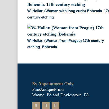
W. Hollar. (Woman with long curls) Bohemia. 17
century etching
W. Hollar. (Woman from Prague) 17th century
etching. Bohemia
By Appointment Only
FineAntiquePrints
Wayne, PA and Doylestown, PA