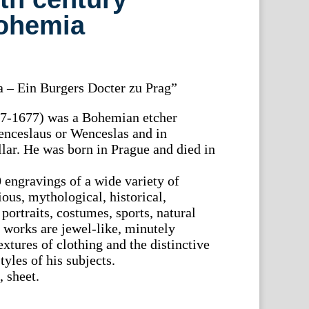
Bohemia
a – Ein Burgers Docter zu Prag”
07-1677) was a Bohemian etcher
nceslaus or Wenceslas and in
ar. He was born in Prague and died in
engravings of a wide variety of
ious, mythological, historical,
portraits, costumes, sports, natural
r works are jewel-like, minutely
extures of clothing and the distinctive
tyles of his subjects.
 sheet.