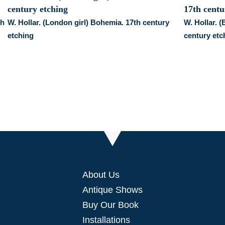
th
W. Hollar. (London girl) Bohemia. 17th century
W. Hollar. 
etching
century etc
About Us
Antique Shows
Buy Our Book
Installations