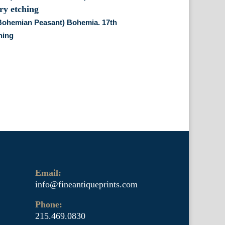
(Bohemian Peasant) Bohemia. 17th
hing
Email:
info@fineantiqueprints.com
Phone:
215.469.0830