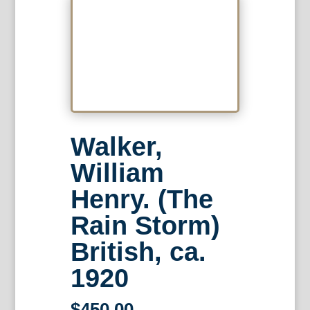
Walker,
William
Henry. (The
Rain Storm)
British, ca.
1920
$
450.00