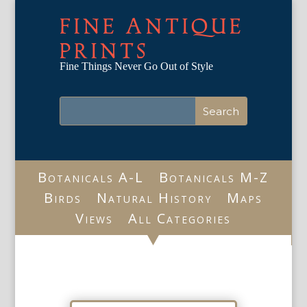
FINE ANTIQUE
PRINTS
Fine Things Never Go Out of Style
Botanicals A-L
Botanicals M-Z
Birds
Natural History
Maps
Views
All Categories