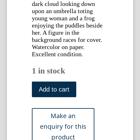
dark cloud looking down
upon an umbrella toting
young woman and a frog
enjoying the puddles beside
her. A figure in the
background races for cover.
Watercolor on paper.
Excellent condition.
1 in stock
Walker,
William
Add to cart
Henry.
(The
Rain
Storm)
British,
ca.
1920