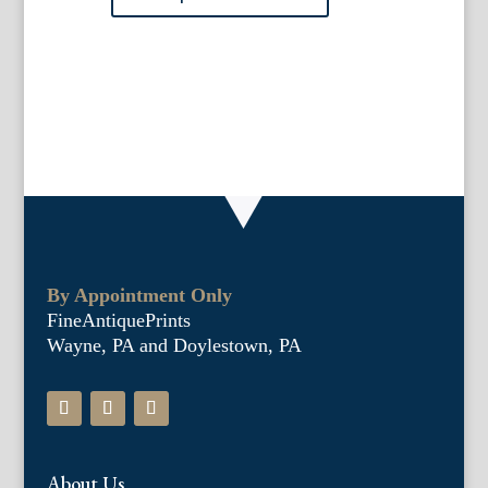
quantity
By Appointment Only
FineAntiquePrints
Wayne, PA and Doylestown, PA
About Us