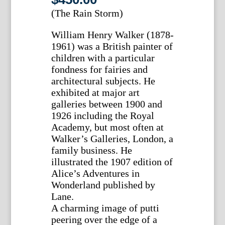
(The Rain Storm)
William Henry Walker (1878-
1961) was a British painter of
children with a particular
fondness for fairies and
architectural subjects. He
exhibited at major art
galleries between 1900 and
1926 including the Royal
Academy, but most often at
Walker’s Galleries, London, a
family business. He
illustrated the 1907 edition of
Alice’s Adventures in
Wonderland published by
Lane.
A charming image of putti
peering over the edge of a