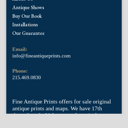
Antique Shows
Buy Our Book
Installations
Our Guarantee
Email:
info@fineantiqueprints.com
Phone:
215.469.0830
Fine Antique Prints offers for sale original
antique prints and maps. We have 17th
through early 20th century botanicals
including Besler, Sweert, De Passe, Ferrari,