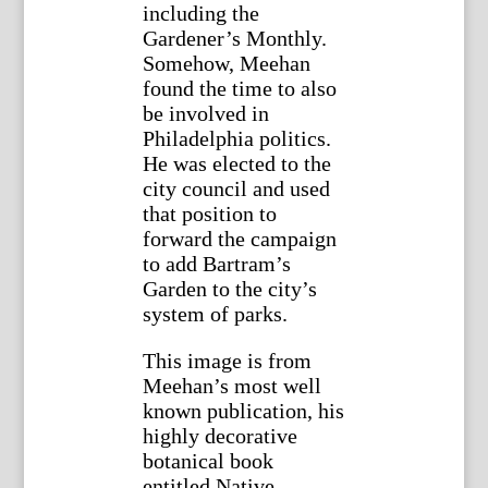
including the
Gardener’s Monthly.
Somehow, Meehan
found the time to also
be involved in
Philadelphia politics.
He was elected to the
city council and used
that position to
forward the campaign
to add Bartram’s
Garden to the city’s
system of parks.
This image is from
Meehan’s most well
known publication, his
highly decorative
botanical book
entitled Native