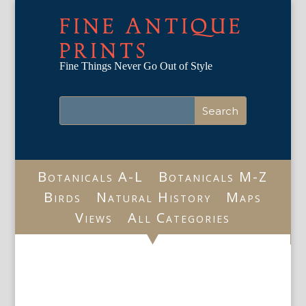
FINE ANTIQUE
PRINTS
Fine Things Never Go Out of Style
Botanicals A-L
Botanicals M-Z
Birds
Natural History
Maps
Views
All Categories