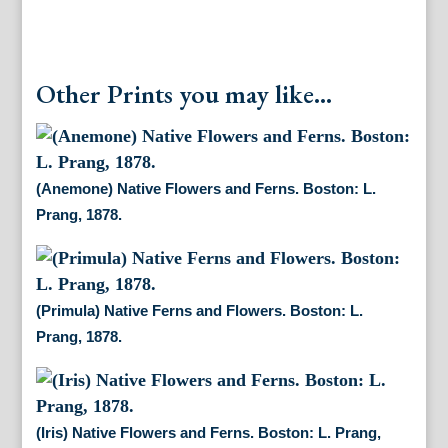
Other Prints you may like...
(Anemone) Native Flowers and Ferns. Boston: L.
Prang, 1878.
(Primula) Native Ferns and Flowers. Boston: L.
Prang, 1878.
(Iris) Native Flowers and Ferns. Boston: L. Prang,