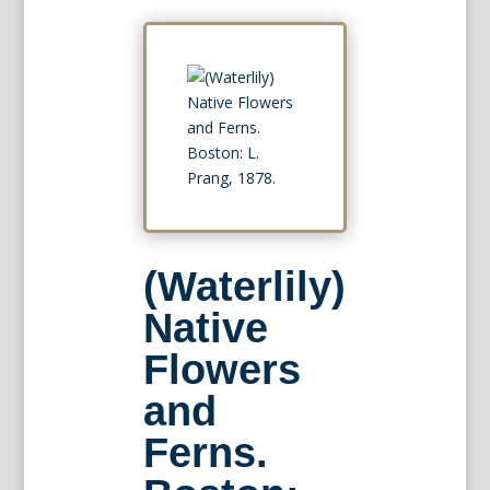
(Waterlily)
Native
Flowers
and
Ferns.