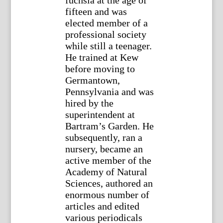
fuchsia at the age of
fifteen and was
elected member of a
professional society
while still a teenager.
He trained at Kew
before moving to
Germantown,
Pennsylvania and was
hired by the
superintendent at
Bartram’s Garden. He
subsequently, ran a
nursery, became an
active member of the
Academy of Natural
Sciences, authored an
enormous number of
articles and edited
various periodicals