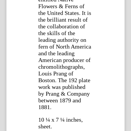
Flowers & Ferns of
the United States. It is
the brilliant result of
the collaboration of
the skills of the
leading authority on
fern of North America
and the leading
American producer of
chromolithographs,
Louis Prang of
Boston. The 192 plate
work was published
by Prang & Company
between 1879 and
1881.
10 ¼ x 7 ¼ inches,
sheet.