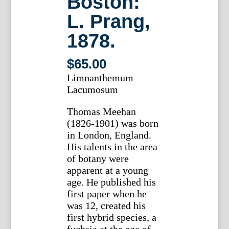
Boston:
L. Prang,
1878.
$
65.00
Limnanthemum
Lacumosum
Thomas Meehan
(1826-1901) was born
in London, England.
His talents in the area
of botany were
apparent at a young
age. He published his
first paper when he
was 12, created his
first hybrid species, a