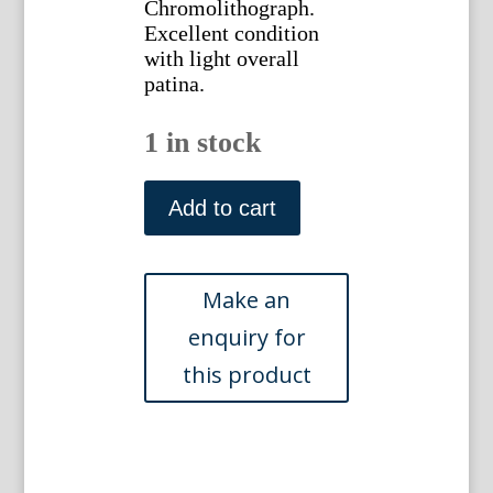
Chromolithograph.
Excellent condition
with light overall
patina.
1 in stock
(Waterlily)
Native
Add to cart
Flowers
and
Ferns.
Boston:
L.
Prang,
1878.
quantity