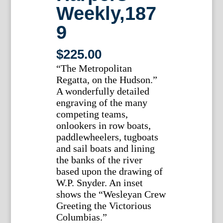
Weekly,187
9
$
225.00
“The Metropolitan
Regatta, on the Hudson.”
A wonderfully detailed
engraving of the many
competing teams,
onlookers in row boats,
paddlewheelers, tugboats
and sail boats and lining
the banks of the river
based upon the drawing of
W.P. Snyder. An inset
shows the “Wesleyan Crew
Greeting the Victorious
Columbias.”