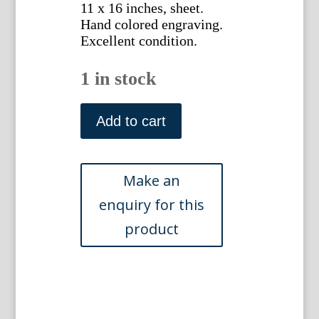
11 x 16 inches, sheet.
Hand colored engraving.
Excellent condition.
1 in stock
(Wesleyan/Columbia)
The
Add to cart
Metropolitan
Regatta.
New
York:
Harpers
Weekly,1879
quantity