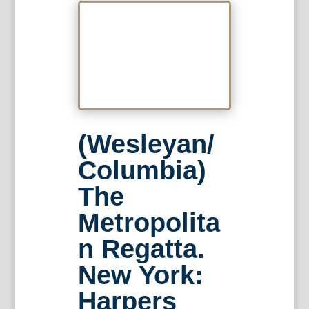
(Wesleyan/
Columbia)
The
Metropolita
n Regatta.
New York:
Harpers