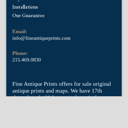
Installations
Our Guarantee
Email:
info@fineantiqueprints.com
Phone:
215.469.0830
Fine Antique Prints offers for sale original
antique prints and maps. We have 17th
through early 20th century botanicals
including Besler, Sweert, De Passe, Ferrari,
Weinmann, Brookshaw, Redoute, Thornton
and Curtis, bird prints including Audubon,
Catesby, Gould, Nozeman, Edwards, and