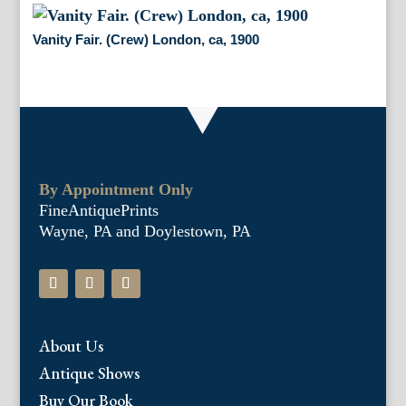
Vanity Fair. (Crew) London, ca, 1900
By Appointment Only
FineAntiquePrints
Wayne, PA and Doylestown, PA
About Us
Antique Shows
Buy Our Book