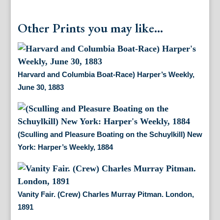
Other Prints you may like...
Harvard and Columbia Boat-Race) Harper’s Weekly,
June 30, 1883
(Sculling and Pleasure Boating on the Schuylkill) New
York: Harper’s Weekly, 1884
Vanity Fair. (Crew) Charles Murray Pitman. London,
1891