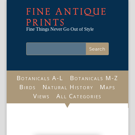
FINE ANTIQUE
PRINTS
Fine Things Never Go Out of Style
Botanicals A-L
Botanicals M-Z
Birds
Natural History
Maps
Views
All Categories