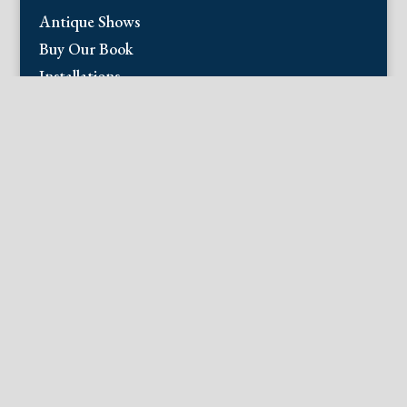
Antique Shows
Buy Our Book
Installations
Our Guarantee
Email:
info@fineantiqueprints.com
Phone:
215.469.0830
Fine Antique Prints offers for sale original
antique prints and maps. We have 17th
through early 20th century botanicals
including Besler, Sweert, De Passe, Ferrari,