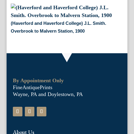
(Haverford and Haverford College) J.L. Smith.
Overbrook to Malvern Station, 1900
By Appointment Only
FineAntiquePrints
Wayne, PA and Doylestown, PA
About Us