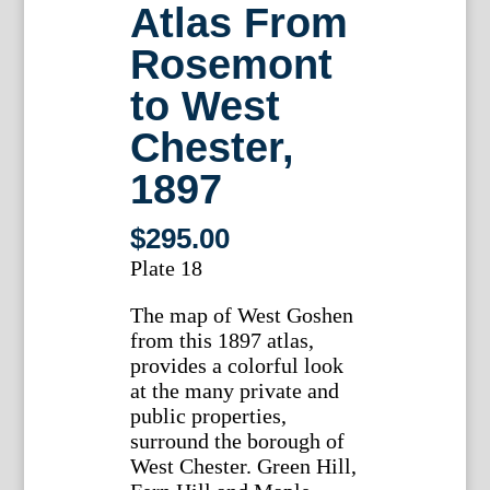
Atlas From
Rosemont
to West
Chester,
1897
$
295.00
Plate 18
The map of West Goshen
from this 1897 atlas,
provides a colorful look
at the many private and
public properties,
surround the borough of
West Chester. Green Hill,