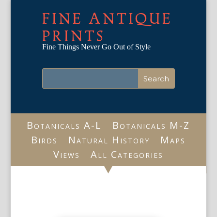
FINE ANTIQUE
PRINTS
Fine Things Never Go Out of Style
Botanicals A-L
Botanicals M-Z
Birds
Natural History
Maps
Views
All Categories