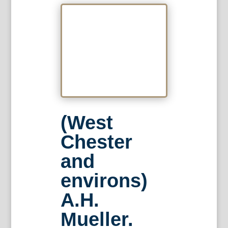
(West
Chester
and
environs)
A.H.
Mueller.