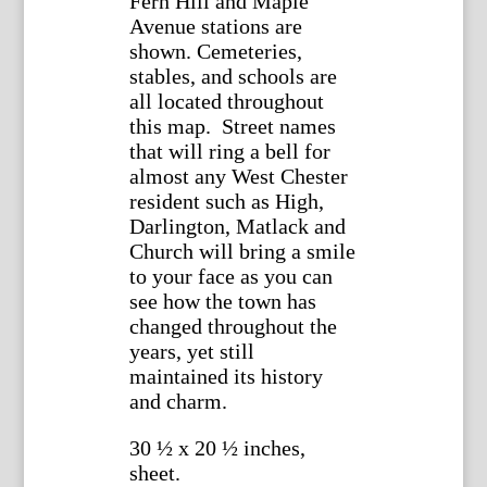
Fern Hill and Maple
Avenue stations are
shown. Cemeteries,
stables, and schools are
all located throughout
this map. Street names
that will ring a bell for
almost any West Chester
resident such as High,
Darlington, Matlack and
Church will bring a smile
to your face as you can
see how the town has
changed throughout the
years, yet still
maintained its history
and charm.
30 ½ x 20 ½ inches,
sheet.