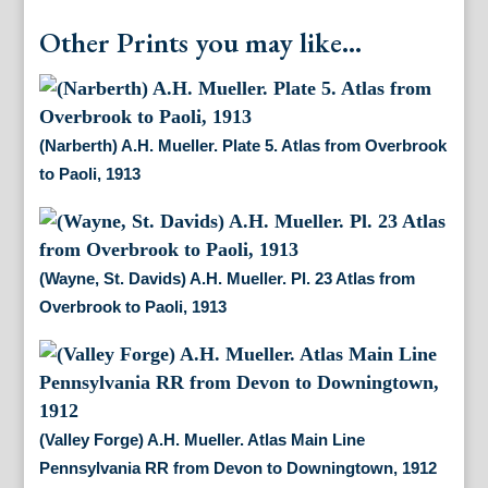
Other Prints you may like...
(Narberth) A.H. Mueller. Plate 5. Atlas from Overbrook
to Paoli, 1913
(Wayne, St. Davids) A.H. Mueller. Pl. 23 Atlas from
Overbrook to Paoli, 1913
(Valley Forge) A.H. Mueller. Atlas Main Line
Pennsylvania RR from Devon to Downingtown, 1912