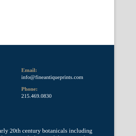
Email:
info@fineantiqueprints.com
Phone:
215.469.0830
arly 20th century botanicals including