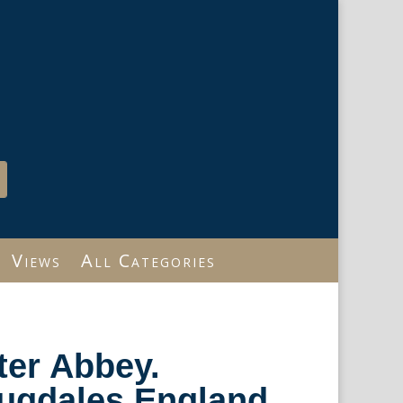
Views
All Categories
ter Abbey.
ugdales England