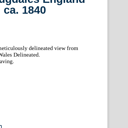
 ca. 1840
meticulously delineated view from
ales Delineated.
aving.