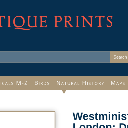
TIQUE PRINTS
icals M-Z
Birds
Natural History
Maps
Westminis
London: D