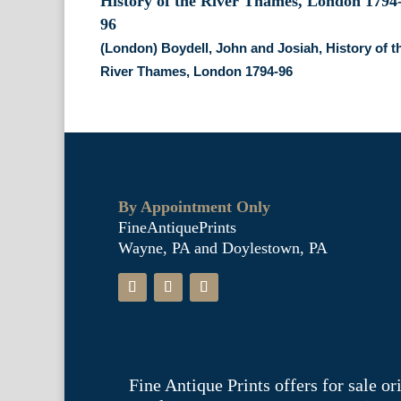
(London) Boydell, John and Josiah, History of t
River Thames, London 1794-96
By Appointment Only
FineAntiquePrints
Wayne, PA and Doylestown, PA
Fine Antique Prints offers for sale o