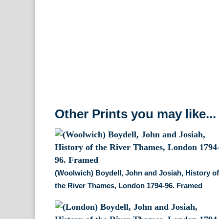
Other Prints you may like...
(Woolwich) Boydell, John and Josiah, History o
the River Thames, London 1794-96. Framed