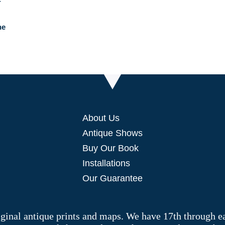
he
About Us
Antique Shows
Buy Our Book
Installations
Our Guarantee
riginal antique prints and maps. We have 17th through e