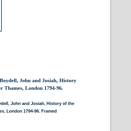
dell, John and Josiah, History of the
es, London 1794-96. Framed