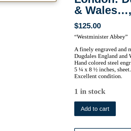
& Wales…,
$
125.00
“Westminister Abbey”
A finely engraved and 
Dugdales England and W
Hand colored steel engr
5 ¼ x 8 ½ inches, sheet.
Excellent condition.
1 in stock
Westminister
Abbey.
Add to cart
London:
Dugdales
England