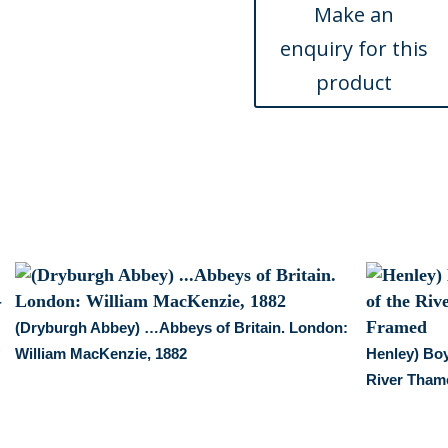
&
Wales...,
ca.
1840
quantity
(Dryburgh Abbey) …Abbeys of Britain. London:
f
William MacKenzie, 1882
Henley) Boy
River Tham