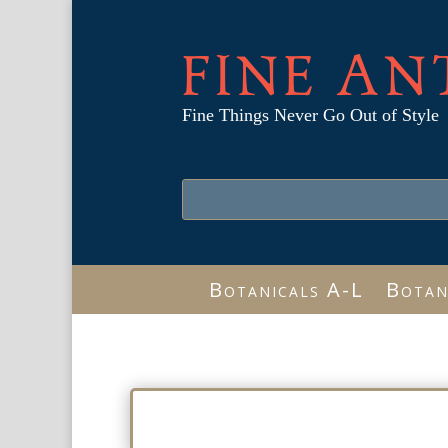
FINE AN
Fine Things Never Go Out of Style
Botanicals A-L
Botan