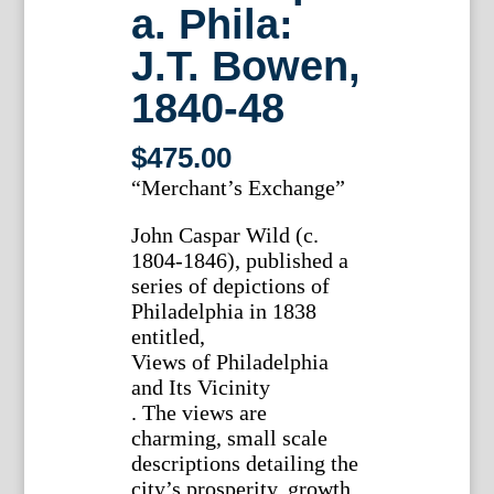
a. Phila:
J.T. Bowen,
1840-48
$
475.00
“Merchant’s Exchange”
John Caspar Wild (c.
1804-1846), published a
series of depictions of
Philadelphia in 1838
entitled,
Views of Philadelphia
and Its Vicinity
. The views are
charming, small scale
descriptions detailing the
city’s prosperity, growth