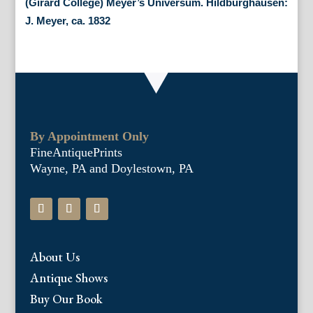
(Girard College) Meyer’s Universum. Hildburghausen:
J. Meyer, ca. 1832
By Appointment Only
FineAntiquePrints
Wayne, PA and Doylestown, PA
About Us
Antique Shows
Buy Our Book