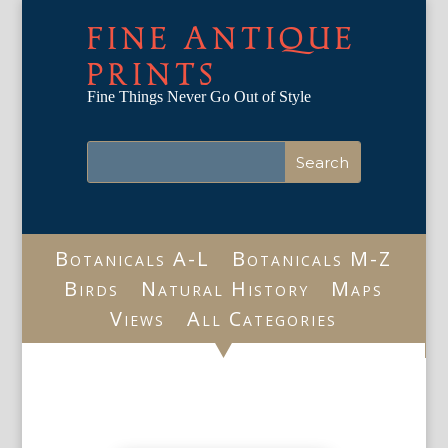
FINE ANTIQUE
PRINTS
Fine Things Never Go Out of Style
Botanicals A-L
Botanicals M-Z
Birds
Natural History
Maps
Views
All Categories