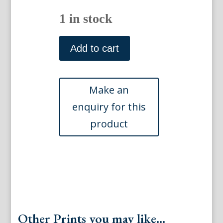
1 in stock
Wild,
John
Add to cart
Caspar.
Merchants
Exchange.
Views
of
Philadelphia.
Phila:
J.T.
Bowen,
1840-
48
quantity
Other Prints you may like...