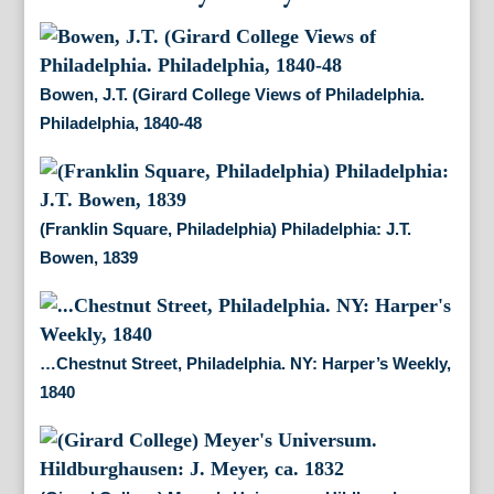
Bowen, J.T. (Girard College Views of Philadelphia.
Philadelphia, 1840-48
(Franklin Square, Philadelphia) Philadelphia: J.T.
Bowen, 1839
…Chestnut Street, Philadelphia. NY: Harper’s Weekly,
1840