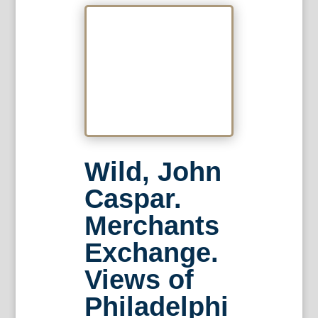
Wild, John
Caspar.
Merchants
Exchange.
Views of
Philadelphi