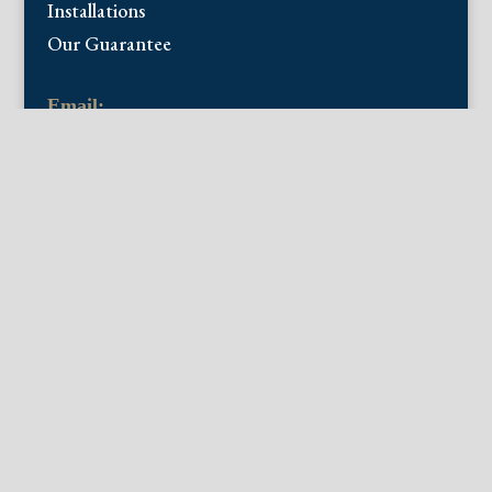
Installations
Our Guarantee
Email:
info@fineantiqueprints.com
Phone:
215.469.0830
Fine Antique Prints offers for sale original
antique prints and maps. We have 17th
through early 20th century botanicals
including Besler, Sweert, De Passe, Ferrari,
Weinmann, Brookshaw, Redoute, Thornton
and Curtis, bird prints including Audubon,
Catesby, Gould, Nozeman, Edwards, and
Martinet, and other natural history such as