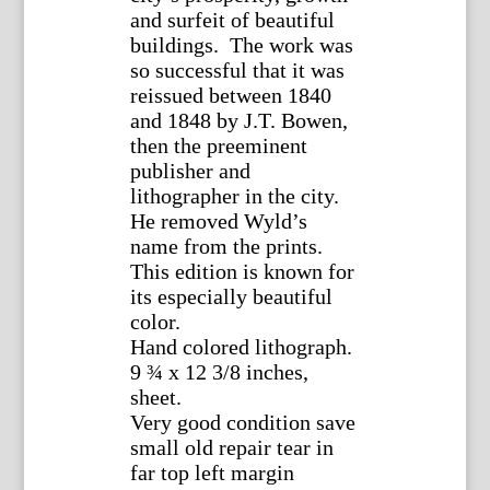
and surfeit of beautiful
buildings. The work was
so successful that it was
reissued between 1840
and 1848 by J.T. Bowen,
then the preeminent
publisher and
lithographer in the city.
He removed Wyld’s
name from the prints.
This edition is known for
its especially beautiful
color.
Hand colored lithograph.
9 ¾ x 12 3/8 inches,
sheet.
Very good condition save
small old repair tear in
far top left margin