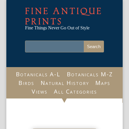
FINE ANTIQUE
PRINTS
Fine Things Never Go Out of Style
Botanicals A-L
Botanicals M-Z
Birds
Natural History
Maps
Views
All Categories