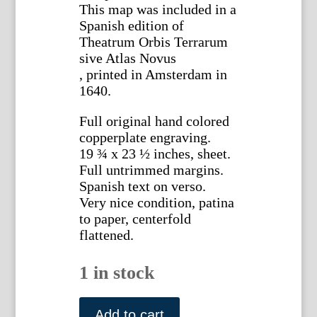
This map was included in a
Spanish edition of
Theatrum Orbis Terrarum
sive Atlas Novus
, printed in Amsterdam in
1640.
Full original hand colored
copperplate engraving.
19 ¾ x 23 ½ inches, sheet.
Full untrimmed margins.
Spanish text on verso.
Very nice condition, patina
to paper, centerfold
flattened.
1 in stock
Willem
Blaeu.
Add to cart