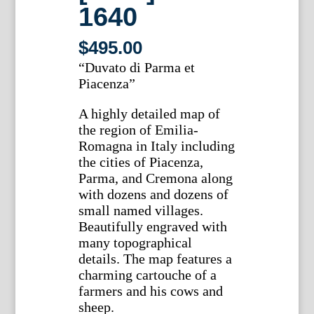
1640
$
495.00
“Duvato di Parma et
Piacenza”
A highly detailed map of
the region of Emilia-
Romagna in Italy including
the cities of Piacenza,
Parma, and Cremona along
with dozens and dozens of
small named villages.
Beautifully engraved with
many topographical
details. The map features a
charming cartouche of a
farmers and his cows and
sheep.