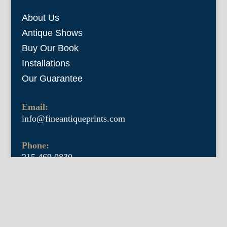
About Us
Antique Shows
Buy Our Book
Installations
Our Guarantee
Email:
info@fineantiqueprints.com
Phone:
215.469.0830
Fine Antique Prints offers for sale original
antique prints and maps. We have 17th
through early 20th century botanicals