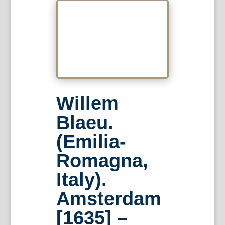
Willem
Blaeu.
(Emilia-
Romagna,
Italy).
Amsterdam
[1635] –