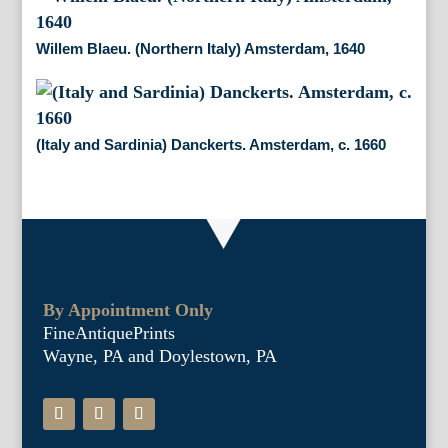
Willem Blaeu. (Northern Italy) Amsterdam, 1640
(Italy and Sardinia) Danckerts. Amsterdam, c. 1660
By Appointment Only
FineAntiquePrints
Wayne, PA and Doylestown, PA