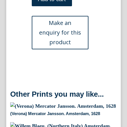
(Emilia-
Romagna,
Italy).
Amsterdam
[1635]
-
1640
quantity
Other Prints you may like...
(Verona) Mercator Jansson. Amsterdam, 1628