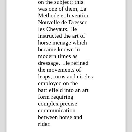
on the subject; this
was one of them, La
Methode et Invention
Nouvelle de Dresser
les Chevaux. He
instructed the art of
horse menage which
became known in
modern times as
dressage. He refined
the movements of
leaps, turns and circles
employed on the
battlefield into an art
form requiring
complex precise
communication
between horse and
rider.