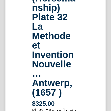
nship)
Plate 32
La
Methode
et
Invention
Nouvelle
…
Antwerp,
(1657 )
$
325.00
Pl. 32. “Au pas la tete