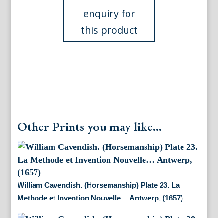
La
Methode
et
Invention
Nouvelle…
Antwerp,
(1657
)
quantity
Other Prints you may like...
William Cavendish. (Horsemanship) Plate 23. La
Methode et Invention Nouvelle… Antwerp, (1657)