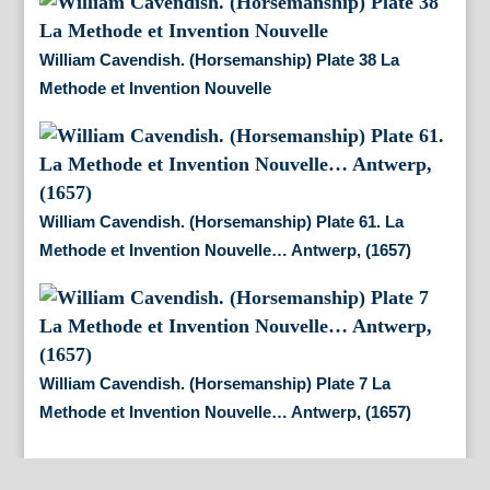
William Cavendish. (Horsemanship) Plate 38 La
Methode et Invention Nouvelle
William Cavendish. (Horsemanship) Plate 61. La
Methode et Invention Nouvelle… Antwerp, (1657)
William Cavendish. (Horsemanship) Plate 7 La
Methode et Invention Nouvelle… Antwerp, (1657)