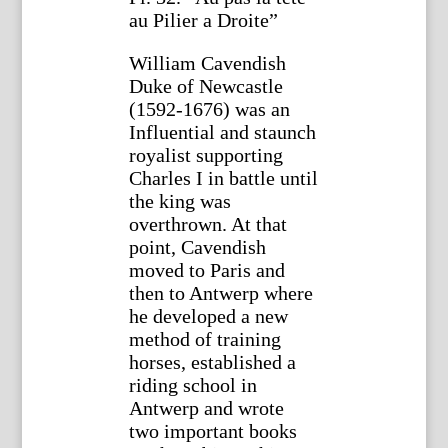
au Pilier a Droite”
William Cavendish
Duke of Newcastle
(1592-1676) was an
Influential and staunch
royalist supporting
Charles I in battle until
the king was
overthrown. At that
point, Cavendish
moved to Paris and
then to Antwerp where
he developed a new
method of training
horses, established a
riding school in
Antwerp and wrote
two important books