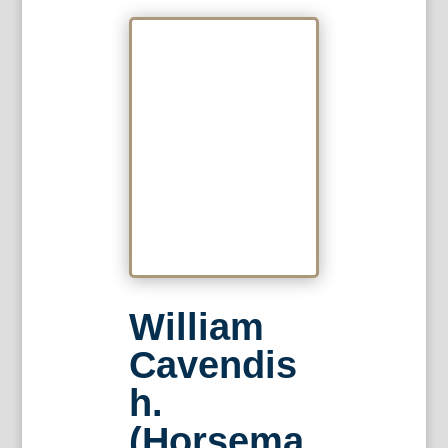
William
Cavendis
h.
(Horsema