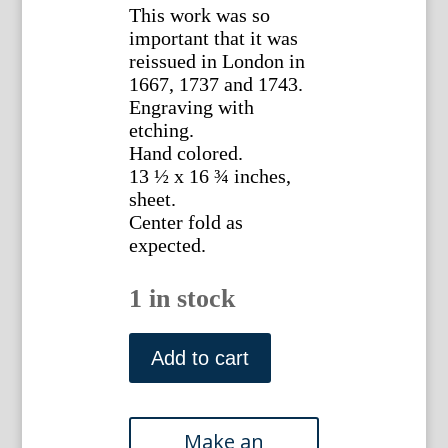
This work was so
important that it was
reissued in London in
1667, 1737 and 1743.
Engraving with
etching.
Hand colored.
13 ½ x 16 ¾ inches,
sheet.
Center fold as
expected.
1 in stock
William
Cavendish.
Add to cart
(Horsemanship)
Plate
32