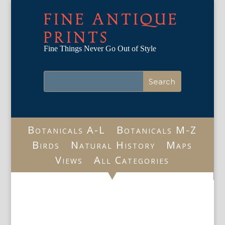
FINE ANTIQUE
PRINTS
Fine Things Never Go Out of Style
Botanicals A-L
Botanicals M-Z
Birds
Natural History
Maps
Views
All Categories