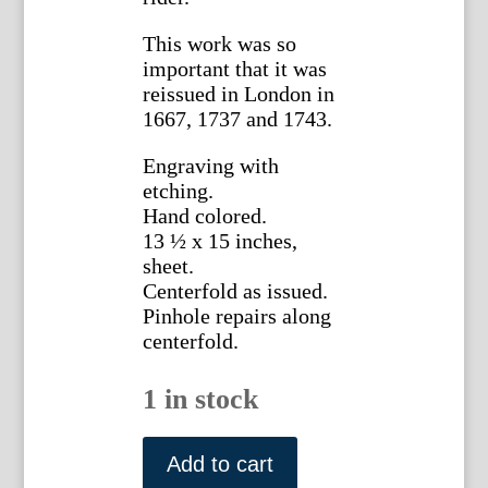
This work was so
important that it was
reissued in London in
1667, 1737 and 1743.
Engraving with
etching.
Hand colored.
13 ½ x 15 inches,
sheet.
Centerfold as issued.
Pinhole repairs along
centerfold.
1 in stock
William
Cavendish.
Add to cart
(Horsemanship)