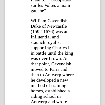
sur les Voltes a main
gauche”
William Cavendish
Duke of Newcastle
(1592-1676) was an
Influential and
staunch royalist
supporting Charles I
in battle until the king
was overthrown. At
that point, Cavendish
moved to Paris and
then to Antwerp where
he developed a new
method of training
horses, established a
riding school in
Antwerp and wrote