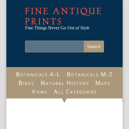
FINE ANTIQUE
PRINTS
Fine Things Never Go Out of Style
Botanicals A-L
Botanicals M-Z
Birds
Natural History
Maps
Views
All Categories