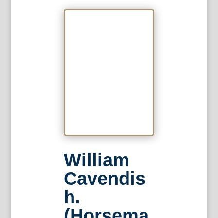
William
Cavendis
h.
(Horsema