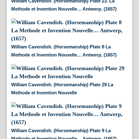
William Cavendish. (Horsemanship) Plate 23. La
Methode et Invention Nouvelle… Antwerp, (1657)
William Cavendish. (Horsemanship) Plate 8 La
Methode et Invention Nouvelle… Antwerp, (1657)
William Cavendish. (Horsemanship) Plate 29 La
Methode et Invention Nouvelle
William Cavendish. (Horsemanship) Plate 9 La
Methode et Invention Nouvelle… Antwerp, (1657)