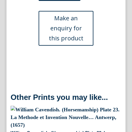
Plate
51
La
Methode
et
Invention
Nouvelle...
Antwerp,
(1657)
quantity
Other Prints you may like...