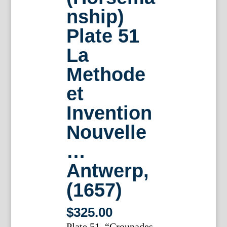
nship)
Plate 51
La
Methode
et
Invention
Nouvelle
…
Antwerp,
(1657)
$
325.00
Plate 51. “Croupades