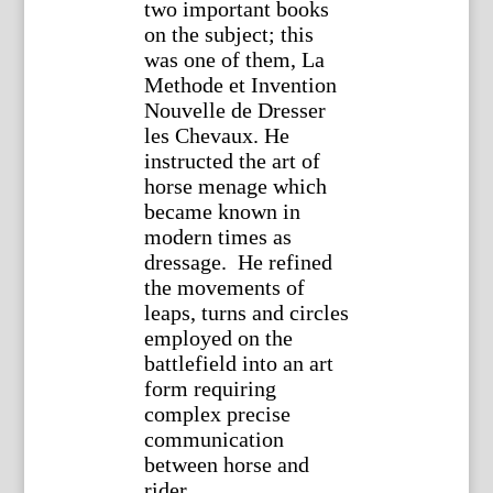
two important books
on the subject; this
was one of them, La
Methode et Invention
Nouvelle de Dresser
les Chevaux. He
instructed the art of
horse menage which
became known in
modern times as
dressage. He refined
the movements of
leaps, turns and circles
employed on the
battlefield into an art
form requiring
complex precise
communication
between horse and
rider.