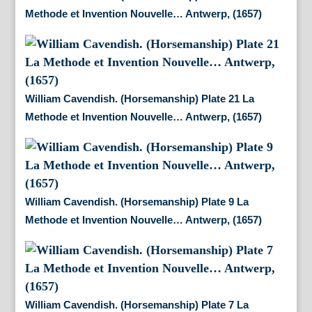
Methode et Invention Nouvelle… Antwerp, (1657)
William Cavendish. (Horsemanship) Plate 21 La
Methode et Invention Nouvelle… Antwerp, (1657)
William Cavendish. (Horsemanship) Plate 9 La
Methode et Invention Nouvelle… Antwerp, (1657)
William Cavendish. (Horsemanship) Plate 7 La