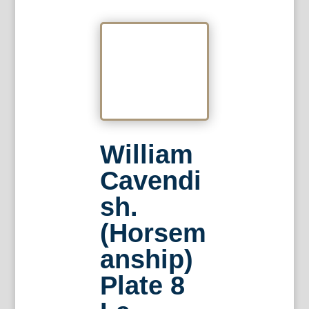
William
Cavendi
sh.
(Horsem
anship)
Plate 8