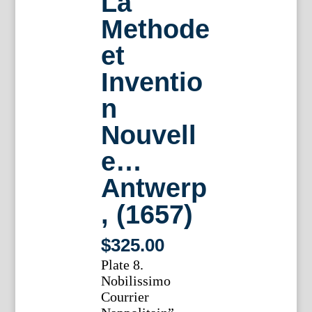
La
Methode
et
Inventio
n
Nouvell
e…
Antwerp
, (1657)
$
325.00
Plate 8.
Nobilissimo
Courrier