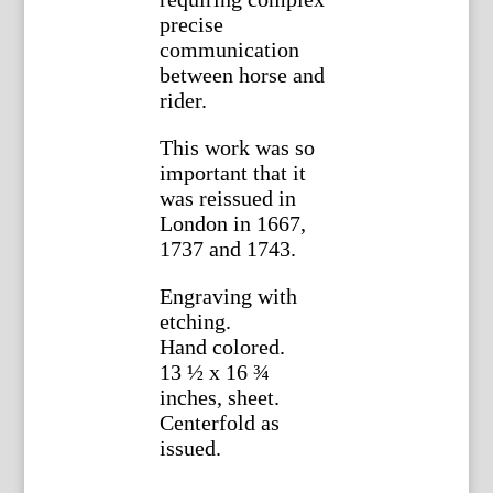
precise
communication
between horse and
rider.
This work was so
important that it
was reissued in
London in 1667,
1737 and 1743.
Engraving with
etching.
Hand colored.
13 ½ x 16 ¾
inches, sheet.
Centerfold as
issued.