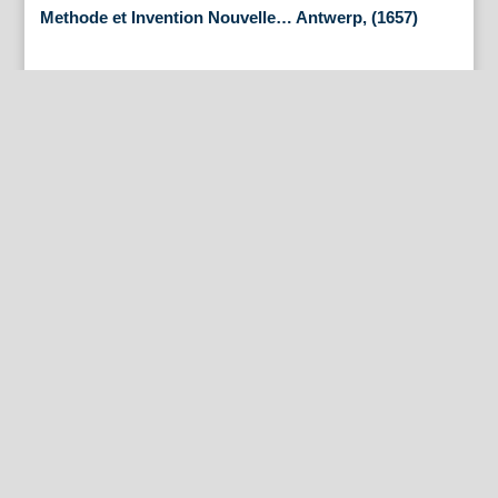
Methode et Invention Nouvelle… Antwerp, (1657)
By Appointment Only
FineAntiquePrints
Wayne, PA and Doylestown, PA
About Us
Antique Shows
Buy Our Book
Installations