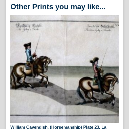
Other Prints you may like...
William Cavendish. (Horsemanship) Plate 23. La