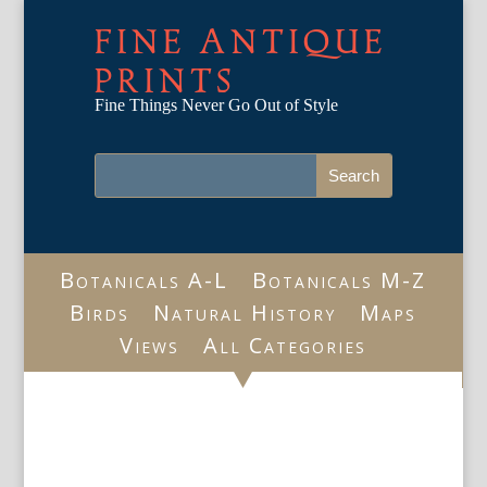
FINE ANTIQUE
PRINTS
Fine Things Never Go Out of Style
Botanicals A-L
Botanicals M-Z
Birds
Natural History
Maps
Views
All Categories