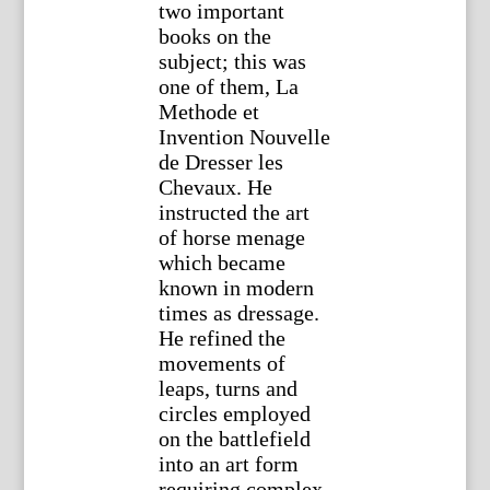
two important
books on the
subject; this was
one of them, La
Methode et
Invention Nouvelle
de Dresser les
Chevaux. He
instructed the art
of horse menage
which became
known in modern
times as dressage.
He refined the
movements of
leaps, turns and
circles employed
on the battlefield
into an art form
requiring complex