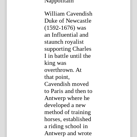
Nappolitain”
William Cavendish
Duke of Newcastle
(1592-1676) was
an Influential and
staunch royalist
supporting Charles
I in battle until the
king was
overthrown. At
that point,
Cavendish moved
to Paris and then to
Antwerp where he
developed a new
method of training
horses, established
a riding school in
Antwerp and wrote