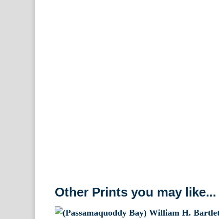
Other Prints you may like...