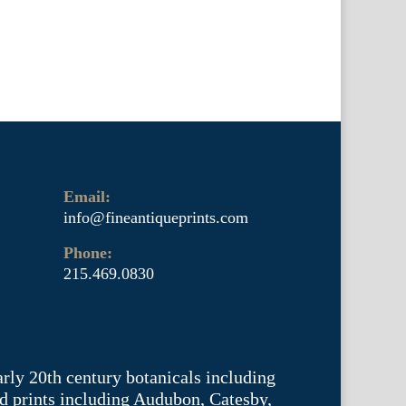
Email:
info@fineantiqueprints.com
Phone:
215.469.0830
arly 20th century botanicals including
d prints including Audubon, Catesby,