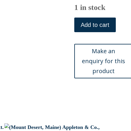
1 in stock
William
H.
Add to cart
Bartlett.
(Mount
Desert)
American
Scenery.
London,
1839
quantity