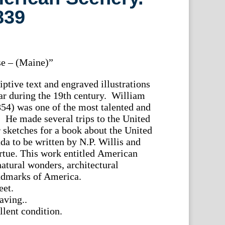
839
e – (Maine)”
ptive text and engraved illustrations
r during the 19th century. William
54) was one of the most talented and
ts. He made several trips to the United
r sketches for a book about the United
da to be written by N.P. Willis and
rtue. This work entitled American
natural wonders, architectural
ndmarks of America.
eet.
aving..
lent condition.