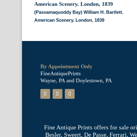
(Passamaquoddy Bay) William H. Bartlett.
American Scenery. London, 1839
By Appointment Only
FineAntiquePrints
Wayne, PA and Doylestown, PA
Fine Antique Prints offers for sale o
Besler, Sweert, De Passe, Ferrari, 