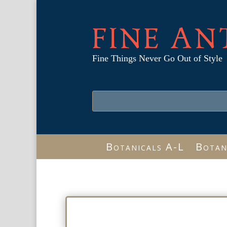
FINE AN
Fine Things Never Go Out of Style
Botanicals A-L
Botan