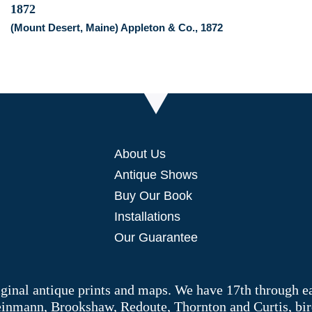
(Mount Desert, Maine) Appleton & Co., 1872
About Us
Antique Shows
Buy Our Book
Installations
Our Guarantee
riginal antique prints and maps. We have 17th through e
Weinmann, Brookshaw, Redoute, Thornton and Curtis, bir