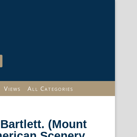
Views
All Categories
 Bartlett. (Mount
erican Scenery.