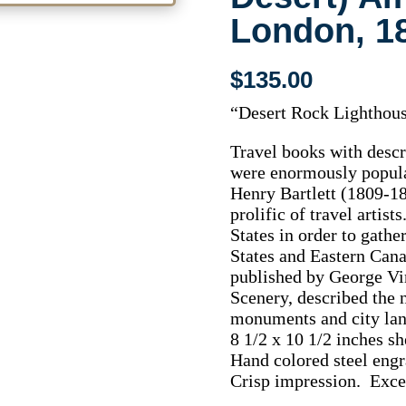
London, 1
$
135.00
“Desert Rock Lighthous
Travel books with descri
were enormously popula
Henry Bartlett (1809-18
prolific of travel artis
States in order to gathe
States and Eastern Cana
published by George Vi
Scenery, described the 
monuments and city la
8 1/2 x 10 1/2 inches sh
Hand colored steel engr
Crisp impression. Excel