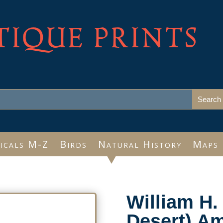
TIQUE PRINTS
icals M-Z
Birds
Natural History
Maps
William H.
Desert) Am