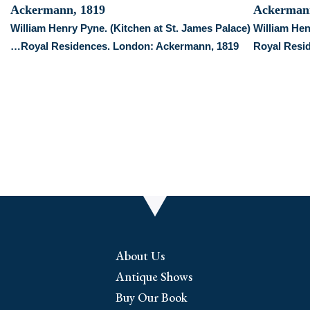
William Henry Pyne. (Kitchen at St. James Palace)
William He
…Royal Residences. London: Ackermann, 1819
Royal Resi
About Us
Antique Shows
Buy Our Book