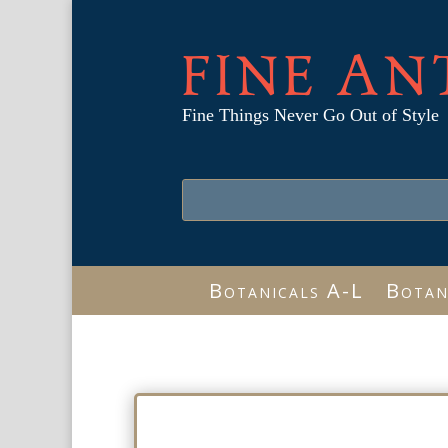
FINE AN
Fine Things Never Go Out of Style
Botanicals A-L
Botan