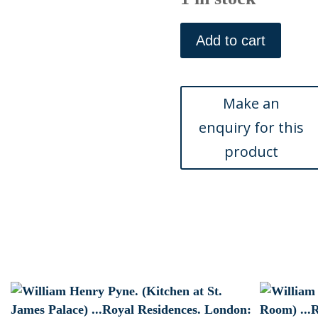
William
Henry
Add to cart
Pyne.
(Queen
Anns
Bed)
...Royal
Residences.
London:
Ackermann,
1819
quantity