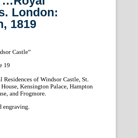
 …Royal
s. London:
, 1819
dsor Castle”
he 19
l Residences of Windsor Castle, St.
n House, Kensington Palace, Hampton
se, and Frogmore.
d engraving.