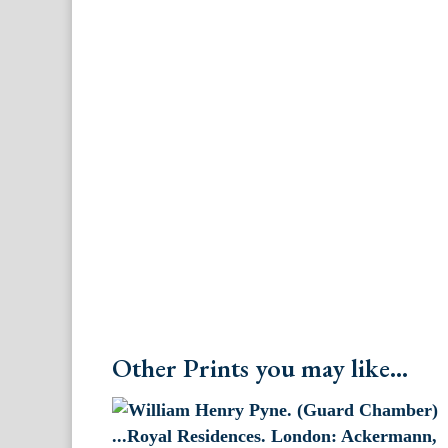
Other Prints you may like...