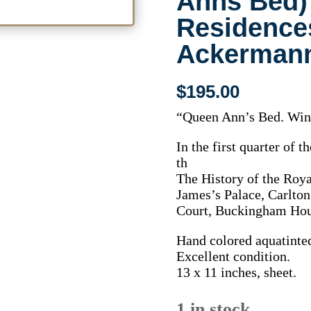
Anns Bed)
Residence
Ackermann
$
195.00
“Queen Ann’s Bed. Win
In the first quarter of t
th
The History of the Roya
James’s Palace, Carlto
Court, Buckingham Hou
Hand colored aquatinte
Excellent condition.
13 x 11 inches, sheet.
1 in stock