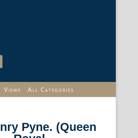
Views
All Categories
enry Pyne. (Queen