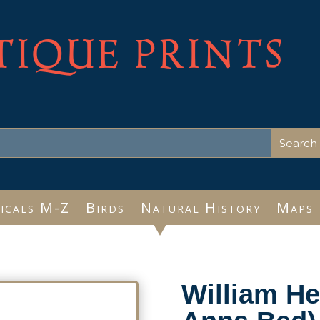
TIQUE PRINTS
icals M-Z
Birds
Natural History
Maps
William H