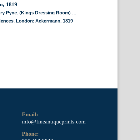
nry Pyne. (Kings Dressing Room) …
dences. London: Ackermann, 1819
Email:
info@fineantiqueprints.com
Phone: