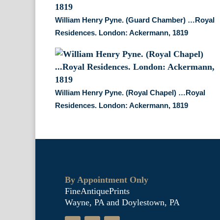
William Henry Pyne. (Guard Chamber) …Royal
Residences. London: Ackermann, 1819
William Henry Pyne. (Royal Chapel) …Royal
Residences. London: Ackermann, 1819
By Appointment Only
FineAntiquePrints
Wayne, PA and Doylestown, PA