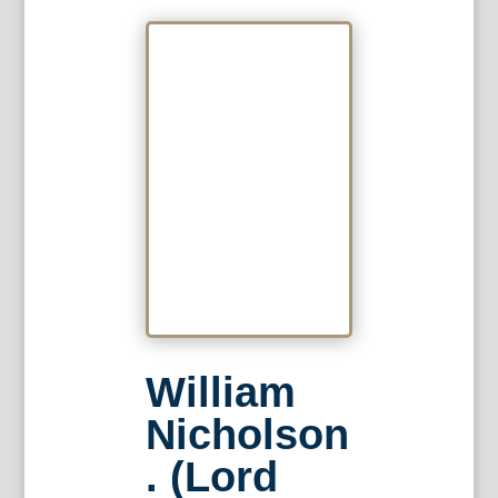
William
Nicholson
. (Lord