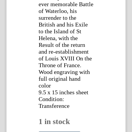
ever memorable Battle
of Waterloo, his
surrender to the
British and his Exile
to the Island of St
Helena, with the
Result of the return
and re-establishment
of Louis XVIII On the
Throne of France.
Wood engraving with
full original hand
color
9.5 x 15 inches sheet
Condition:
Transference
1 in stock
William