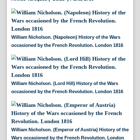
William Nicholson. (Napoleon) History of the Wars
occasioned by the French Revolution. London 1816
William Nicholson. (Lord Hill) History of the Wars
occasioned by the French Revolution. London 1816
William Nicholson. (Emperor of Austria) History of the
Wars occasioned by the French Revolution. London