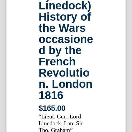
Linedock)
History of
the Wars
occasione
d by the
French
Revolutio
n. London
1816
$
165.00
“Lieut. Gen. Lord
Linedock, Late Sir
Tho. Graham”