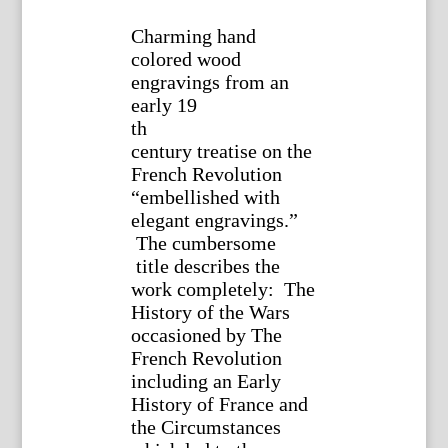
Charming hand
colored wood
engravings from an
early 19
th
century treatise on the
French Revolution
“embellished with
elegant engravings.”
The cumbersome
title describes the
work completely: The
History of the Wars
occasioned by The
French Revolution
including an Early
History of France and
the Circumstances