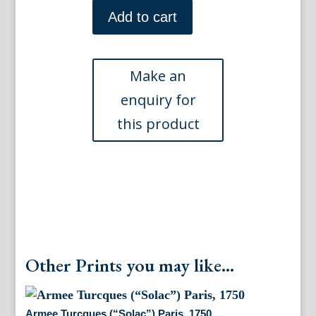
Nicholson.
Add to cart
(Lord
Linedock)
History
of
the
Wars
occasioned
by
the
French
Revolution.
London
1816
quantity
Other Prints you may like...
Armee Turcques (“Solac”) Paris, 1750