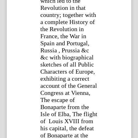
which led to the
Revolution in that
country; together with
a complete History of
the Revolution in
France, the War in
Spain and Portugal,
Russia , Prussia &c
&c with biographical
sketches of all Public
Characters of Europe,
exhibiting a correct
account of the General
Congress at Vienna,
The escape of
Bonaparte from the
Isle of Elba, The flight
of Louis XVIII from
his capital, the defeat
of Bonaparte at the