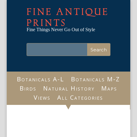
FINE ANTIQUE
PRINTS
Fine Things Never Go Out of Style
Botanicals A-L
Botanicals M-Z
Birds
Natural History
Maps
Views
All Categories