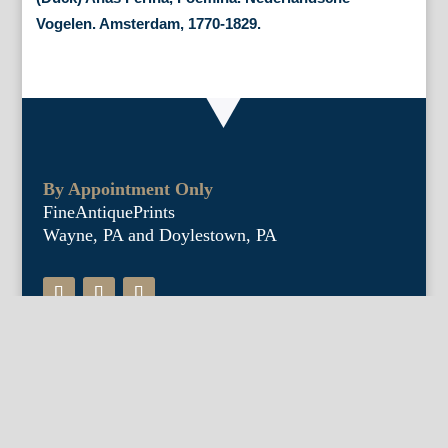
Vogelen. Amsterdam, 1770-1829.
By Appointment Only
FineAntiquePrints
Wayne, PA and Doylestown, PA
About Us
Antique Shows
Buy Our Book