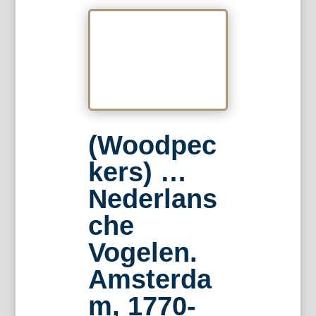
(Woodpec
kers) …
Nederlans
che
Vogelen.
Amsterda
m, 1770-