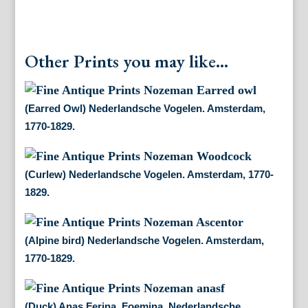
Other Prints you may like...
(Earred Owl) Nederlandsche Vogelen. Amsterdam,
1770-1829.
(Curlew) Nederlandsche Vogelen. Amsterdam, 1770-
1829.
(Alpine bird) Nederlandsche Vogelen. Amsterdam,
1770-1829.
(Duck) Anas Ferina, Foemina. Nederlandsche