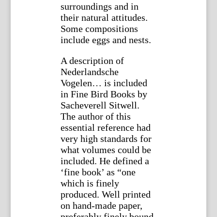
surroundings and in
their natural attitudes.
Some compositions
include eggs and nests.
A description of
Nederlandsche
Vogelen… is included
in Fine Bird Books by
Sacheverell Sitwell.
The author of this
essential reference had
very high standards for
what volumes could be
included. He defined a
‘fine book’ as “one
which is finely
produced. Well printed
on hand-made paper,
preferably finely bound,