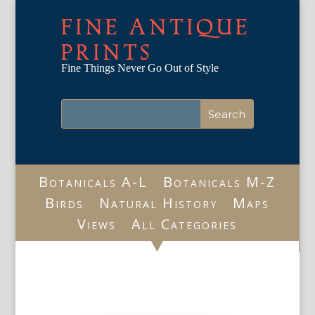
FINE ANTIQUE
PRINTS
Fine Things Never Go Out of Style
Botanicals A-L
Botanicals M-Z
Birds
Natural History
Maps
Views
All Categories