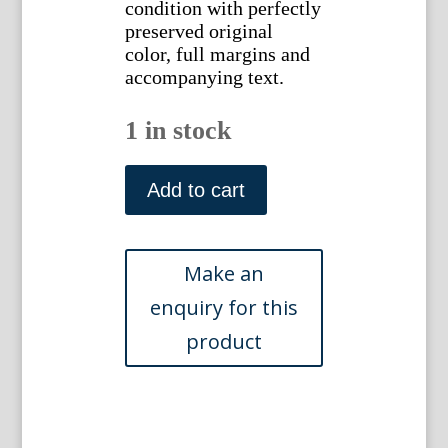
condition with perfectly
preserved original
color, full margins and
accompanying text.
1 in stock
(Woodpeckers)
...Nederlansche
Add to cart
Vogelen.
Amsterdam,
1770-
1829.
quantity