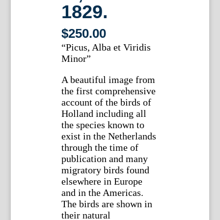
1829.
$
250.00
“Picus, Alba et Viridis
Minor”
A beautiful image from
the first comprehensive
account of the birds of
Holland including all
the species known to
exist in the Netherlands
through the time of
publication and many
migratory birds found
elsewhere in Europe
and in the Americas.
The birds are shown in
their natural