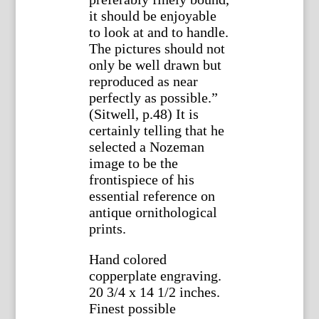
it should be enjoyable
to look at and to handle.
The pictures should not
only be well drawn but
reproduced as near
perfectly as possible.”
(Sitwell, p.48) It is
certainly telling that he
selected a Nozeman
image to be the
frontispiece of his
essential reference on
antique ornithological
prints.
Hand colored
copperplate engraving.
20 3/4 x 14 1/2 inches.
Finest possible