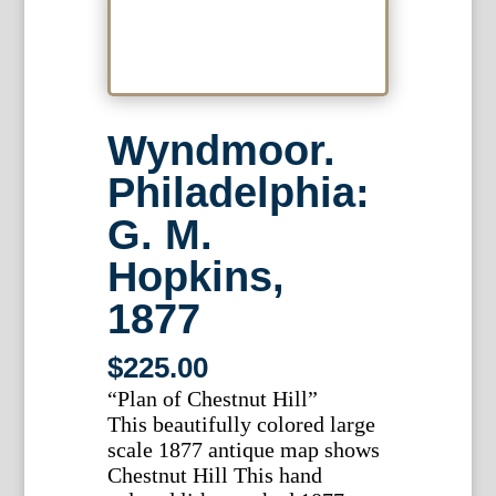
Wyndmoor.
Philadelphia:
G. M.
Hopkins,
1877
$
225.00
“Plan of Chestnut Hill”
This beautifully colored large
scale 1877 antique map shows
Chestnut Hill This hand