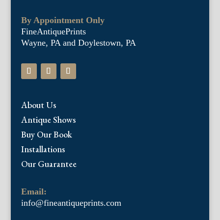
By Appointment Only
FineAntiquePrints
Wayne, PA and Doylestown, PA
About Us
Antique Shows
Buy Our Book
Installations
Our Guarantee
Email:
info@fineantiqueprints.com