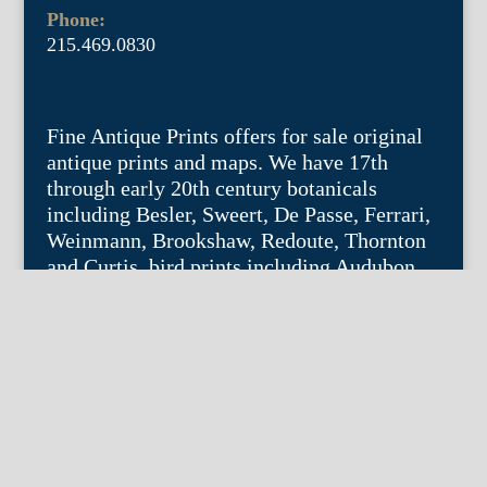
Phone:
215.469.0830
Fine Antique Prints offers for sale original
antique prints and maps. We have 17th
through early 20th century botanicals
including Besler, Sweert, De Passe, Ferrari,
Weinmann, Brookshaw, Redoute, Thornton
and Curtis, bird prints including Audubon,
Catesby, Gould, Nozeman, Edwards, and
Martinet, and other natural history such as
shells, butterflies, fish, etc. Architectural
prints, garden plans, and college views are
popular specialities. Our maps and views
depict places around the world with a
special emphasis on the Philadelphia area.
Remember: fine things never go out of