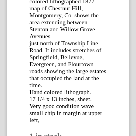
colored lithographed 1877
map of Chestnut Hill,
Montgomery, Co. shows the
area extending between
Stenton and Willow Grove
Avenues
just north of Township Line
Road. It includes stretches of
Springfield, Bellevue,
Evergreen, and Flourtown
roads showing the large estates
that occupied the land at the
time.
Hand colored lithograph.
17 1/4 x 13 inches, sheet.
Very good condition wave
small chip in margin at upper
left,