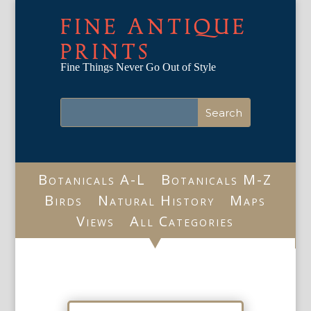
FINE ANTIQUE
PRINTS
Fine Things Never Go Out of Style
Botanicals A-L
Botanicals M-Z
Birds
Natural History
Maps
Views
All Categories