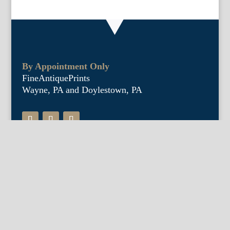
By Appointment Only
FineAntiquePrints
Wayne, PA and Doylestown, PA
About Us
Antique Shows
Buy Our Book
Installations
Our Guarantee