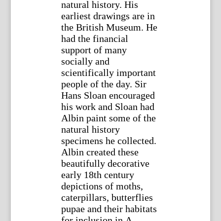
natural history. His
earliest drawings are in
the British Museum. He
had the financial
support of many
socially and
scientifically important
people of the day. Sir
Hans Sloan encouraged
his work and Sloan had
Albin paint some of the
natural history
specimens he collected.
Albin created these
beautifully decorative
early 18th century
depictions of moths,
caterpillars, butterflies
pupae and their habitats
for inclusion in A