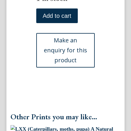
XXXVII
(Leaves,
Add to cart
moths,
flies,
caterpillars)
A
Natural
History
of
Insects.
London,
1724
quantity
Other Prints you may like...