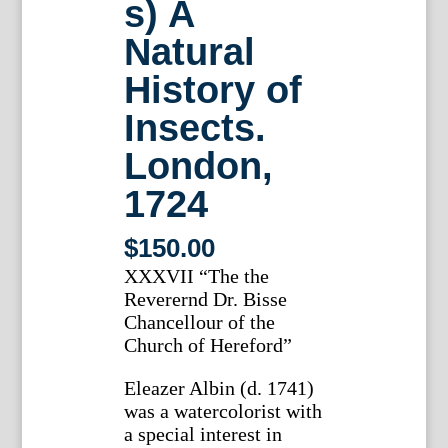
s) A
Natural
History of
Insects.
London,
1724
$
150.00
XXXVII “The the
Reverernd Dr. Bisse
Chancellour of the
Church of Hereford”
Eleazer Albin (d. 1741)
was a watercolorist with
a special interest in