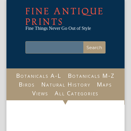
FINE ANTIQUE
PRINTS
Fine Things Never Go Out of Style
Botanicals A-L
Botanicals M-Z
Birds
Natural History
Maps
Views
All Categories