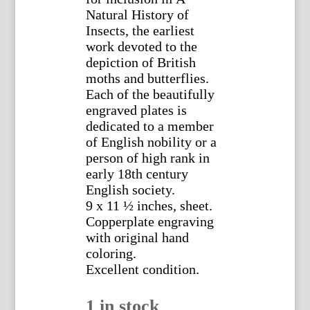
Natural History of
Insects, the earliest
work devoted to the
depiction of British
moths and butterflies.
Each of the beautifully
engraved plates is
dedicated to a member
of English nobility or a
person of high rank in
early 18th century
English society.
9 x 11 ½ inches, sheet.
Copperplate engraving
with original hand
coloring.
Excellent condition.
1 in stock