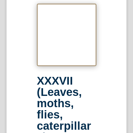
XXXVII
(Leaves,
moths,
flies,
caterpillar