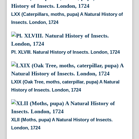
LXX (Caterpillars, moths, pupa) A Natural History of
Insects. London, 1724
Pl. XLVIII. Natural History of Insects. London, 1724
LXIX (Oak Tree, moths, caterpillar, pupa) A Natural
History of Insects. London, 1724
XLII (Moths, pupa) A Natural History of Insects.
London, 1724