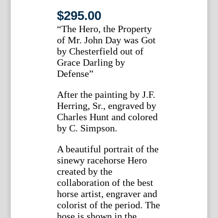
$
295.00
“The Hero, the Property
of Mr. John Day was Got
by Chesterfield out of
Grace Darling by
Defense”
After the painting by J.F.
Herring, Sr., engraved by
Charles Hunt and colored
by C. Simpson.
A beautiful portrait of the
sinewy racehorse Hero
created by the
collaboration of the best
horse artist, engraver and
colorist of the period. The
hose is shown in the