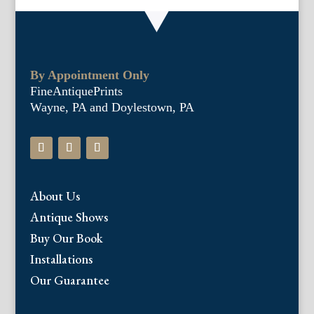
By Appointment Only
FineAntiquePrints
Wayne, PA and Doylestown, PA
About Us
Antique Shows
Buy Our Book
Installations
Our Guarantee