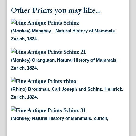
Other Prints you may like...
(Monkey) Manabey…Natural History of Mammals.
Zurich, 1824.
(Monkey) Orangutan. Natural History of Mammals.
Zurich, 1824.
(Rhino) Brodtman, Carl Joseph and Schinz, Heinrick.
Zurich, 1824.
(Monkey) Natural History of Mammals. Zurich,