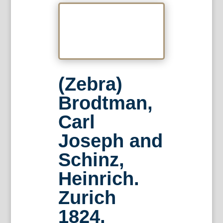
(Zebra)
Brodtman,
Carl
Joseph and
Schinz,
Heinrich.
Zurich
1824.