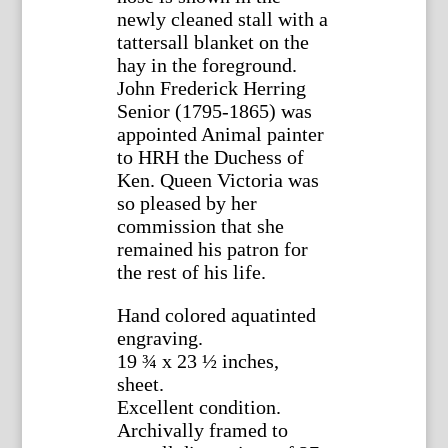
newly cleaned stall with a
tattersall blanket on the
hay in the foreground.
John Frederick Herring
Senior (1795-1865) was
appointed Animal painter
to HRH the Duchess of
Ken. Queen Victoria was
so pleased by her
commission that she
remained his patron for
the rest of his life.
Hand colored aquatinted
engraving.
19 ¾ x 23 ½ inches,
sheet.
Excellent condition.
Archivally framed to