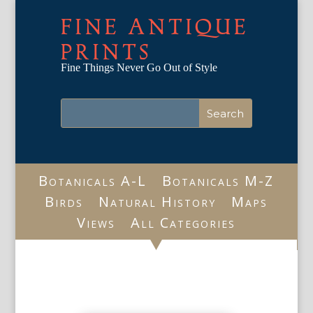
FINE ANTIQUE
PRINTS
Fine Things Never Go Out of Style
Botanicals A-L
Botanicals M-Z
Birds
Natural History
Maps
Views
All Categories