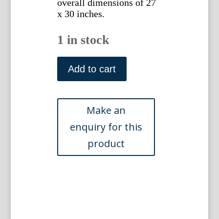
overall dimensions of 27
x 30 inches.
1 in stock
(Zebra)
Brodtman,
Add to cart
Carl
Joseph
and
Schinz,
Heinrich.
Zurich
1824.
quantity