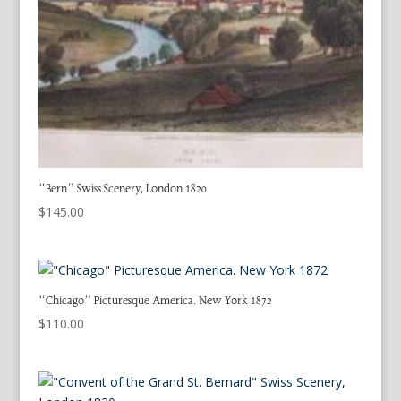
“Bern” Swiss Scenery, London 1820
$
145.00
“Chicago” Picturesque America. New York 1872
$
110.00