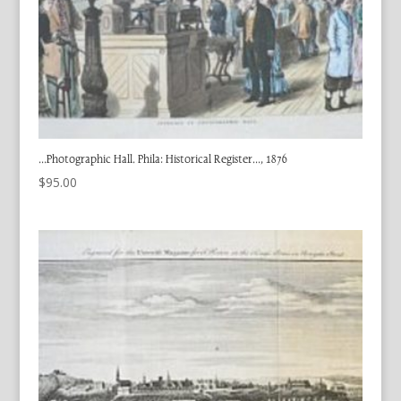
…Photographic Hall. Phila: Historical Register…, 1876
$
95.00