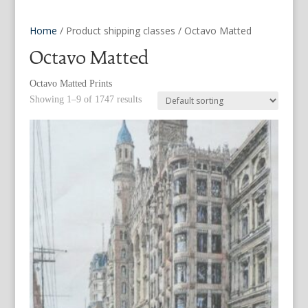
Home
/ Product shipping classes / Octavo Matted
Octavo Matted
Octavo Matted Prints
Showing 1–9 of 1747 results