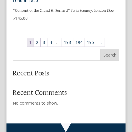
“Convent of the Grand St. Bernard” Swiss Scenery, London 1820
$
145.00
1
2
3
4
…
193
194
195
→
Search
Recent Posts
Recent Comments
No comments to show.