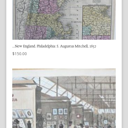
…New England. Philadelphia: S. Augustus Mitchell, 1852
$
150.00