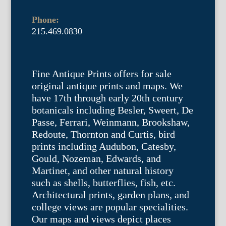
Phone:
215.469.0830
Fine Antique Prints offers for sale
original antique prints and maps. We
have 17th through early 20th century
botanicals including Besler, Sweert, De
Passe, Ferrari, Weinmann, Brookshaw,
Redoute, Thornton and Curtis, bird
prints including Audubon, Catesby,
Gould, Nozeman, Edwards, and
Martinet, and other natural history
such as shells, butterflies, fish, etc.
Architectural prints, garden plans, and
college views are popular specialities.
Our maps and views depict places