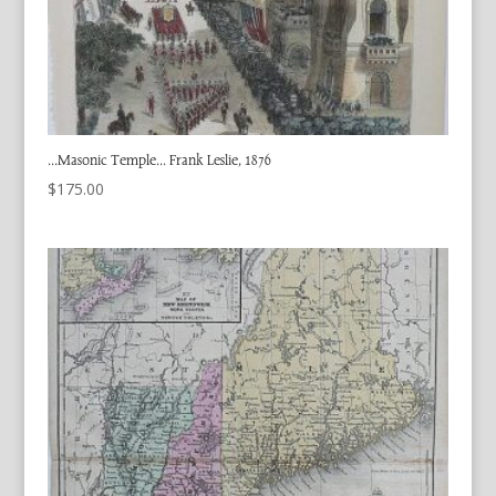
…Masonic Temple… Frank Leslie, 1876
$
175.00