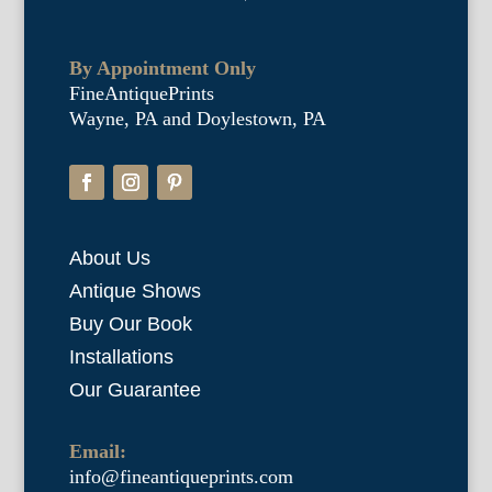
By Appointment Only
FineAntiquePrints
Wayne, PA and Doylestown, PA
About Us
Antique Shows
Buy Our Book
Installations
Our Guarantee
Email:
info@fineantiqueprints.com