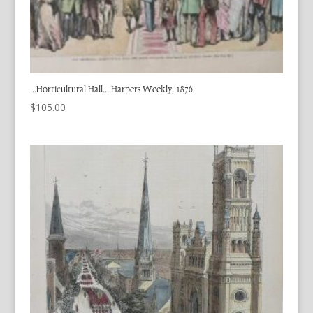
…Horticultural Hall… Harpers Weekly, 1876
$
105.00