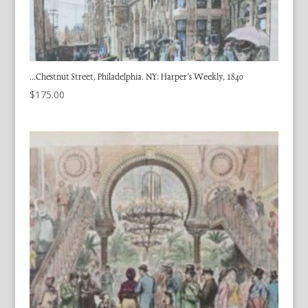
…Chestnut Street, Philadelphia. NY: Harper’s Weekly, 1840
$
175.00