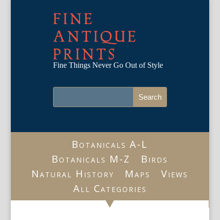
FINE
ANTIQUE
PRINTS
Fine Things Never Go Out of Style
Botanicals A-L
Botanicals M-Z
Birds
Natural History
Maps
Views
All Categories