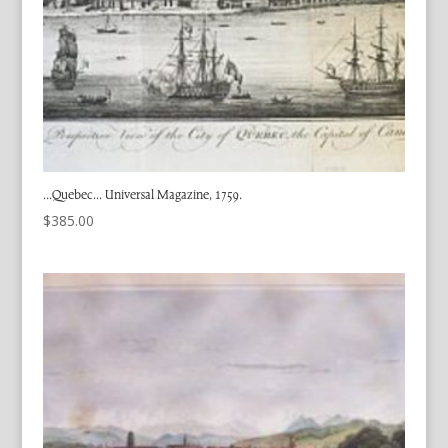
…Quebec… Universal Magazine, 1759.
$
385.00