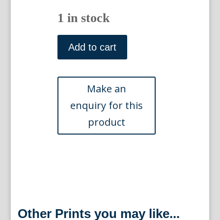
1 in stock
"Convent
of
Add to cart
the
Grand
St.
Bernard"
Swiss
Scenery,
London
1820
quantity
Other Prints you may like...