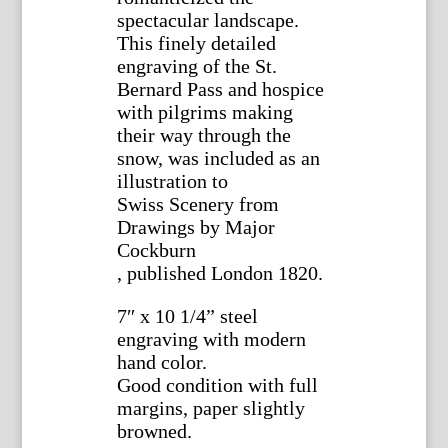
spectacular landscape.
This finely detailed
engraving of the St.
Bernard Pass and hospice
with pilgrims making
their way through the
snow, was included as an
illustration to
Swiss Scenery from
Drawings by Major
Cockburn
, published London 1820.
7″ x 10 1/4” steel
engraving with modern
hand color.
Good condition with full
margins, paper slightly
browned.