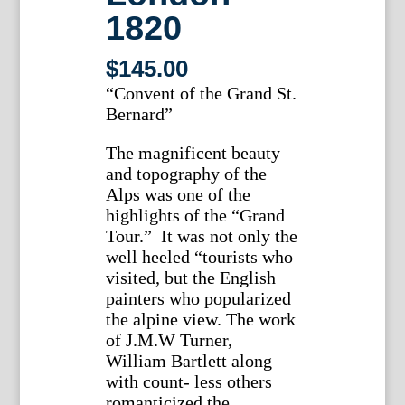
1820
$
145.00
“Convent of the Grand St.
Bernard”
The magnificent beauty
and topography of the
Alps was one of the
highlights of the “Grand
Tour.” It was not only the
well heeled “tourists who
visited, but the English
painters who popularized
the alpine view. The work
of J.M.W Turner,
William Bartlett along
with count- less others
romanticized the