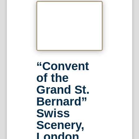
“Convent
of the
Grand St.
Bernard”
Swiss
Scenery,
London