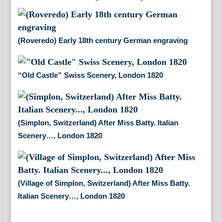
(Roveredo) Early 18th century German engraving
“Old Castle” Swiss Scenery, London 1820
(Simplon, Switzerland) After Miss Batty. Italian
Scenery…, London 1820
(Village of Simplon, Switzerland) After Miss Batty.
Italian Scenery…, London 1820