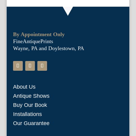
By Appointment Only
FineAntiquePrints
Wayne, PA and Doylestown, PA
About Us
Antique Shows
Buy Our Book
Installations
Our Guarantee