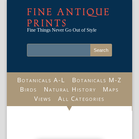
FINE ANTIQUE
PRINTS
Fine Things Never Go Out of Style
Botanicals A-L
Botanicals M-Z
Birds
Natural History
Maps
Views
All Categories