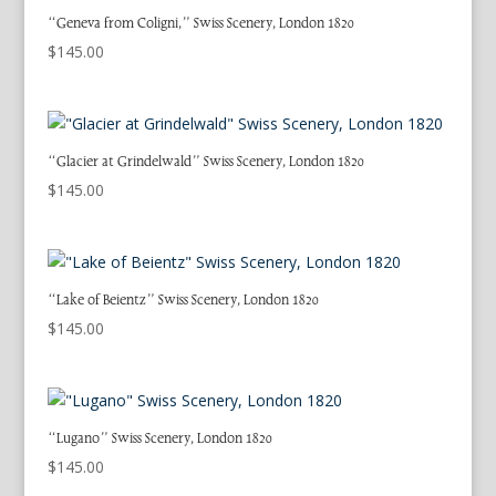
“Geneva from Coligni,” Swiss Scenery, London 1820
$
145.00
“Glacier at Grindelwald” Swiss Scenery, London 1820
$
145.00
“Lake of Beientz” Swiss Scenery, London 1820
$
145.00
“Lugano” Swiss Scenery, London 1820
$
145.00