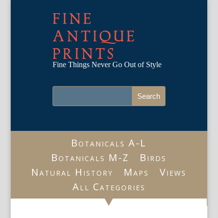
FINE
ANTIQUE
PRINTS
Fine Things Never Go Out of Style
Botanicals A-L
Botanicals M-Z
Birds
Natural History
Maps
Views
All Categories