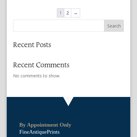
1
2
→
Search
Recent Posts
Recent Comments
No comments to show.
By Appointment Only
FineAntiquePrints