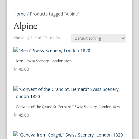
Home
/ Products tagged “Alpine”
Alpine
Showing 1–9 of 17 results
“Bern” Swiss Scenery, London 1820
$
145.00
“Convent of the Grand St. Bernard” Swiss Scenery, London 1820
$
145.00