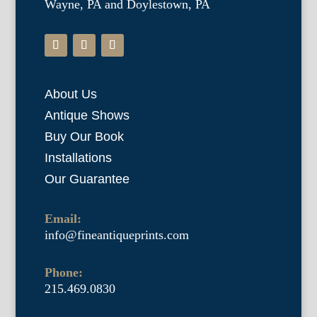
Wayne, PA and Doylestown, PA
About Us
Antique Shows
Buy Our Book
Installations
Our Guarantee
Email:
info@fineantiqueprints.com
Phone:
215.469.0830