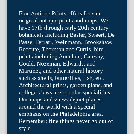
Fine Antique Prints offers for sale
original antique prints and maps. We
have 17th through early 20th century
botanicals including Besler, Sweert, De
Passe, Ferrari, Weinmann, Brookshaw,
Redoute, Thornton and Curtis, bird
prints including Audubon, Catesby,
Gould, Nozeman, Edwards, and
Martinet, and other natural history
such as shells, butterflies, fish, etc.
Architectural prints, garden plans, and
college views are popular specialities.
Our maps and views depict places
around the world with a special
emphasis on the Philadelphia area.
Remember: fine things never go out of
style.