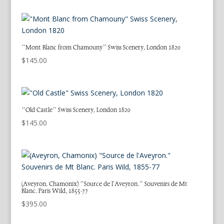
“Mont Blanc from Chamouny” Swiss Scenery, London 1820
$
145.00
“Old Castle” Swiss Scenery, London 1820
$
145.00
(Aveyron, Chamonix) “Source de l’Aveyron.” Souvenirs de Mt
Blanc. Paris Wild, 1855-77
$
395.00