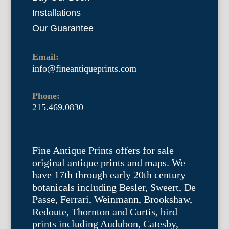
Installations
Our Guarantee
Email:
info@fineantiqueprints.com
Phone:
215.469.0830
Fine Antique Prints offers for sale
original antique prints and maps. We
have 17th through early 20th century
botanicals including Besler, Sweert, De
Passe, Ferrari, Weinmann, Brookshaw,
Redoute, Thornton and Curtis, bird
prints including Audubon, Catesby,