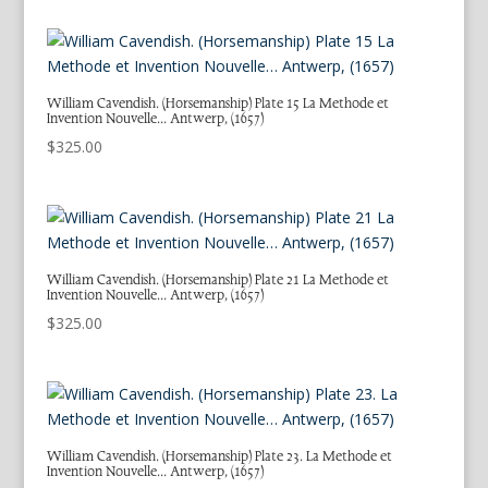
William Cavendish. (Horsemanship) Plate 15 La Methode et
Invention Nouvelle… Antwerp, (1657)
$
325.00
William Cavendish. (Horsemanship) Plate 21 La Methode et
Invention Nouvelle… Antwerp, (1657)
$
325.00
William Cavendish. (Horsemanship) Plate 23. La Methode et
Invention Nouvelle… Antwerp, (1657)