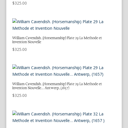
$
325.00
William Cavendish. (Horsemanship) Plate 29 La Methode et
Invention Nouvelle
$
325.00
William Cavendish. (Horsemanship) Plate 29 La Methode et
Invention Nouvelle… Antwerp, (1657)
$
325.00