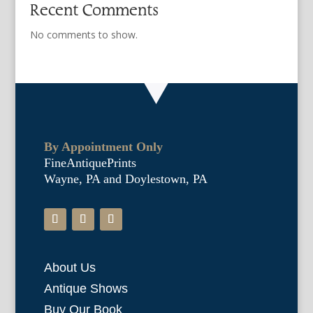
Recent Comments
No comments to show.
By Appointment Only
FineAntiquePrints
Wayne, PA and Doylestown, PA
About Us
Antique Shows
Buy Our Book