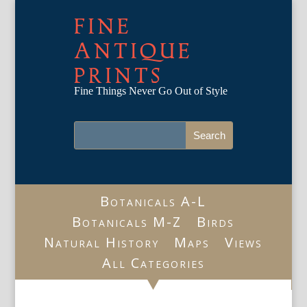
FINE
ANTIQUE
PRINTS
Fine Things Never Go Out of Style
Botanicals A-L
Botanicals M-Z
Birds
Natural History
Maps
Views
All Categories