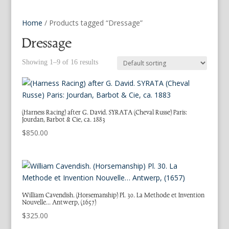
Home
/ Products tagged “Dressage”
Dressage
Showing 1–9 of 16 results
(Harness Racing) after G. David. SYRATA (Cheval Russe) Paris:
Jourdan, Barbot & Cie, ca. 1883
$
850.00
William Cavendish. (Horsemanship) Pl. 30. La Methode et Invention
Nouvelle… Antwerp, (1657)
$
325.00