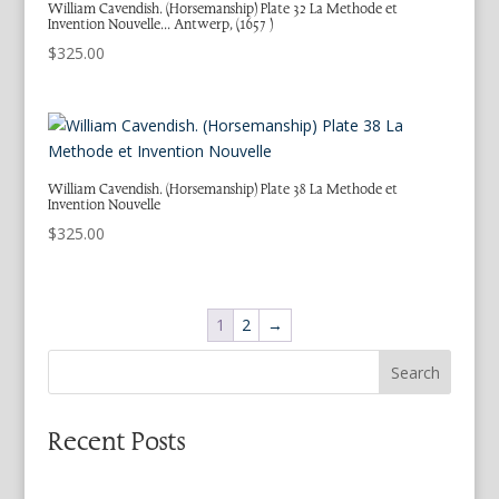
William Cavendish. (Horsemanship) Plate 32 La Methode et
Invention Nouvelle… Antwerp, (1657 )
$
325.00
William Cavendish. (Horsemanship) Plate 38 La Methode et
Invention Nouvelle
$
325.00
1
2
→
Search
Recent Posts