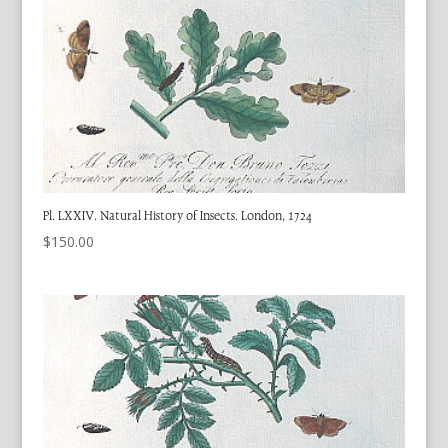
Pl. LXXIV. Natural History of Insects. London, 1724
$
150.00