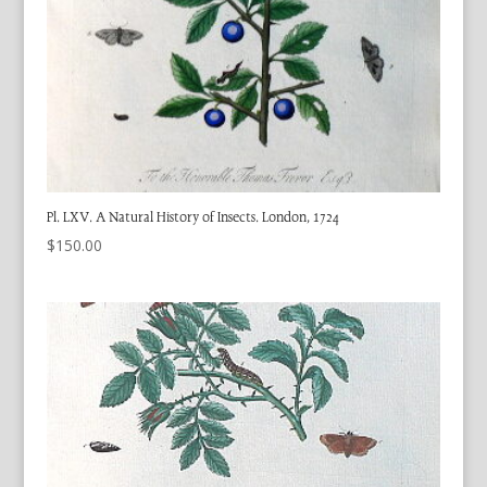
Pl. LXV. A Natural History of Insects. London, 1724
$
150.00