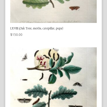
LXVIII (Oak Tree, moths, catepillar, pupa)
$
150.00