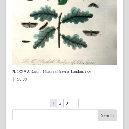
Pl. LXXV A Natural History of Insects. London, 1724
$
150.00
1
2
3
→
Search