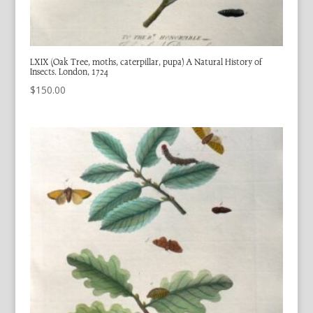
LXIX (Oak Tree, moths, caterpillar, pupa) A Natural History of
Insects. London, 1724
$
150.00