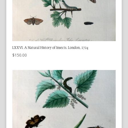
LXXVI. A Natural History of Insects. London, 1724
$
150.00