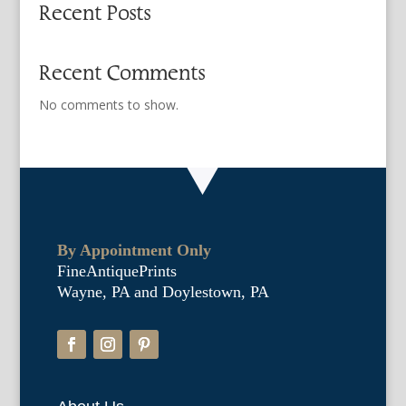
Recent Posts
Recent Comments
No comments to show.
By Appointment Only
FineAntiquePrints
Wayne, PA and Doylestown, PA