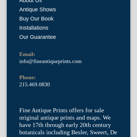
About Us
Antique Shows
Buy Our Book
Installations
Our Guarantee
Email:
info@fineantiqueprints.com
Phone:
215.469.0830
Fine Antique Prints offers for sale
original antique prints and maps. We
have 17th through early 20th century
botanicals including Besler, Sweert, De