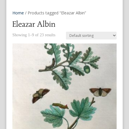
Home
/ Products tagged “Eleazar Albin”
Eleazar Albin
Showing 1–9 of 23 results