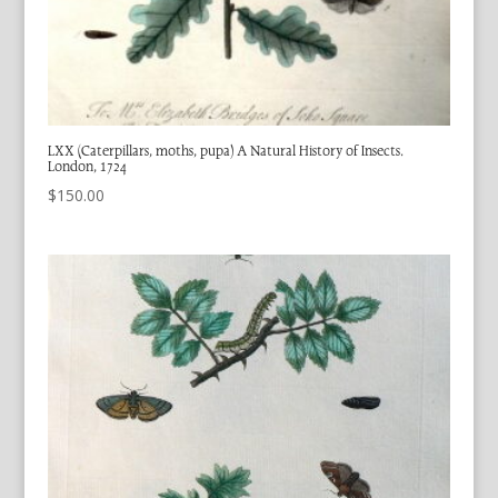
LXX (Caterpillars, moths, pupa) A Natural History of Insects.
London, 1724
$
150.00