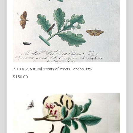
Pl. LXXIV. Natural History of Insects. London, 1724
$
150.00