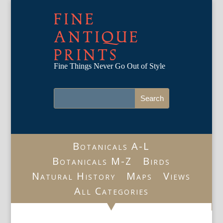
FINE
ANTIQUE
PRINTS
Fine Things Never Go Out of Style
Botanicals A-L
Botanicals M-Z
Birds
Natural History
Maps
Views
All Categories