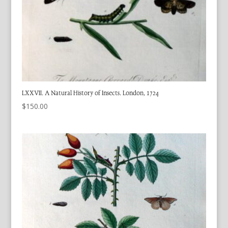
LXXVII. A Natural History of Insects. London, 1724
$
150.00