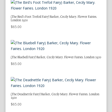
(The Bird’s Foot Trefoil Fairy) Barker, Cecily Mary. Flower Fairies.
London 1920
$
65.00
(The Bluebell Fairy) Barker, Cecily Mary. Flower Fairies. London 1920
$
65.00
(The Deadnettle Fairy) Barker, Cecily Mary. Flower Fairies. London
1920
$
65.00