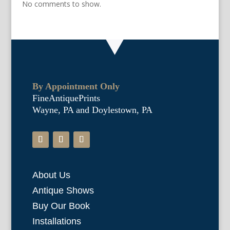
No comments to show.
By Appointment Only
FineAntiquePrints
Wayne, PA and Doylestown, PA
About Us
Antique Shows
Buy Our Book
Installations