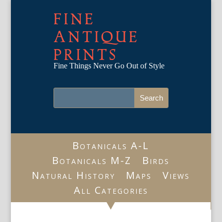
FINE
ANTIQUE
PRINTS
Fine Things Never Go Out of Style
Botanicals A-L
Botanicals M-Z
Birds
Natural History
Maps
Views
All Categories