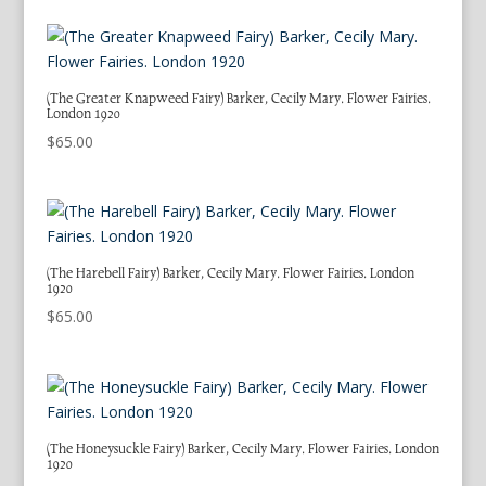
(The Greater Knapweed Fairy) Barker, Cecily Mary. Flower Fairies.
London 1920
$
65.00
(The Harebell Fairy) Barker, Cecily Mary. Flower Fairies. London
1920
$
65.00
(The Honeysuckle Fairy) Barker, Cecily Mary. Flower Fairies. London
1920