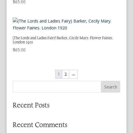
$
65.00
(The Lords and Ladies Fairy) Barker, Cecily Mary. Flower Fairies.
London 1920
$
65.00
1
2
→
Search
Recent Posts
Recent Comments