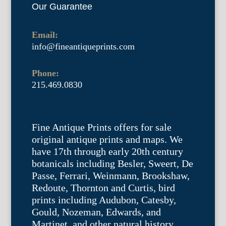
Our Guarantee
Email:
info@fineantiqueprints.com
Phone:
215.469.0830
Fine Antique Prints offers for sale
original antique prints and maps. We
have 17th through early 20th century
botanicals including Besler, Sweert, De
Passe, Ferrari, Weinmann, Brookshaw,
Redoute, Thornton and Curtis, bird
prints including Audubon, Catesby,
Gould, Nozeman, Edwards, and
Martinet, and other natural history