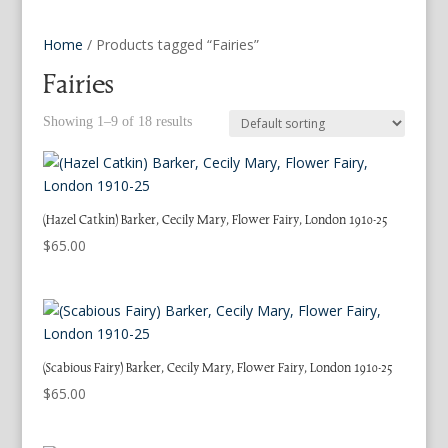
Home
/ Products tagged “Fairies”
Fairies
Showing 1–9 of 18 results
(Hazel Catkin) Barker, Cecily Mary, Flower Fairy, London 1910-25
$
65.00
(Scabious Fairy) Barker, Cecily Mary, Flower Fairy, London 1910-25
$
65.00