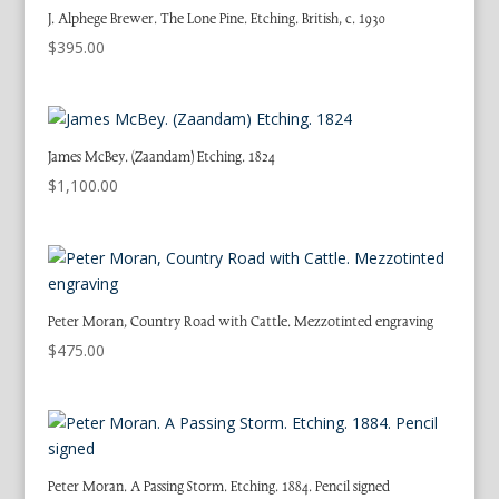
J. Alphege Brewer. The Lone Pine. Etching. British, c. 1930
$
395.00
James McBey. (Zaandam) Etching. 1824
$
1,100.00
Peter Moran, Country Road with Cattle. Mezzotinted engraving
$
475.00
Peter Moran. A Passing Storm. Etching. 1884. Pencil signed