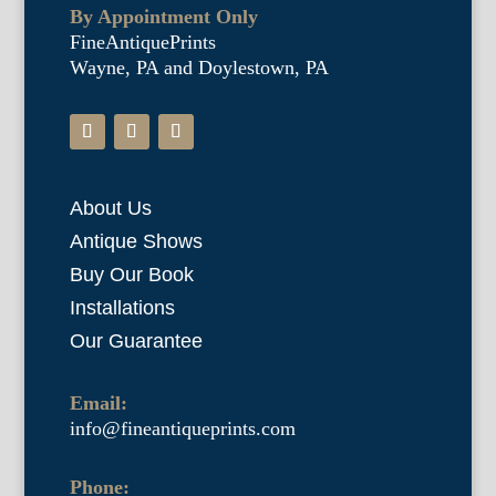
By Appointment Only
FineAntiquePrints
Wayne, PA and Doylestown, PA
About Us
Antique Shows
Buy Our Book
Installations
Our Guarantee
Email:
info@fineantiqueprints.com
Phone: