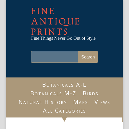
FINE
ANTIQUE
PRINTS
Fine Things Never Go Out of Style
Botanicals A-L
Botanicals M-Z
Birds
Natural History
Maps
Views
All Categories