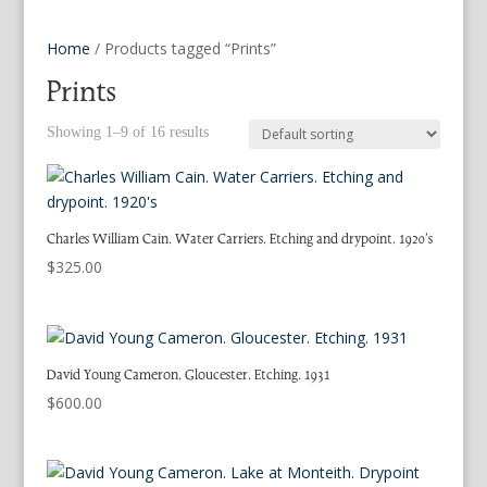
Home
/ Products tagged “Prints”
Prints
Showing 1–9 of 16 results
Charles William Cain. Water Carriers. Etching and drypoint. 1920’s
$
325.00
David Young Cameron. Gloucester. Etching. 1931
$
600.00