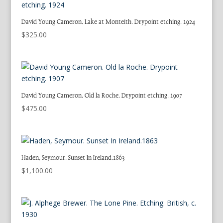
David Young Cameron. Lake at Monteith. Drypoint etching. 1924
$
325.00
David Young Cameron. Old la Roche. Drypoint etching. 1907
$
475.00
Haden, Seymour. Sunset In Ireland.1863
$
1,100.00