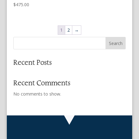
$
475.00
1
2
→
Search
Recent Posts
Recent Comments
No comments to show.