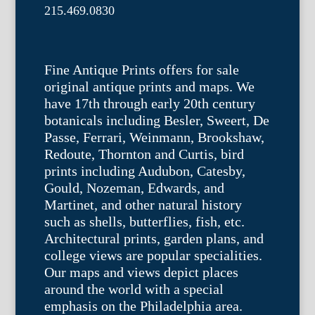
215.469.0830
Fine Antique Prints offers for sale
original antique prints and maps. We
have 17th through early 20th century
botanicals including Besler, Sweert, De
Passe, Ferrari, Weinmann, Brookshaw,
Redoute, Thornton and Curtis, bird
prints including Audubon, Catesby,
Gould, Nozeman, Edwards, and
Martinet, and other natural history
such as shells, butterflies, fish, etc.
Architectural prints, garden plans, and
college views are popular specialities.
Our maps and views depict places
around the world with a special
emphasis on the Philadelphia area.