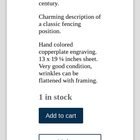
century.
Charming description of
a classic fencing
position.
Hand colored
copperplate engraving.
13 x 19 ¼ inches sheet.
Very good condition,
wrinkles can be
flattened with framing.
1 in stock
Angelo,
Domenico.
Add to cart
Plate
44
L'Ecole