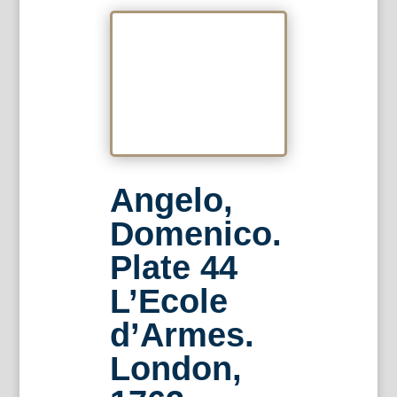
Angelo,
Domenico.
Plate 44
L’Ecole
d’Armes.
London,