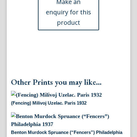
d'Armes.
London,
1763
quantity
Other Prints you may like...
(Fencing) Milivoj Uzelac. Paris 1932
Benton Murdock Spruance (“Fencers”) Philadelphia