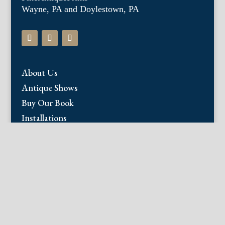
Wayne, PA and Doylestown, PA
About Us
Antique Shows
Buy Our Book
Installations
Our Guarantee
Email:
info@fineantiqueprints.com
Phone:
215.469.0830