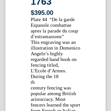
1763
$
395.00
Plate 44 “De la garde
Espanole combattue
apres la parade du coup
d’estramassons”
This engraving was an
illustration in Domenico
Angelo’s highly
regarded hand book on
fencing titled,
L’Ecole d’Armes.
During the 18
th
century fencing was
popular among British
aristocracy. Most
fencers learned the sport
from French or Italian