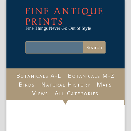
FINE ANTIQUE
PRINTS
Fine Things Never Go Out of Style
Botanicals A-L
Botanicals M-Z
Birds
Natural History
Maps
Views
All Categories