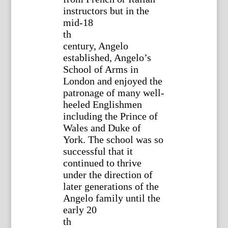
instructors but in the
mid-18
th
century, Angelo
established, Angelo’s
School of Arms in
London and enjoyed the
patronage of many well-
heeled Englishmen
including the Prince of
Wales and Duke of
York. The school was so
successful that it
continued to thrive
under the direction of
later generations of the
Angelo family until the
early 20
th