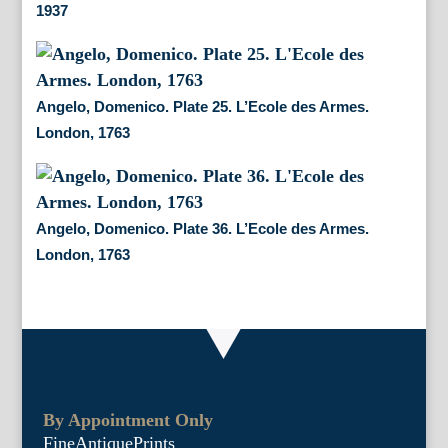
1937
Angelo, Domenico. Plate 25. L’Ecole des Armes.
London, 1763
Angelo, Domenico. Plate 36. L’Ecole des Armes.
London, 1763
By Appointment Only
FineAntiquePrints