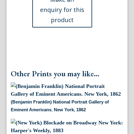
Bridge,
c.
1870
quantity
Other Prints you may like...
(Benjamin Franklin) National Portrait Gallery of
Eminent Americans. New York, 1862