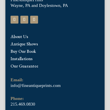
Wayne, PA and Doylestown, PA
About Us
Antique Shows
Buy Our Book
Installations
Our Guarantee
Email:
info@fineantiqueprints.com
Phone:
215.469.0830