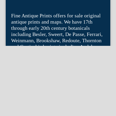
Fine Antique Prints offers for sale original
antique prints and maps. We have 17th
through early 20th century botanicals
including Besler, Sweert, De Passe, Ferrari,
Weinmann, Brookshaw, Redoute, Thornton
and Curtis, bird prints including Audubon,
Catesby, Gould, Nozeman, Edwards, and
Martinet, and other natural history such as
shells, butterflies, fish, etc. Architectural
prints, garden plans, and college views are
popular specialities. Our maps and views
depict places around the world with a
special emphasis on the Philadelphia area.
Remember: fine things never go out of
style.