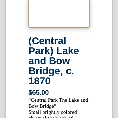
(Central
Park) Lake
and Bow
Bridge, c.
1870
$
65.00
“Central Park The Lake and
Bow Bridge”
Small brightly colored
chromolithograph of