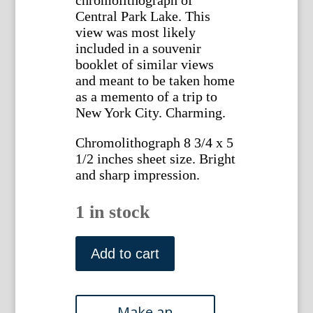
Central Park Lake. This
view was most likely
included in a souvenir
booklet of similar views
and meant to be taken home
as a memento of a trip to
New York City. Charming.
Chromolithograph 8 3/4 x 5
1/2 inches sheet size. Bright
and sharp impression.
1 in stock
(Central
Park)
Add to cart
Lake
and
Bow