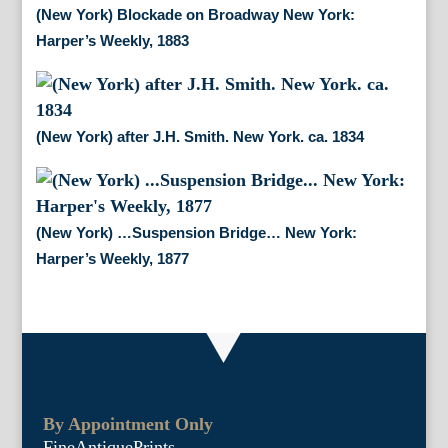
(New York) Blockade on Broadway New York:
Harper’s Weekly, 1883
(New York) after J.H. Smith. New York. ca. 1834
(New York) …Suspension Bridge… New York:
Harper’s Weekly, 1877
By Appointment Only
FineAntiquePrints