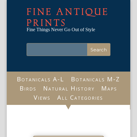
FINE ANTIQUE
PRINTS
Fine Things Never Go Out of Style
Botanicals A-L
Botanicals M-Z
Birds
Natural History
Maps
Views
All Categories