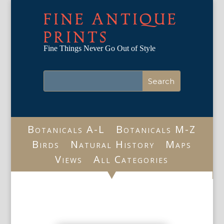
FINE ANTIQUE
PRINTS
Fine Things Never Go Out of Style
Botanicals A-L
Botanicals M-Z
Birds
Natural History
Maps
Views
All Categories