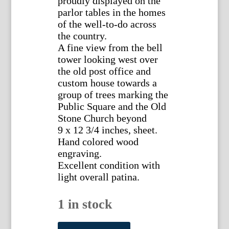
proudly displayed on the
parlor tables in the homes
of the well-to-do across
the country.
A fine view from the bell
tower looking west over
the old post office and
custom house towards a
group of trees marking the
Public Square and the Old
Stone Church beyond
9 x 12 3/4 inches, sheet.
Hand colored wood
engraving.
Excellent condition with
light overall patina.
1 in stock
(Cleveland)