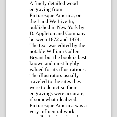
A finely detailed wood
engraving from
Picturesque America, or
the Land We Live In,
published in New York by
D. Appleton and Company
between 1872 and 1874.
The text was edited by the
notable William Cullen
Bryant but the book is best
known and most highly
valued for its illustrations.
The illustrators usually
traveled to the sites they
were to depict so their
engravings were accurate,
if somewhat idealized.
Picturesque America was a
very influential work,