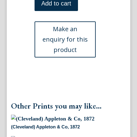
New
Add to cart
York:
Appleton
&
Co.,
1872
quantity
Other Prints you may like...
(Cleveland) Appleton & Co, 1872