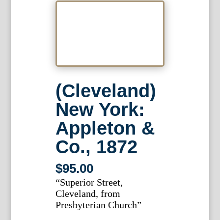
(Cleveland)
New York:
Appleton &
Co., 1872
$
95.00
“Superior Street,
Cleveland, from
Presbyterian Church”