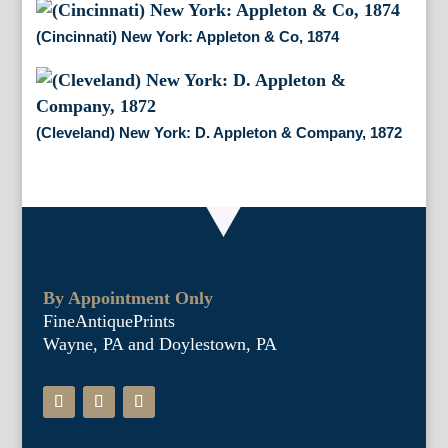
(Cincinnati) New York: Appleton & Co, 1874
(Cleveland) New York: D. Appleton & Company, 1872
By Appointment Only
FineAntiquePrints
Wayne, PA and Doylestown, PA