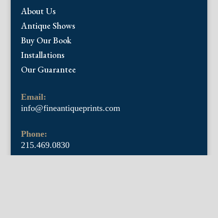
About Us
Antique Shows
Buy Our Book
Installations
Our Guarantee
Email:
info@fineantiqueprints.com
Phone:
215.469.0830
Fine Antique Prints offers for sale original
antique prints and maps. We have 17th
through early 20th century botanicals