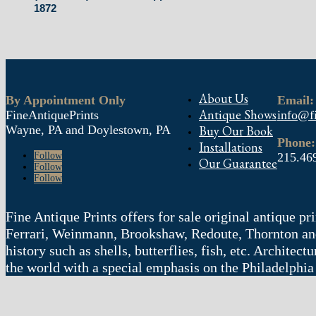
1872
About Us
By Appointment Only
Email:
Antique Shows
FineAntiquePrints
info@fi
Wayne, PA and Doylestown, PA
Buy Our Book
Phone:
Installations
Follow
215.46
Our Guarantee
Follow
Follow
Fine Antique Prints offers for sale original antique p
Ferrari, Weinmann, Brookshaw, Redoute, Thornton and
history such as shells, butterflies, fish, etc. Archite
the world with a special emphasis on the Philadelphia
© 2004 – 2025 fineantiqueprints.com. All rights reserved. 