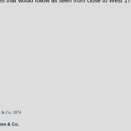
nges that would follow as seen from close to West 17
ton & Co,