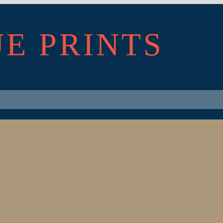
UE PRINTS