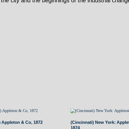
of the city and the beginnings of the industrial cha
) Appleton & Co, 1872
(Cincinnati) New York: Apple
1874