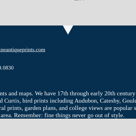
neantiqueprints.com
9.0830
rints and maps. We have 17th through early 20th century
 Curtis, bird prints including Audubon, Catesby, Goul
ctural prints, garden plans, and college views are popula
 area. Remember: fine things never go out of style.
Web site by
Imajin LLC