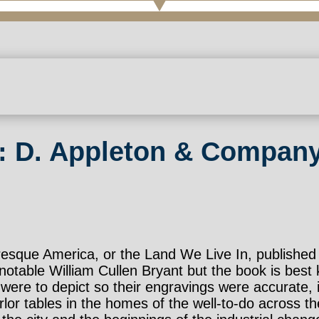
: D. Appleton & Company
turesque America, or the Land We Live In, publish
otable William Cullen Bryant but the book is best k
hey were to depict so their engravings were accurat
rlor tables in the homes of the well-to-do across th