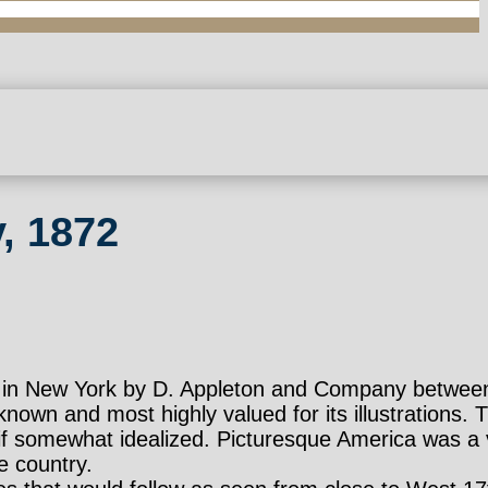
, 1872
ed in New York by D. Appleton and Company betwee
nown and most highly valued for its illustrations. 
e, if somewhat idealized. Picturesque America was a
e country.