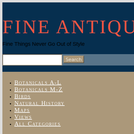
FINE ANTIQ
Fine Things Never Go Out of Style
Search
for:
Botanicals A-L
Botanicals M-Z
Birds
Natural History
Maps
Views
All Categories