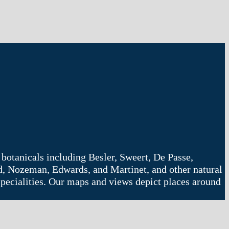
 botanicals including Besler, Sweert, De Passe,
d, Nozeman, Edwards, and Martinet, and other natural
r specialities. Our maps and views depict places around