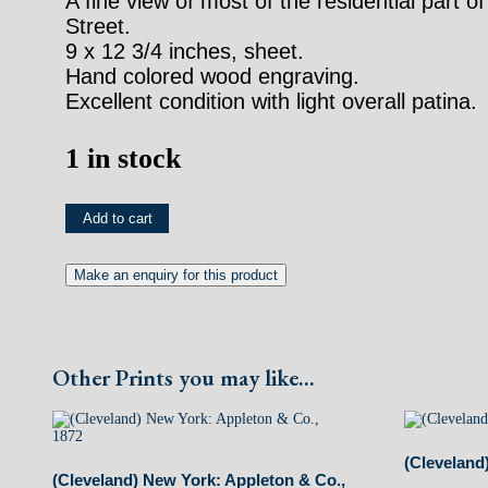
A fine view of most of the residential part 
Street.
9 x 12 3/4 inches, sheet.
Hand colored wood engraving.
Excellent condition with light overall patina.
1 in stock
(Cleveland)
Add to cart
New
York:
D.
Appleton
Other Prints you may like...
&
Company,
1872
(Cleveland
quantity
(Cleveland) New York: Appleton & Co.,