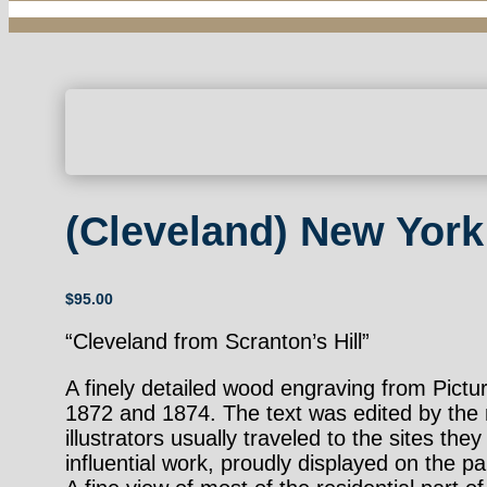
(Cleveland) New York
$
95.00
“Cleveland from Scranton’s Hill”
A finely detailed wood engraving from Pic
1872 and 1874. The text was edited by the n
illustrators usually traveled to the sites t
influential work, proudly displayed on the pa