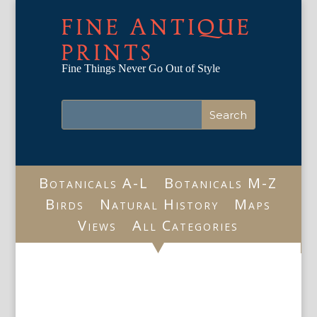
FINE ANTIQUE
PRINTS
Fine Things Never Go Out of Style
Botanicals A-L
Botanicals M-Z
Birds
Natural History
Maps
Views
All Categories