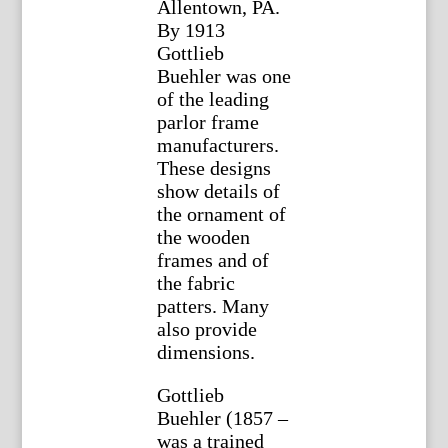
Allentown, PA.
By 1913
Gottlieb
Buehler was one
of the leading
parlor frame
manufacturers.
These designs
show details of
the ornament of
the wooden
frames and of
the fabric
patters. Many
also provide
dimensions.
Gottlieb
Buehler (1857 –
was a trained