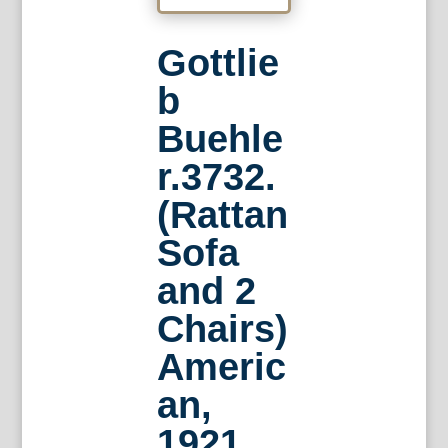
Gottlie
b
Buehle
r.3732.
(Rattan
Sofa
and 2
Chairs)
Americ
an,
1921