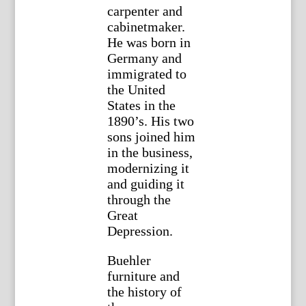
carpenter and
cabinetmaker.
He was born in
Germany and
immigrated to
the United
States in the
1890’s. His two
sons joined him
in the business,
modernizing it
and guiding it
through the
Great
Depression.
Buehler
furniture and
the history of