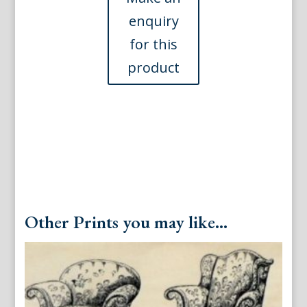
American,
1921
quantity
Other Prints you may like...