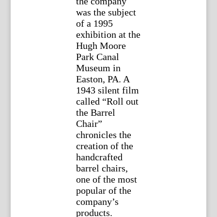
the company
was the subject
of a 1995
exhibition at the
Hugh Moore
Park Canal
Museum in
Easton, PA. A
1943 silent film
called “Roll out
the Barrel
Chair”
chronicles the
creation of the
handcrafted
barrel chairs,
one of the most
popular of the
company’s
products.