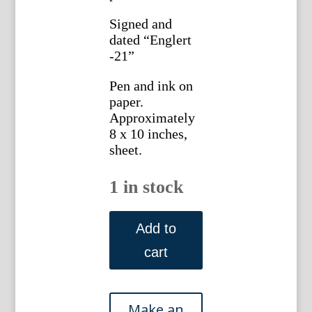
Signed and
dated “Englert
-21”
Pen and ink on
paper.
Approximately
8 x 10 inches,
sheet.
1 in stock
Gottlieb
Buehler.3732.
Add to
(Rattan
cart
Sofa
and
2
Chairs)