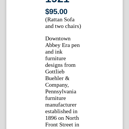
$
95.00
(Rattan Sofa
and two chairs)
Downtown
Abbey Era pen
and ink
furniture
designs from
Gottlieb
Buehler &
Company,
Pennsylvania
furniture
manufacturer
established in
1896 on North
Front Street in