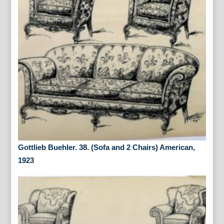
Gottlieb Buehler. 38. (Sofa and 2 Chairs) American,
1923