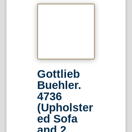
Gottlieb
Buehler.
4736
(Upholster
ed Sofa
and 2