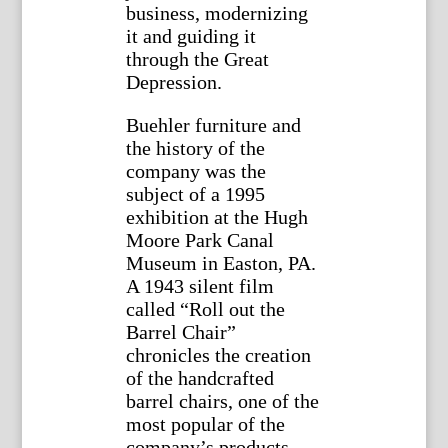
business, modernizing
it and guiding it
through the Great
Depression.
Buehler furniture and
the history of the
company was the
subject of a 1995
exhibition at the Hugh
Moore Park Canal
Museum in Easton, PA.
A 1943 silent film
called “Roll out the
Barrel Chair”
chronicles the creation
of the handcrafted
barrel chairs, one of the
most popular of the
company’s products.