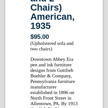
Chairs)
American,
1935
$
95.00
(Upholstered sofa and
two chairs)
Downtown Abbey Era
pen and ink furniture
designs from Gottlieb
Buehler & Company,
Pennsylvania furniture
manufacturer
established in 1896 on
North Front Street in
Allentown, PA. By 1913