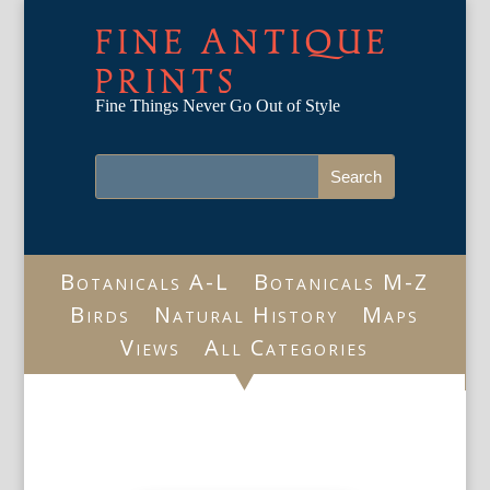
FINE ANTIQUE
PRINTS
Fine Things Never Go Out of Style
Botanicals A-L
Botanicals M-Z
Birds
Natural History
Maps
Views
All Categories