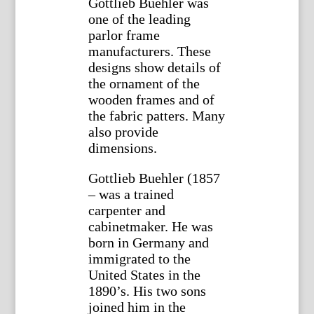
Gottlieb Buehler was
one of the leading
parlor frame
manufacturers. These
designs show details of
the ornament of the
wooden frames and of
the fabric patters. Many
also provide
dimensions.
Gottlieb Buehler (1857
– was a trained
carpenter and
cabinetmaker. He was
born in Germany and
immigrated to the
United States in the
1890’s. His two sons
joined him in the