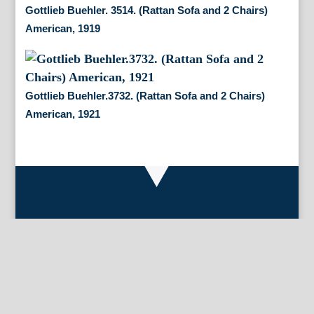
Gottlieb Buehler. 3514. (Rattan Sofa and 2 Chairs)
American, 1919
Gottlieb Buehler.3732. (Rattan Sofa and 2 Chairs)
American, 1921
By Appointment Only
FineAntiquePrints
Wayne, PA and Doylestown, PA