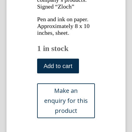
Signed “Zloch”
Pen and ink on paper.
Approximately 8 x 10
inches, sheet.
1 in stock
Gottlieb
Buehler.
Add to cart
4736
(Upholstered
Sofa
and
2
Chairs)
American,
1935
quantity