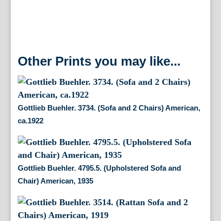
Other Prints you may like...
Gottlieb Buehler. 3734. (Sofa and 2 Chairs) American,
ca.1922
Gottlieb Buehler. 4795.5. (Upholstered Sofa and
Chair) American, 1935