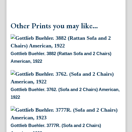
Other Prints you may like...
Gottlieb Buehler. 3882 (Rattan Sofa and 2 Chairs)
American, 1922
Gottlieb Buehler. 3762. (Sofa and 2 Chairs) American,
1922
Gottlieb Buehler. 3777R. (Sofa and 2 Chairs)