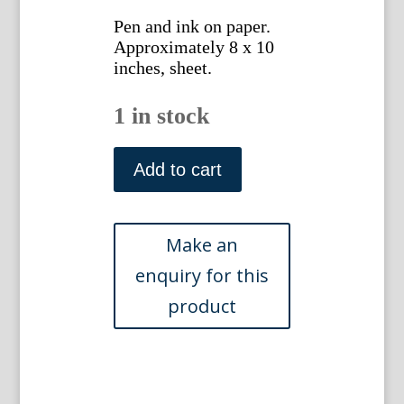
Pen and ink on paper.
Approximately 8 x 10
inches, sheet.
1 in stock
Gottlieb
Buehler.
Add to cart
4594.
(Upholstered
Sofa
and
Chair)
American,
1922
quantity