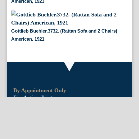
American, 1923
Gottlieb Buehler.3732. (Rattan Sofa and 2 Chairs)
American, 1921
By Appointment Only
FineAntiquePrints
Wayne, PA and Doylestown, PA