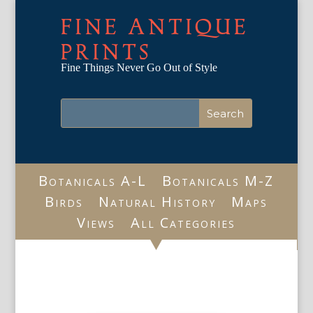
FINE ANTIQUE
PRINTS
Fine Things Never Go Out of Style
Botanicals A-L
Botanicals M-Z
Birds
Natural History
Maps
Views
All Categories