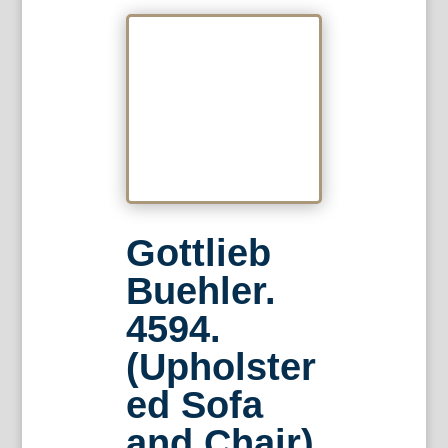
Gottlieb
Buehler.
4594.
(Upholster
ed Sofa
and Chair)