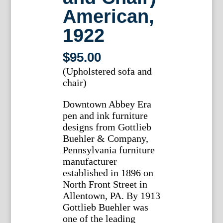
American,
1922
$
95.00
(Upholstered sofa and
chair)
Downtown Abbey Era
pen and ink furniture
designs from Gottlieb
Buehler & Company,
Pennsylvania furniture
manufacturer
established in 1896 on
North Front Street in
Allentown, PA. By 1913
Gottlieb Buehler was
one of the leading