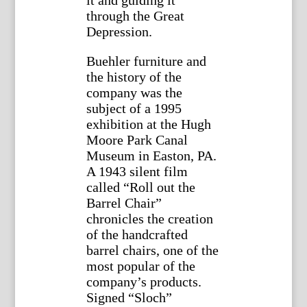
through the Great
Depression.
Buehler furniture and
the history of the
company was the
subject of a 1995
exhibition at the Hugh
Moore Park Canal
Museum in Easton, PA.
A 1943 silent film
called “Roll out the
Barrel Chair”
chronicles the creation
of the handcrafted
barrel chairs, one of the
most popular of the
company’s products.
Signed “Sloch”