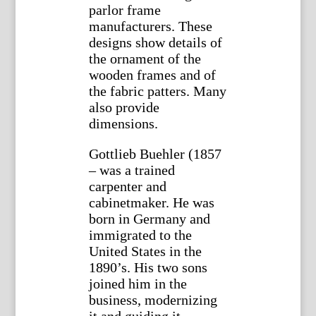
parlor frame
manufacturers. These
designs show details of
the ornament of the
wooden frames and of
the fabric patters. Many
also provide
dimensions.
Gottlieb Buehler (1857
– was a trained
carpenter and
cabinetmaker. He was
born in Germany and
immigrated to the
United States in the
1890’s. His two sons
joined him in the
business, modernizing
it and guiding it