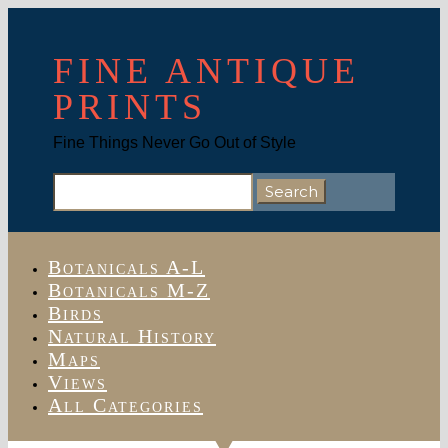
FINE ANTIQUE
PRINTS
Fine Things Never Go Out of Style
Search
for:
Botanicals A-L
Botanicals M-Z
Birds
Natural History
Maps
Views
All Categories