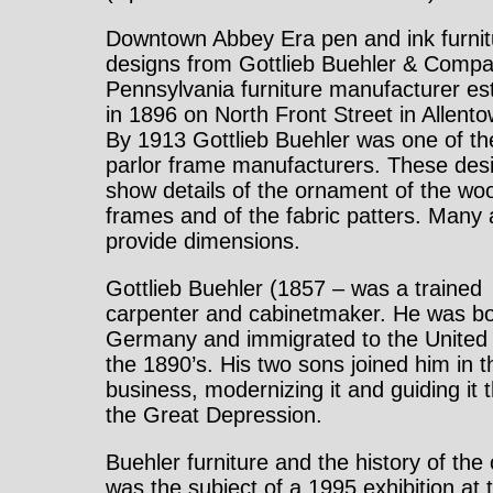
Downtown Abbey Era pen and ink furnit
designs from Gottlieb Buehler & Compa
Pennsylvania furniture manufacturer es
in 1896 on North Front Street in Allent
By 1913 Gottlieb Buehler was one of th
parlor frame manufacturers. These des
show details of the ornament of the wo
frames and of the fabric patters. Many 
provide dimensions.
Gottlieb Buehler (1857 – was a trained
carpenter and cabinetmaker. He was bo
Germany and immigrated to the United 
the 1890’s. His two sons joined him in t
business, modernizing it and guiding it 
the Great Depression.
Buehler furniture and the history of th
was the subject of a 1995 exhibition at