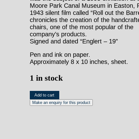
Moore Park Canal Museum in Easton, 
1943 silent film called “Roll out the Barr
chronicles the creation of the handcraft
chairs, one of the most popular of the
company’s products.
Signed and dated “Englert – 19”
Pen and ink on paper.
Approximately 8 x 10 inches, sheet.
1 in stock
Gottlieb
Add to cart
Buehler.
3514.
(Rattan
Sofa