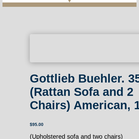
Gottlieb Buehler. 3
(Rattan Sofa and 2
Chairs) American, 
$
95.00
(Upholstered sofa and two chairs)