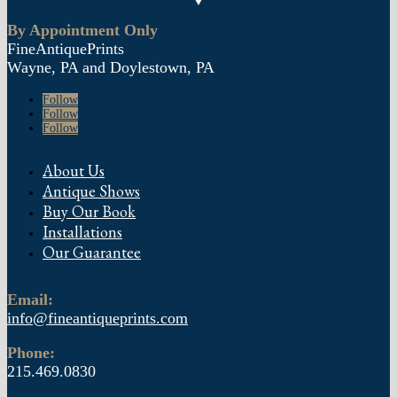
By Appointment Only
FineAntiquePrints
Wayne, PA and Doylestown, PA
Follow
Follow
Follow
About Us
Antique Shows
Buy Our Book
Installations
Our Guarantee
Email:
info@fineantiqueprints.com
Phone:
215.469.0830