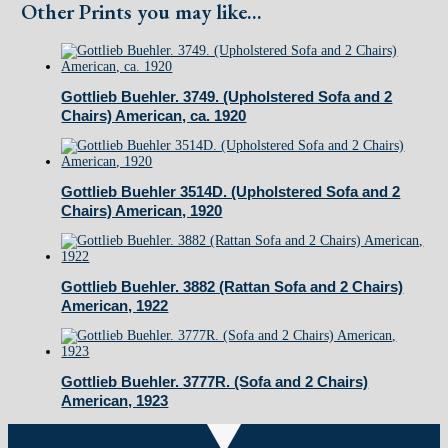
and
Other Prints you may like...
2
Chairs)
American,
Gottlieb Buehler. 3749. (Upholstered Sofa and 2
Chairs) American, ca. 1920
1919
quantity
Gottlieb Buehler 3514D. (Upholstered Sofa and 2
Chairs) American, 1920
Gottlieb Buehler. 3882 (Rattan Sofa and 2 Chairs)
American, 1922
Gottlieb Buehler. 3777R. (Sofa and 2 Chairs)
American, 1923