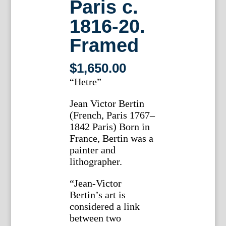
Paris c.
1816-20.
Framed
$
1,650.00
“Hetre”
Jean Victor Bertin
(French, Paris 1767–
1842 Paris) Born in
France, Bertin was a
painter and
lithographer.
“Jean-Victor
Bertin’s art is
considered a link
between two