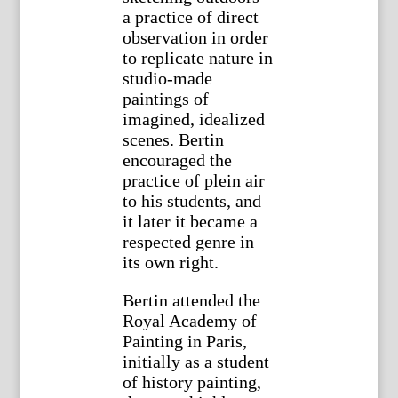
a practice of direct
observation in order
to replicate nature in
studio-made
paintings of
imagined, idealized
scenes. Bertin
encouraged the
practice of plein air
to his students, and
it later it became a
respected genre in
its own right.
Bertin attended the
Royal Academy of
Painting in Paris,
initially as a student
of history painting,