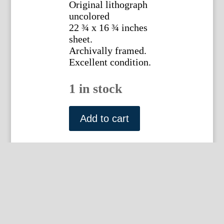
Original lithograph
uncolored
22 ¾ x 16 ¾ inches
sheet.
Archivally framed.
Excellent condition.
1 in stock
Jean
Victor
Add to cart
Bertin
(Beech
Tree)
Paris
c.
1816-
20.
Framed
quantity