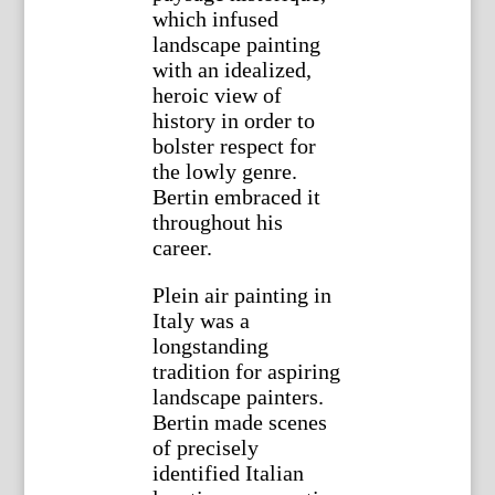
which infused
landscape painting
with an idealized,
heroic view of
history in order to
bolster respect for
the lowly genre.
Bertin embraced it
throughout his
career.
Plein air painting in
Italy was a
longstanding
tradition for aspiring
landscape painters.
Bertin made scenes
of precisely
identified Italian