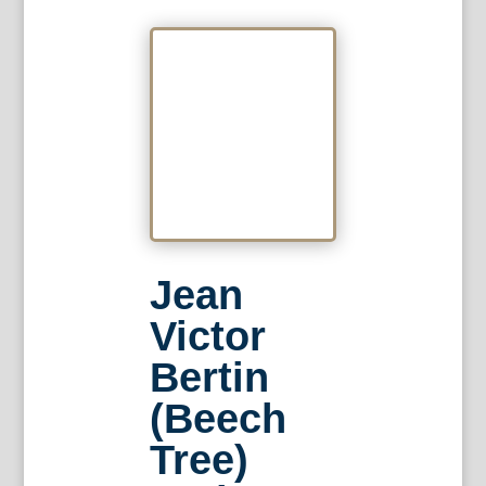
Jean
Victor
Bertin
(Beech
Tree)