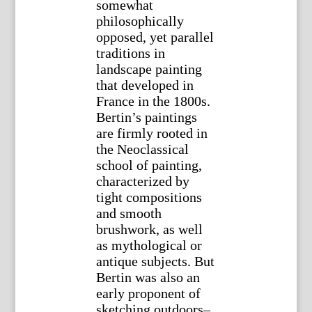
somewhat
philosophically
opposed, yet parallel
traditions in
landscape painting
that developed in
France in the 1800s.
Bertin’s paintings
are firmly rooted in
the Neoclassical
school of painting,
characterized by
tight compositions
and smooth
brushwork, as well
as mythological or
antique subjects. But
Bertin was also an
early proponent of
sketching outdoors–