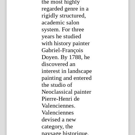
the most highly
regarded genre in a
rigidly structured,
academic salon
system. For three
years he studied
with history painter
Gabriel-François
Doyen. By 1788, he
discovered an
interest in landscape
painting and entered
the studio of
Neoclassical painter
Pierre-Henri de
Valenciennes.
Valenciennes
devised a new
category, the
paysage historique,