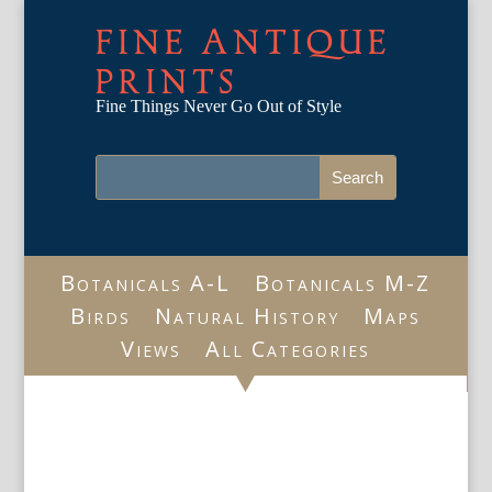
FINE ANTIQUE
PRINTS
Fine Things Never Go Out of Style
Botanicals A-L
Botanicals M-Z
Birds
Natural History
Maps
Views
All Categories