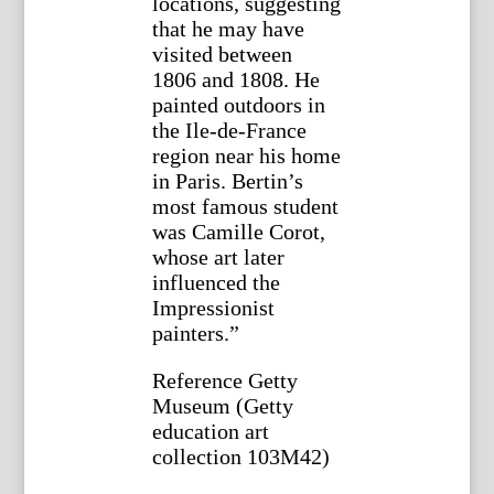
locations, suggesting
that he may have
visited between
1806 and 1808. He
painted outdoors in
the Ile-de-France
region near his home
in Paris. Bertin’s
most famous student
was Camille Corot,
whose art later
influenced the
Impressionist
painters.”
Reference Getty
Museum (Getty
education art
collection 103M42)