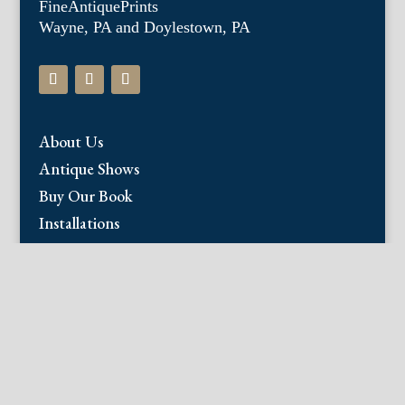
FineAntiquePrints
Wayne, PA and Doylestown, PA
About Us
Antique Shows
Buy Our Book
Installations
Our Guarantee
Email:
info@fineantiqueprints.com
Phone:
215.469.0830