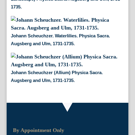
1735.
Johann Scheuchzer. Waterlilies. Physica Sacra.
Augsberg and Ulm, 1731-1735.
Johann Scheuchzer (Allium) Physica Sacra.
Augsberg and Ulm, 1731-1735.
By Appointment Only