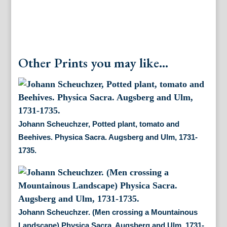
Other Prints you may like...
Johann Scheuchzer, Potted plant, tomato and
Beehives. Physica Sacra. Augsberg and Ulm, 1731-
1735.
Johann Scheuchzer. (Men crossing a Mountainous
Landscape) Physica Sacra. Augsberg and Ulm, 1731-