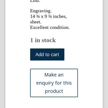
Linz.
Engraving.
14 ¾ x 9 ¾ inches,
sheet.
Excellent condition.
1 in stock
Johann
Scheuchzer.
Add to cart
(Myrtle)
Physica
Sacra.
Augsberg
and
Ulm,
1731-
1735.
quantity