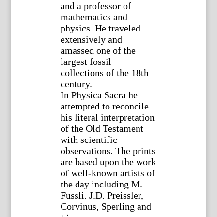
and a professor of
mathematics and
physics. He traveled
extensively and
amassed one of the
largest fossil
collections of the 18th
century.
In Physica Sacra he
attempted to reconcile
his literal interpretation
of the Old Testament
with scientific
observations. The prints
are based upon the work
of well-known artists of
the day including M.
Fussli. J.D. Preissler,
Corvinus, Sperling and