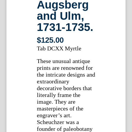
Augsberg
and Ulm,
1731-1735.
$
125.00
Tab DCXX Myrtle
These unusual antique
prints are renowned for
the intricate designs and
extraordinary
decorative borders that
literally frame the
image. They are
masterpieces of the
engraver’s art.
Scheuchzer was a
founder of paleobotany