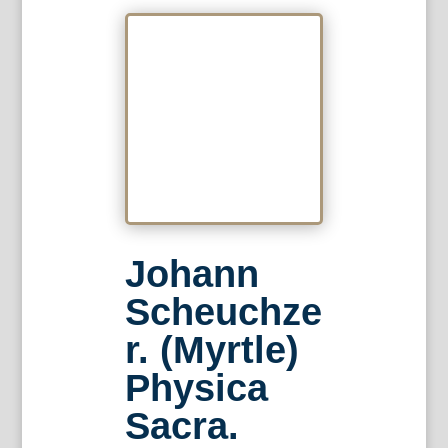
Johann
Scheuchze
r. (Myrtle)
Physica
Sacra.