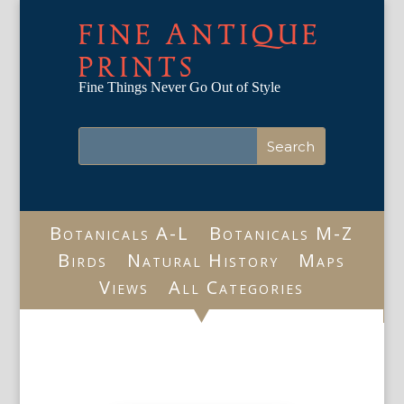
FINE ANTIQUE
PRINTS
Fine Things Never Go Out of Style
Botanicals A-L
Botanicals M-Z
Birds
Natural History
Maps
Views
All Categories